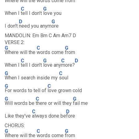
Where will the
words come
from
C
G
When I
tell I don't
love you
D
G
I don't
need you anym
ore
MANDOLIN: Em Bm C Am Am7 D
VERSE 2:
G
C
G
Where will the
words come
from
C
G
C
D
When I
tell I don't
love any
more?
G
C
When I search inside my
soul
G
C
For words to tell of
love grown cold
G
C
G
Will words be
there or will they
fail me
C
D
Like they've
always done be
fore
CHORUS:
G
C
G
Where will the
words come
from