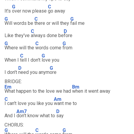
G
C
It's
over now please
go away
G
C
G
Will words be
there or will they
fail me
C
D
Like they've
always done be
fore
G
C
G
Where will the
words come
from
C
G
When I
tell I don't
love you
D
G
I don't
need you anym
ore
BRIDGE:
Em
Bm
What happen to the love we had
when it went away
C
Am
I can't love you like you
want me to
Am7
D
And I
don't know what to
say
CHORUS:
G
C
G