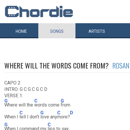
HOME
SONGS
ARTISTS
WHERE WILL THE WORDS COME FROM?
ROSAN
CAPO 2
INTRO: G C G C G C D
VERSE 1:
G
C
G
Where will the
words come
from
C
G
C
D
When I
tell I don't
love any
more?
G
C
When I command my
lips to say