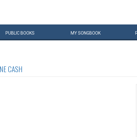
PUBLIC
BOOKS
MY
SONG
BOOK
NE CASH