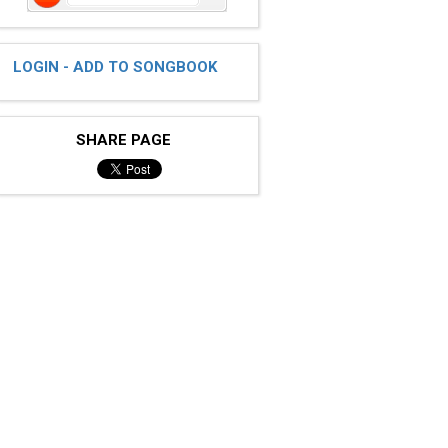
LOGIN - ADD TO SONGBOOK
SHARE PAGE