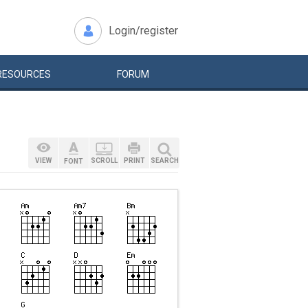
Login/register
RESOURCES
FORUM
VIEW
SCROLL
PRINT
SEARCH
FONT