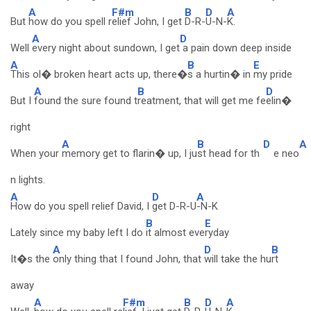
A
F#m
B
D
A
But
how do you spell r
elief John, I get
D-R-
U-N-
K.
A
D
Well
every night about sundown, I get
a pain down deep inside
A
B
E
This ol� broken heart acts up, there�
s a hurtin� in
my pride
A
B
D
But I
found the sure found t
reatment, that will get me fe
elin�
right
A
B
D
A
When your
memory get to flarin� up, I ju
st head for th
e neo
n lights.
A
D
A
How do you spell relief David, I
get D-R-U
-N-K
B
E
Lately since my baby left I do
it almost eve
ryday
A
D
B
It�s the
only thing that I found John, that
will take the hu
rt
away
A
F#m
B
D
A