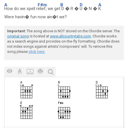
A
F#m
B
D
A
How do we spell r
elief, we get
D � R �
U � N �
K.
Were havin� fun now ain�t we?
Important
: The song above is NOT stored on the Chordie server. The
original song
is hosted at
www.allcountrytabs.com
. Chordie works
as a search engine and provides on-the-fly formatting. Chordie does
not index songs against artists'/composers' will. To remove this
song please
click here.