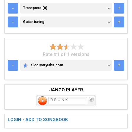
TRANSPOSE (0)
-
+
Transpose (0)
GUITAR TUNING
-
+
Guitar tuning
Rate #1 of 1 versions
-
+
allcountrytabs.com
ALLCOUNTRYTABS.COM
JANGO PLAYER
D-R-U-N-K
LOGIN - ADD TO SONGBOOK