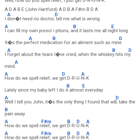
Well,
how do you spell re
lief, I just get
D-R-
U-N-
K.
A D A B E (John Hartford) A D B A F#m B D A
A
D
I
don�t need no doctor,
tell me what is wrong
A
B
E
I can fill my own prescr i ptions, a
nd it lasts me all ni
ght long
A
B
D
It�s the pe
rfect medic
ation for an aliment such as min
e
A
B
D
I
forget about the tears I�ve cried, when the whiske
y hits m
y
A
mind
.
A
D
A
How do we spell relief, we g
et D-R-U-
N-K
B
E
Lately since my baby left I do i
t almos
t everyday
A
D
Well I tell you John, it�s the only thing I found that wil
l, take the
B
pain away
A
F#m
B
D
A
How do we spell r
elief, we get
D-R-
U-N-
K
A
F#m
B
D
A
How do we spell r
elief, we get
D-R-
U-N-
K