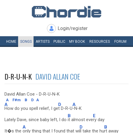
Login/register
HOME
SONGS
ARTISTS
PUBLIC
MY
BOOK
RESOURCES
FORUM
D-R-U-N-K
DAVID ALLAN COE
David Allan Coe - D-R-U-N-K
A
F#m
B
D
A
A
D
A
How do you spell relief, I ge
t D-R-U
-N-K
B
E
Lately Dave, since baby left, I do
it almost eve
ry day
A
D
B
It�s the
only thing that I found that wi
ll take the hu
rt away