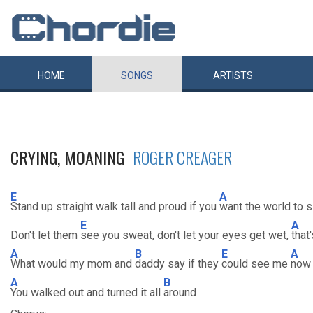
HOME
SONGS
ARTISTS
CRYING, MOANING
ROGER CREAGER
E
A
Stand up straight walk tall and proud if you
want the world to 
E
A
Don't let them
see you sweat, don't let your eyes get wet,
that
A
B
E
A
What would my mom and
daddy say if they
could see me
now
A
B
You walked out and turned it all
around