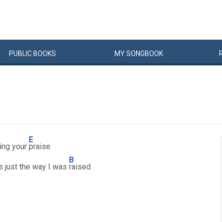
PUBLIC
BOOKS
MY
SONG
BOOK
E
sing your
praise
B
's just the way I was
raised