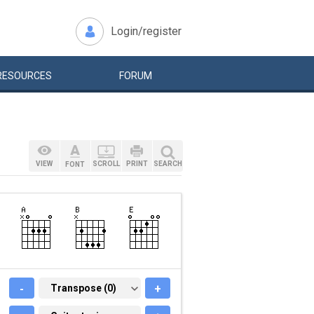
Login/register
RESOURCES
FORUM
VIEW
SCROLL
PRINT
SEARCH
FONT
-
TRANSPOSE (0)
Transpose (0)
+