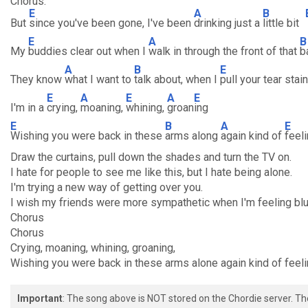
Chorus:
E
A
B
But
since you've been gone, I've been
drinking just a
little bit
E
A
B
My
buddies clear out when I
walk in through the front of that
b
A
B
E
They know
what I want to
talk about, when I
pull your tear sta
E
A
E
A
E
I'm in a
crying,
moaning,
whining,
groan
ing
E
B
A
E
Wishing you were back in these
arms along
again kind of
feel
Draw the curtains, pull down the shades and turn the TV on.
I hate for people to see me like this, but I hate being alone.
I'm trying a new way of getting over you.
I wish my friends were more sympathetic when I'm feeling blu
Chorus
Chorus
Crying, moaning, whining, groaning,
Wishing you were back in these arms alone again kind of feeli
Important
: The song above is NOT stored on the Chordie server. T