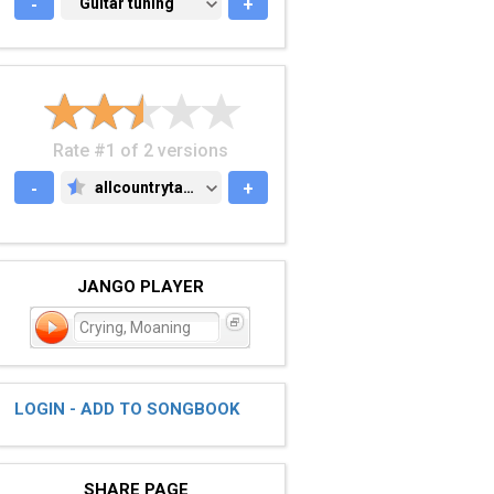
-
GUITAR TUNING
Guitar tuning
+
Rate #1 of 2 versions
-
allcountrytabs.com
+
ALLCOUNTRYTABS.COM
JANGO PLAYER
Crying, Moaning
LOGIN - ADD TO SONGBOOK
SHARE PAGE