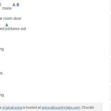
E
A
B
more
ar room door
A
ined
pictures out
ing
e.
ng.
he
original song
is hosted at
www.allcountrytabs.com
. Chordie