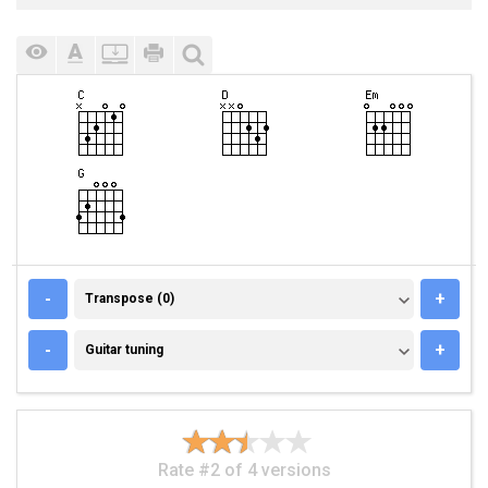
TRANSPOSE (0)
-
+
Transpose (0)
GUITAR TUNING
-
+
Guitar tuning
Rate #2 of 4 versions