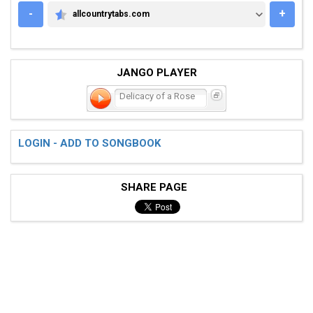
-
+
allcountrytabs.com
ALLCOUNTRYTABS.COM
JANGO PLAYER
Delicacy of a Rose
LOGIN - ADD TO SONGBOOK
SHARE PAGE