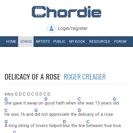
Login/register
HOME
SONGS
ARTISTS
PUBLIC
MY
BOOK
RESOURCES
FORUM
DELICACY OF A ROSE
ROGER CREAGER
Intro G D C G C G D C D
G
D
C
G
She gave it away on
good faith when
she was 15 years
old.
C
G
D
He was 16 and
did not appreciate the
delicacy of a rose.
G
D
C
A long string of lovers helped
blur the line
between true love
G