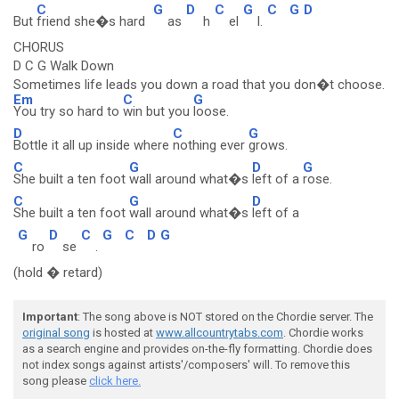
C
G
D
C
G
C
G
D
But
friend she�s hard
as
h
el
l.
CHORUS
D C G Walk Down
Sometimes life leads you down a road that you don�t choose.
Em
C
G
You try so hard to
win but you
loose.
D
C
G
Bottle it all up inside where
nothing ever
grows.
C
G
D
G
She built a ten foot
wall around what�s
left of a
rose.
C
G
D
She built a ten foot
wall around what�s
left of a
G
D
C
G
C
D
G
ro
se
.
(hold � retard)
Important
: The song above is NOT stored on the Chordie server. The
original song
is hosted at
www.allcountrytabs.com
. Chordie works
as a search engine and provides on-the-fly formatting. Chordie does
not index songs against artists'/composers' will. To remove this
song please
click here.