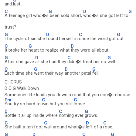
and
lust.
C
G
D
G
A teenage girl who�s
been sold short,
who�s she got left to
trust?
G
D
C
G
The cycle of sin she
found herself in
once the word got
out
C
G
D
It broke her
heart to realize what
they were all about.
G
D
C
G
After she gave
all she had they
didn�t treat her so
well.
C
G
D
G
Each time she
went their way,
another petal
fell.
CHORUS
D C G Walk Down
Sometimes life leads you down a road that you don�t choose.
Em
C
G
You try so hard to
win but you still
loose.
D
C
G
Bottle it all up inside where
nothing ever
grows.
C
G
D
G
She built a ten foot
wall around what�s
left of a
rose.
G
D
C
G