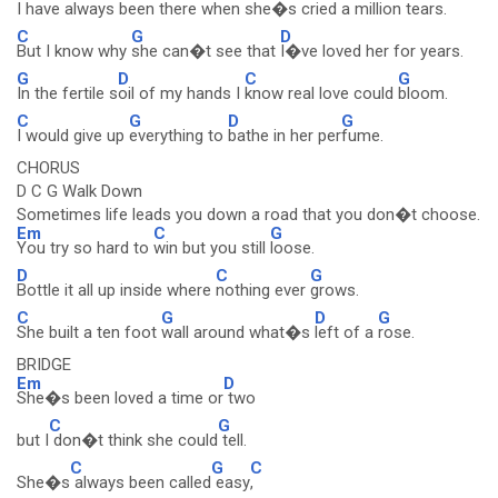
I have always
been there when she�s
cried a million
tears.
C
G
D
But I know why
she can�t see that
I�ve loved her for years.
G
D
C
G
In the fertile s
oil of my hands I
know real love could
bloom.
C
G
D
G
I would give up
everything to
bathe in her per
fume.
CHORUS
D C G Walk Down
Sometimes life leads you down a road that you don�t choose.
Em
C
G
You try so hard to
win but you still
loose.
D
C
G
Bottle it all up inside where
nothing ever
grows.
C
G
D
G
She built a ten foot
wall around what�s
left of a
rose.
BRIDGE
Em
D
She�s been loved a time or
two
C
G
but I
don�t think she could
tell.
C
G
C
She�s
always been called
easy
,