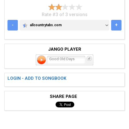
Rate #3 of 3 versions
-
+
allcountrytabs.com
ALLCOUNTRYTABS.COM
JANGO PLAYER
Good Old Days
LOGIN - ADD TO SONGBOOK
SHARE PAGE