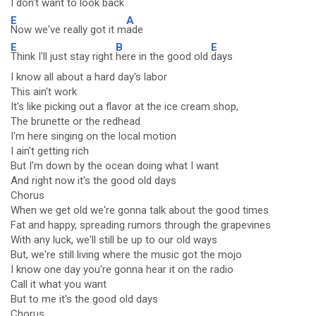
I don't want to look back
E
A
Now we've really got it m
ade
E
B
E
Think I'll just stay right
here in the good old
days
I know all about a hard day's labor
This ain't work
It's like picking out a flavor at the ice cream shop,
The brunette or the redhead
I'm here singing on the local motion
I ain't getting rich
But I'm down by the ocean doing what I want
And right now it's the good old days
Chorus
When we get old we're gonna talk about the good times
Fat and happy, spreading rumors through the grapevines
With any luck, we'll still be up to our old ways
But, we're still living where the music got the mojo
I know one day you're gonna hear it on the radio
Call it what you want
But to me it's the good old days
Chorus