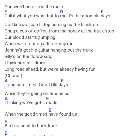
You won't hear it on the radio
E
B
E
Call it what you want but to
me it's the good old
days
God knows I can't stop burning up the blacktop
Chug a cup of coffee from the honey at the truck stop
Our blood starts pumping
When we're out on a three-day run
Johnny's got his guitar hanging out the trunk
Billy's on the floorboard,
I think he's still drunk
Long road ahead, but we're already having fun
(Chorus)
A
E
Living here in the Good Old d
ays
While they're going on around us
A
E
Thinking we've got it
made
B
When the good times
have found us
E
Ain't no need to back track
E