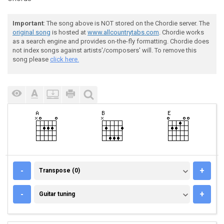
Important
: The song above is NOT stored on the Chordie server. The
original song
is hosted at
www.allcountrytabs.com
. Chordie works
as a search engine and provides on-the-fly formatting. Chordie does
not index songs against artists'/composers' will. To remove this
song please
click here.
TRANSPOSE (0)
-
+
Transpose (0)
GUITAR TUNING
-
+
Guitar tuning