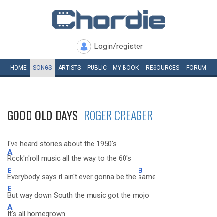
Login/register
HOME
SONGS
ARTISTS
PUBLIC
MY
BOOK
RESOURCES
FORUM
GOOD OLD DAYS
ROGER CREAGER
I've heard stories about the 1950's
A
Rock'n'roll music all the way to the 60's
E
B
Everybody says it ain't ever gonna be the
same
E
But way down South the music got the mojo
A
It's all homegrown