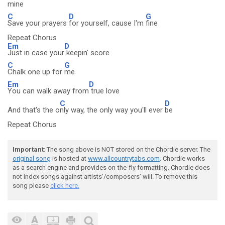
mine
C
D
G
Save your prayers
for yourself, cause I'm
fine
Repeat Chorus
Em
D
Just in case your
keepin' score
C
G
Chalk one up for
me
Em
D
You can walk away from
true love
C
D
And that's the o
nly way, the only way you'll ever
be
Repeat Chorus
Important
: The song above is NOT stored on the Chordie server. The
original song
is hosted at
www.allcountrytabs.com
. Chordie works
as a search engine and provides on-the-fly formatting. Chordie does
not index songs against artists'/composers' will. To remove this
song please
click here.