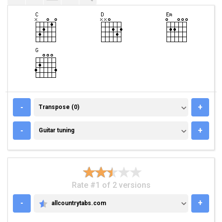
TRANSPOSE (0)
-
+
Transpose (0)
GUITAR TUNING
-
+
Guitar tuning
Rate #1 of 2 versions
-
+
allcountrytabs.com
ALLCOUNTRYTABS.COM