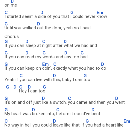
D
on
me
C
D
G
Em
I started seein' a s
ide of you that
I could never
know
G
D
Until you walked
out the door, yeah so I said
Chorus
G
D
C
D
If you can
sleep at
night after
what we had and
G
D
C
D
G
If you can
read my
words and
say too
bad
G
Em
C
D
If you can keep on
doin',
exactly what you had to
do
C
D
G
Yeah if
you can live with
this, baby I can
too
G
D
C
D
G
Hey
I can to
o
G
D
C
D
It's on and off just
like a switch,
you came and then you
went
G
D
C
D
My heart was
broken into,
before it could've
bent
C
D
G
Em
No way in hell you could
leave like that, if
you had a heart like