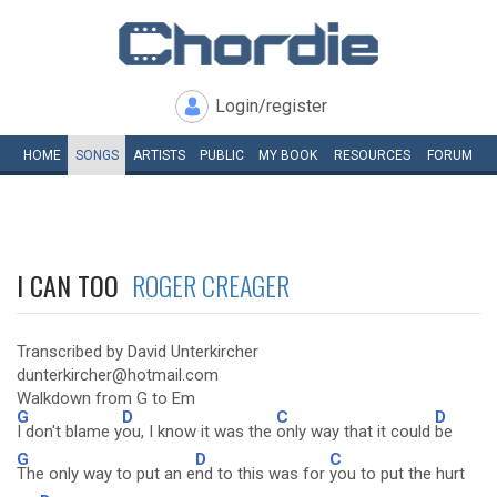
Login/register
HOME
SONGS
ARTISTS
PUBLIC
MY
BOOK
RESOURCES
FORUM
I CAN TOO
ROGER CREAGER
Transcribed by David Unterkircher
dunterkircher@hotmail.com
Walkdown from G to Em
G
D
C
D
I don't blame y
ou, I know it was the
only way that it could
be
G
D
C
The only way to put an e
nd to this was for
you to put the hurt