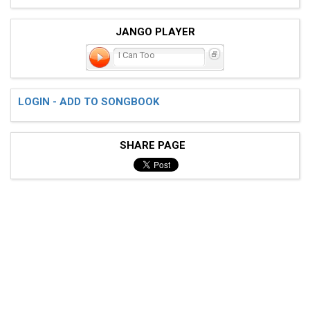
JANGO PLAYER
I Can Too
LOGIN - ADD TO SONGBOOK
SHARE PAGE