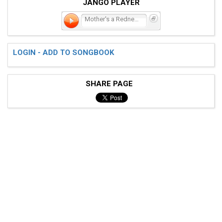
JANGO PLAYER
Mother's a Redneck, Too
LOGIN - ADD TO SONGBOOK
SHARE PAGE