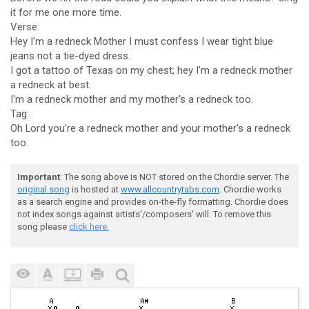
it for me one more time.
Verse:
Hey I'm a redneck Mother I must confess I wear tight blue
jeans not a tie-dyed dress.
I got a tattoo of Texas on my chest; hey I'm a redneck mother
a redneck at best.
I'm a redneck mother and my mother's a redneck too.
Tag:
Oh Lord you're a redneck mother and your mother's a redneck
too.
Important
: The song above is NOT stored on the Chordie server. The
original song
is hosted at
www.allcountrytabs.com
. Chordie works
as a search engine and provides on-the-fly formatting. Chordie does
not index songs against artists'/composers' will. To remove this
song please
click here.