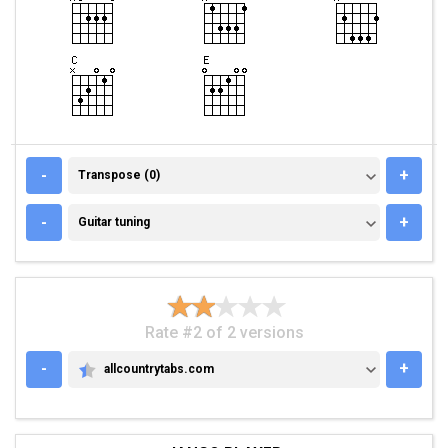
TRANSPOSE (0)
-
+
Transpose (0)
GUITAR TUNING
-
+
Guitar tuning
Rate #2 of 2 versions
-
+
allcountrytabs.com
ALLCOUNTRYTABS.COM