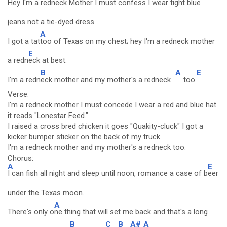
Hey I'm a redneck Mother I must confess I wear tight blue
jeans not a tie-dyed dress.
A
I got a tat
too of Texas on my chest; hey I'm a redneck mother
E
a redn
eck at best.
B
A
E
I'm a redn
eck mother and my mother's a redneck
too.
Verse:
I'm a redneck mother I must concede I wear a red and blue hat
it reads "Lonestar Feed."
I raised a cross bred chicken it goes "Quakity-cluck" I got a
kicker bumper sticker on the back of my truck.
I'm a redneck mother and my mother's a redneck too.
Chorus:
A
E
I can fish all night and sleep until noon, romance a case of b
eer
under the Texas moon.
A
There's only o
ne thing that will set me back and that's a long
B
C
B
A#
A