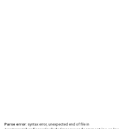
Parse error
: syntax error, unexpected end of file in