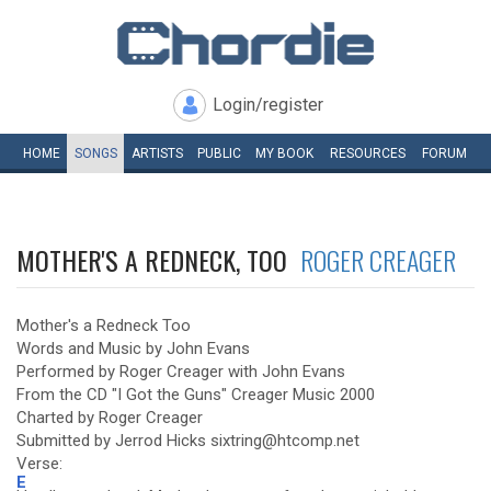
Login/register
HOME
SONGS
ARTISTS
PUBLIC
MY
BOOK
RESOURCES
FORUM
MOTHER'S A REDNECK, TOO
ROGER CREAGER
Mother's a Redneck Too
Words and Music by John Evans
Performed by Roger Creager with John Evans
From the CD "I Got the Guns" Creager Music 2000
Charted by Roger Creager
Submitted by Jerrod Hicks sixtring@htcomp.net
Verse:
E