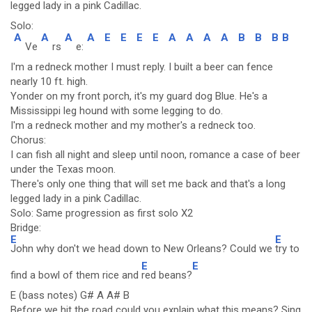
legged lady in a pin
k Cadillac.
Solo:
A
A
A
A
E
E
E
E
A
A
A
A
B
B
B
B
Ve
rs
e:
I'm a redneck mother I must reply. I built a beer can fence
nearly 10 ft. high.
Yonder on my front porch, it's my guard dog Blue. He's a
Mississippi leg hound with some legging to do.
I'm a redneck mother and my mother's a redneck too.
Chorus:
I can fish all night and sleep until noon, romance a case of beer
under the Texas moon.
There's only one thing that will set me back and that's a long
legged lady in a pink Cadillac.
Solo: Same progression as first solo X2
Bridge:
E
E
John why don't we head down to New Orleans? Could we
try to
E
E
find a bowl of them rice and
red beans?
E (bass notes) G# A A# B
Before we hit the road could you explain what this means? Sing