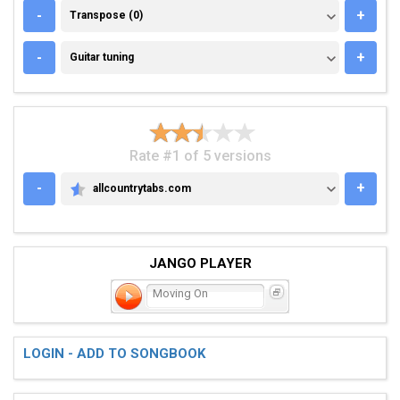
TRANSPOSE (0)
-
+
Transpose (0)
GUITAR TUNING
-
+
Guitar tuning
Rate #1 of 5 versions
-
+
allcountrytabs.com
ALLCOUNTRYTABS.COM
JANGO PLAYER
Moving On
LOGIN - ADD TO SONGBOOK