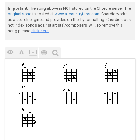
Important
: The song above is NOT stored on the Chordie server. The
original song
is hosted at
www.allcountrytabs.com
. Chordie works
as a search engine and provides on-the-fly formatting. Chordie does
not index songs against artists'/composers' will. To remove this
song please
click here.