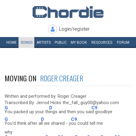
Login/register
HOME
SONGS
ARTISTS
PUBLIC
MY
BOOK
RESOURCES
FORUM
MOVING ON
ROGER CREAGER
Written and performed by: Roger Creager
Transcribed By: Jerrod Hicks the_fall_guy00@yahoo.com
G
D
C9
You packed up your th
ings and then you sai
d goodbye
G
D
C9
You'd think after a
ll we shared - y
ou could tell me
why