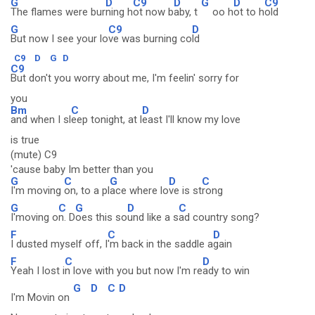
G
D
C9
D
G
D
C9
The flames were bur
ning h
ot now b
aby, t
oo h
ot to h
old
G
C9
D
But now I see your lo
ve was burning co
ld
C9
D
G
D
C9
But don't you worry about me, I'm feelin' sorry for
you
Bm
C
D
and when I sl
eep tonight, at l
east I'll know my love
is true
(mute) C9
'cause baby Im better than you
G
C
G
D
C
I'm moving
on, to a pl
ace where lo
ve is st
rong
G
C
G
D
C
I'moving o
n. D
oes this so
und like a s
ad country song?
F
C
D
I dusted myself off, I
'm back in the saddle a
gain
F
C
D
Yeah I lost i
n love with you but now I'm re
ady to win
G
D
C
D
I'm Movin on