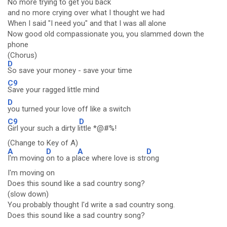
No more trying to get you back
and no more crying over what I thought we had
When I said "I need you" and that I was all alone
Now good old compassionate you, you slammed down the
phone
(Chorus)
D
So save your money - save your time
C9
Save your ragged little mind
D
you turned your love off like a switch
C9
D
Girl your such a dirty l
ittle *@#%!
(Change to Key of A)
A
D
A
D
I'm moving
on to a pl
ace where love is str
ong
I'm moving on
Does this sound like a sad country song?
(slow down)
You probably thought I'd write a sad country song.
Does this sound like a sad country song?