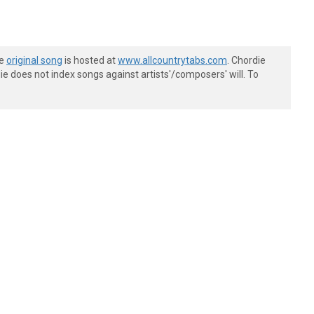
he
original song
is hosted at
www.allcountrytabs.com
. Chordie
e does not index songs against artists'/composers' will. To