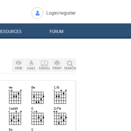
Login/register
RESOURCES
FORUM
VIEW
SCROLL
PRINT
SEARCH
FONT