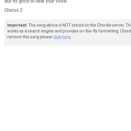
But its
good to hear your
voice
Chorus 2
Important
: The song above is NOT stored on the Chordie server. T
works as a search engine and provides on-the-fly formatting. Chordi
remove this song please
click here.