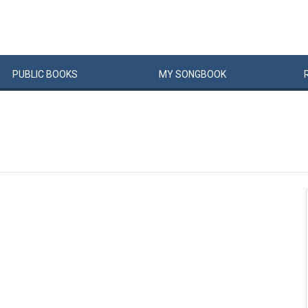
PUBLIC
BOOKS
MY
SONG
BOOK