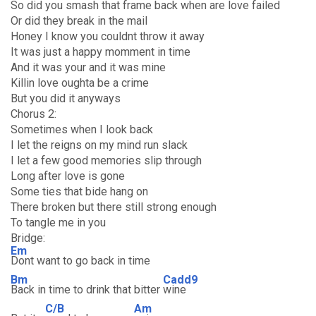
So did you smash that frame back when are love failed
Or did they break in the mail
Honey I know you couldnt throw it away
It was just a happy momment in time
And it was your and it was mine
Killin love oughta be a crime
But you did it anyways
Chorus 2:
Sometimes when I look back
I let the reigns on my mind run slack
I let a few good memories slip through
Long after love is gone
Some ties that bide hang on
There broken but there still strong enough
To tangle me in you
Bridge:
Em
Dont want to go back in time
Bm
Cadd9
Back in time to drink that bitter
wine
C/B
Am