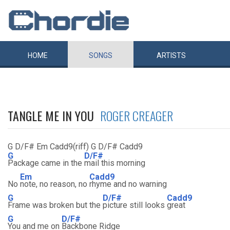
HOME
SONGS
ARTISTS
TANGLE ME IN YOU
ROGER CREAGER
G D/F# Em Cadd9(riff) G D/F# Cadd9
G
D/F#
Package came in the
mail this morning
Em
Cadd9
No
note, no reason, no
rhyme and no warning
G
D/F#
Cadd9
Frame was broken but the
picture still looks
great
G
D/F#
You and me on
Backbone Ridge