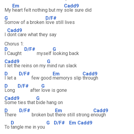
Em
Cadd9
My
heart felt nothing but my
sole sure did
G
D/F#
Sorrow of a broken
love still lives
Cadd9
I
dont care what they say
Chorus 1:
D
D/F#
G
I Caught
myself
looking back
Cadd9
G
I let the reins on my
mind run slack
D
D/F#
Em
Cadd9
I let a
few good
memorys slip
through
D
D/F#
G
Long
after
love is gone
Cadd9
G
Some ties that
bide hang on
D
D/F#
Em
Cadd9
There
broken but
there still strong e
nough
D
G
D/F#
Em
Cadd9
To
tangle me in you