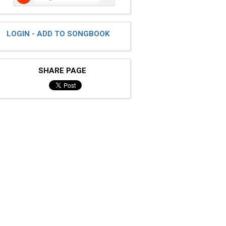
LOGIN - ADD TO SONGBOOK
SHARE PAGE