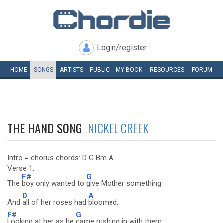
Login/register
HOME
SONGS
ARTISTS
PUBLIC
MY
BOOK
RESOURCES
FORUM
THE HAND SONG
NICKEL CREEK
Intro = chorus chords: D G Bm A
Verse 1:
F#
G
The
boy only wanted to
give Mother something
D
A
And
all of her roses had
bloomed.
F#
G
Looking at her as he
came rushing in with them