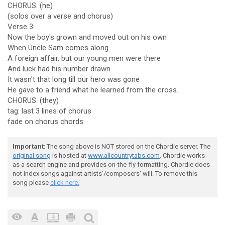
CHORUS: (he)
(solos over a verse and chorus)
Verse 3:
Now the boy's grown and moved out on his own
When Uncle Sam comes along.
A foreign affair, but our young men were there
And luck had his number drawn.
It wasn't that long till our hero was gone
He gave to a friend what he learned from the cross.
CHORUS: (they)
tag: last 3 lines of chorus
fade on chorus chords
Important
: The song above is NOT stored on the Chordie server. The
original song
is hosted at
www.allcountrytabs.com
. Chordie works
as a search engine and provides on-the-fly formatting. Chordie does
not index songs against artists'/composers' will. To remove this
song please
click here.