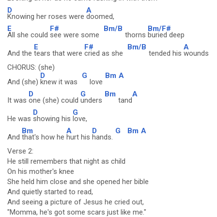
D
A
Knowing her roses were
doomed,
E
F#
Bm/B
Bm/F#
All she could
see were some
thorns
buried deep
E
F#
Bm/B
A
And the
tears that were
cried as she
tended his
wounds
CHORUS: (she)
D
G
Bm
A
And (she)
knew it was
love
D
G
Bm
A
It was
one (she) could
unders
tand
D
G
He was
showing his
love,
Bm
A
D
G
Bm
A
And
that's how he
hurt his
hands.
Verse 2:
He still remembers that night as child
On his mother's knee
She held him close and she opened her bible
And quietly started to read,
And seeing a picture of Jesus he cried out,
"Momma, he's got some scars just like me."