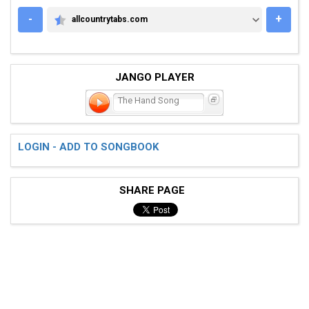
-
+
allcountrytabs.com
ALLCOUNTRYTABS.COM
JANGO PLAYER
The Hand Song
LOGIN - ADD TO SONGBOOK
SHARE PAGE