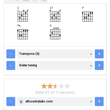
TRANSPOSE (0)
-
+
Transpose (0)
GUITAR TUNING
-
+
Guitar tuning
Rate #1 of 1 versions
-
+
allcountrytabs.com
ALLCOUNTRYTABS.COM