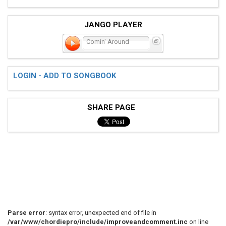
JANGO PLAYER
Comin' Around
LOGIN - ADD TO SONGBOOK
SHARE PAGE
Parse error
: syntax error, unexpected end of file in
/var/www/chordiepro/include/improveandcomment.inc
on line