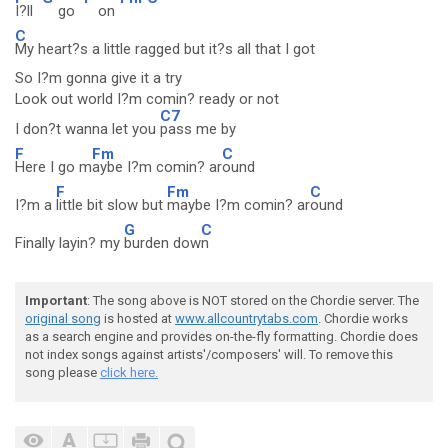
I?ll
go
on
C
My heart?s a little ragged but it?s all that I got
So I?m gonna give it a try
Look out world I?m comin? ready or not
C7
I don?t wanna let you
pass me by
F
Fm
C
Here I go m
aybe I?m comin? ar
ound
F
Fm
C
I?m a
little bit slow but
maybe I?m comin? ar
ound
G
C
Finally layin? my
burden dow
n
Important
: The song above is NOT stored on the Chordie server. The
original song
is hosted at
www.allcountrytabs.com
. Chordie works
as a search engine and provides on-the-fly formatting. Chordie does
not index songs against artists'/composers' will. To remove this
song please
click here.