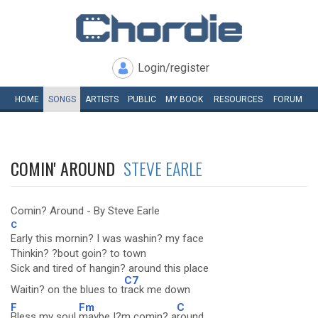
Login/register
HOME
SONGS
ARTISTS
PUBLIC
MY
BOOK
RESOURCES
FORUM
COMIN' AROUND
STEVE EARLE
Comin? Around - By Steve Earle
C
Early this mornin? I was washin? my face
Thinkin? ?bout goin? to town
Sick and tired of hangin? around this place
C7
Waitin? on the blues to t
rack me down
F
Fm
C
Bless my soul
maybe I?m comin? a
round