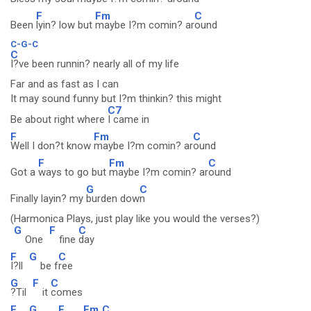
F
Fm
C
Been
lyin? low but
maybe I?m comin? ar
ound
C-G-C
C
I?ve been runnin? nearly all of my life
Far and as fast as I can
It may sound funny but I?m thinkin? this might
C7
Be about right where
I came in
F
Fm
C
Well I don?t know
maybe I?m comin? ar
ound
F
Fm
C
Got a
ways to go but
maybe I?m comin? ar
ound
G
C
Finally layin? my
burden dow
n
(Harmonica Plays, just play like you would the verses?)
G
F
C
One
fine
day
F
G
C
I?ll
be f
ree
G
F
C
?Til
it
comes
F
G
F
Fm
C