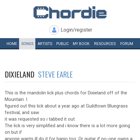
Login/register
HOME
SONGS
ARTISTS
PUBLIC
MY
BOOK
RESOURCES
FORUM
DIXIELAND
STEVE EARLE
This is the mandolin lick plus chords for Dixieland off of the
Mountain. I
figured out this lick about a year ago at Guildtown Bluegrass
festival, and saw
it was requested so i tabbed it out.
The lick is very simplified and i know there is a lot more going
on but if
anyone wants ill do it for banjo too. Or guitar if no-one owns a