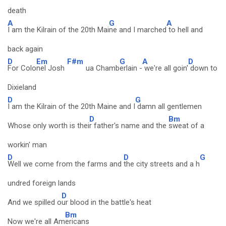
death
A
G
A
I am the Kilrain of the 20th Mai
ne and I marched
to hell and
back again
D
Em
F#m
G
A
D
For Colo
nel Josh
ua Chamb
erlain -
we're all goin'
down to
Dixieland
D
G
I am the Kilrain of the 20th Maine and I
damn all gentlemen
D
Bm
Whose only worth is thei
r father's name and the
sweat of a
workin' man
D
D
G
Well we come from the farms and
the city streets and a h
undred foreign lands
D
And we spilled o
ur blood in the battle's heat
Bm
Now we're all Am
ericans