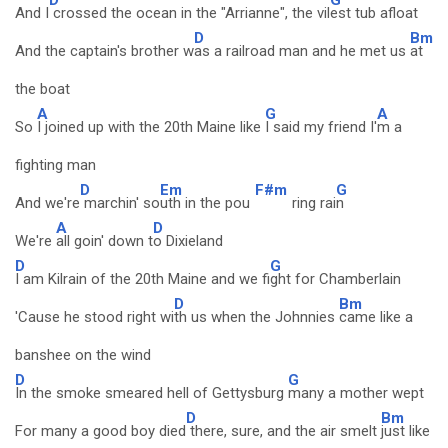
And I
crossed the ocean in the "Arrianne", the vil
est tub afloat
D
Bm
And the captain's brother w
as a railroad man and he met us
at
the boat
A
G
A
So
I joined up with the 20th Maine like
I said my friend I'
m a
fighting man
D
Em
F#m
G
And we're
marchin' so
uth in the pou
ring rai
n
A
D
We're
all goin' down t
o Dixieland
D
G
I am Kilrain of the 20th Maine and we fi
ght for Chamberlain
D
Bm
'Cause he stood right wi
th us when the Johnnies
came like a
banshee on the wind
D
G
In the smoke smeared hell of Gettysburg
many a mother wept
D
Bm
For many a good boy died
there, sure, and the air smelt
just like