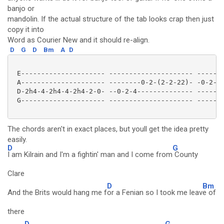
banjo or
mandolin. If the actual structure of the tab looks crap then just
copy it into
Word as Courier New and it should re-align.
D
G
D
Bm
A
D
 E--------------------- --------------------- -------
 A--------------------- --------0-2-(2-2-22)- -0-2-5-
 D-2h4-4-2h4-4-2h4-2-0- --0-2-4-------------- -------
 G--------------------- --------------------- -------
The chords aren't in exact places, but youll get the idea pretty
easily.
D
G
I am Kilrain and I'm a fightin' man and I come from
County
Clare
D
Bm
And the Brits would hang me f
or a Fenian so I took me leav
e of
there
D
G