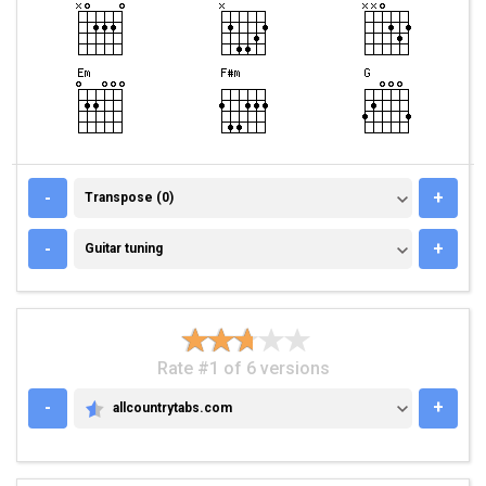
TRANSPOSE (0)
-
+
Transpose (0)
GUITAR TUNING
-
+
Guitar tuning
Rate #1 of 6 versions
-
+
allcountrytabs.com
ALLCOUNTRYTABS.COM