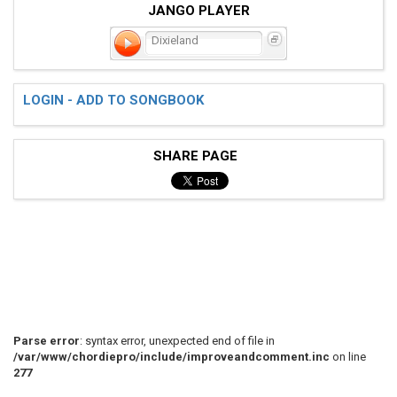
JANGO PLAYER
Dixieland
LOGIN - ADD TO SONGBOOK
SHARE PAGE
Parse error
: syntax error, unexpected end of file in
/var/www/chordiepro/include/improveandcomment.inc
on line
277