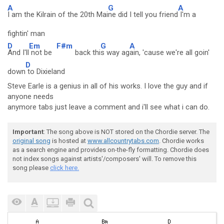
A
G
A
I am the Kilrain of the 20th Mai
ne did I tell you friend
I'm a
fightin' man
D
Em
F#m
G
A
And I'll
not be
back thi
s way ag
ain, 'cause we're all goin'
D
down
to Dixieland
Steve Earle is a genius in all of his works. I love the guy and if
anyone needs
anymore tabs just leave a comment and i'll see what i can do.
Important
: The song above is NOT stored on the Chordie server. The
original song
is hosted at
www.allcountrytabs.com
. Chordie works
as a search engine and provides on-the-fly formatting. Chordie does
not index songs against artists'/composers' will. To remove this
song please
click here.