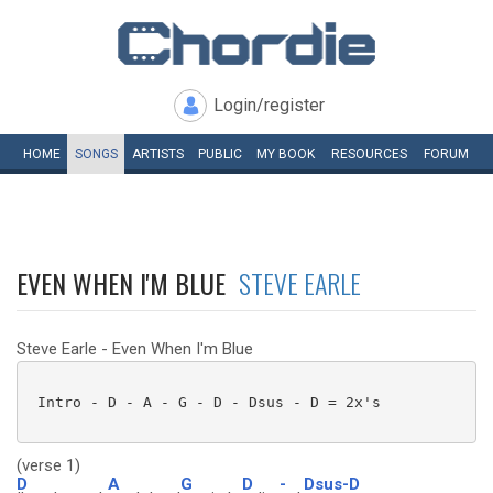
Login/register
HOME
SONGS
ARTISTS
PUBLIC
MY
BOOK
RESOURCES
FORUM
EVEN WHEN I'M BLUE
STEVE EARLE
Steve Earle - Even When I'm Blue
 Intro - D - A - G - D - Dsus - D = 2x's 

(verse 1)
D
A
G
D
-
Dsus-D