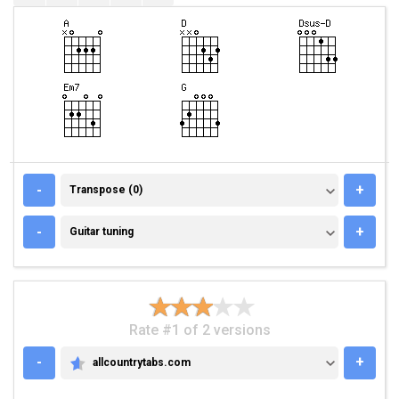
TRANSPOSE (0)
-
+
Transpose (0)
GUITAR TUNING
-
+
Guitar tuning
Rate #1 of 2 versions
-
+
allcountrytabs.com
ALLCOUNTRYTABS.COM