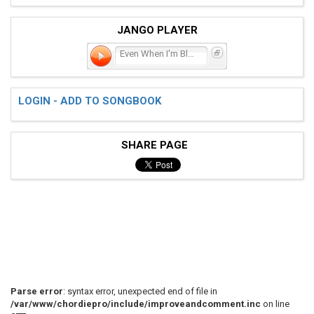
JANGO PLAYER
Even When I'm Blue
LOGIN - ADD TO SONGBOOK
SHARE PAGE
Parse error
: syntax error, unexpected end of file in
/var/www/chordiepro/include/improveandcomment.inc
on line