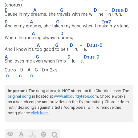
(chorus)
D
A
G
D
-
Dsus-D
Cause in my d
reams, she tr
avels with me w
he
n
I run,
D
A
G
Em7
And in my dr
eams, she ta
kes my hand when I m
ake my stand,
A
D
When the mo
rning always c
omes,
A
G
D
-
Dsus-D
And I know it's t
oo good
to be t
ru
e,
A
G
D
-
Dsus-D
She loves me e
ven when I'm b
lu
e,
Outro - D - A - G - D = 2x's
D
-
G
-
D
Important
: The song above is NOT stored on the Chordie server. The
original song
is hosted at
www.allcountrytabs.com
. Chordie works
as a search engine and provides on-the-fly formatting. Chordie does
not index songs against artists'/composers' will. To remove this
song please
click here.