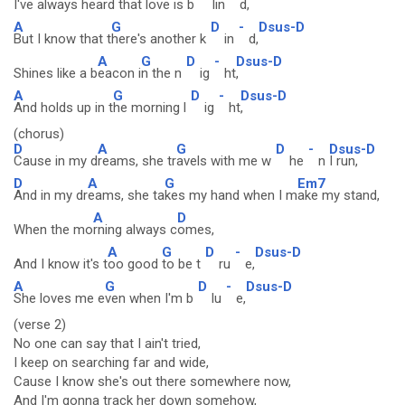
I've always h
eard that l
ove is b
lin
d,
A
G
D
-
Dsus-D
But I know that t
here's another k
in
d,
A
G
D
-
Dsus-D
Shines like a b
eacon i
n the n
ig
ht
,
A
G
D
-
Dsus-D
And holds up in t
he morning l
ig
ht
,
(chorus)
D
A
G
D
-
Dsus-D
Cause in my d
reams, she tr
avels with me w
he
n
I run,
D
A
G
Em7
And in my dr
eams, she ta
kes my hand when I m
ake my stand,
A
D
When the mo
rning always c
omes,
A
G
D
-
Dsus-D
And I know it's t
oo good
to be t
ru
e,
A
G
D
-
Dsus-D
She loves me e
ven when I'm b
lu
e,
(verse 2)
No one can say that I ain't tried,
I keep on searching far and wide,
Cause I know she's out there somewhere now,
And I'm gonna track her down somehow,