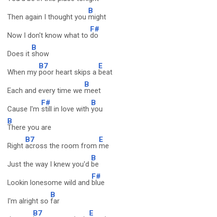
B
Then again I thought you
might
F#
Now I don't know what to
do
B
Does it
show
B7
E
When my
poor heart skips a
beat
B
Each and every time we
meet
F#
B
Cause I'm
still in love with
you
B
There you are
B7
E
Right
across the room from
me
B
Just the way I knew you'd
be
F#
Lookin lonesome wild and
blue
B
I'm alright so
far
B7
E