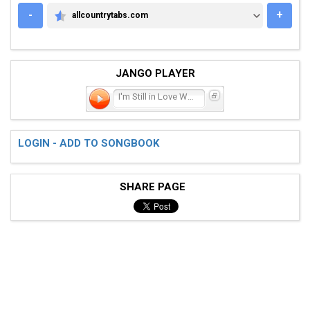
-
+
allcountrytabs.com
ALLCOUNTRYTABS.COM
JANGO PLAYER
I'm Still in Love With
LOGIN - ADD TO SONGBOOK
SHARE PAGE