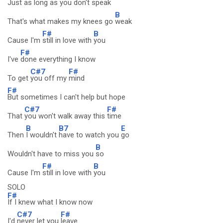
Just as
long as you don't
speak
B
That's what makes my knees go
weak
F#
B
Cause I'm
still in love with
you
F#
I've
done everything I know
C#7
F#
To get
you off my
mind
F#
But sometimes I can't help but hope
C#7
F#
That
you won't walk away this
time
B
B7
E
Then
I wouldn't
have to watch you
go
B
Wouldn't have to miss you
so
F#
B
Cause I'm
still in love with
you
SOLO
F#
If I knew what I know now
C#7
F#
I'd
never let you
leave