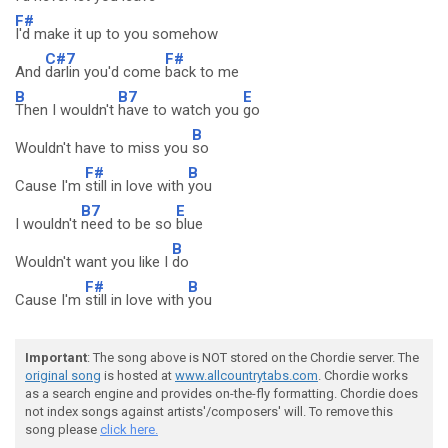
F#
I'd make it up to you somehow
C#7
F#
And
darlin you'd come
back to me
B
B7
E
Then I wouldn't
have to watch you
go
B
Wouldn't have to miss you
so
F#
B
Cause I'm
still in love with
you
B7
E
I wouldn't
need to be so
blue
B
Wouldn't want you like I
do
F#
B
Cause I'm
still in love with
you
Important
: The song above is NOT stored on the Chordie server. The
original song
is hosted at
www.allcountrytabs.com
. Chordie works
as a search engine and provides on-the-fly formatting. Chordie does
not index songs against artists'/composers' will. To remove this
song please
click here.