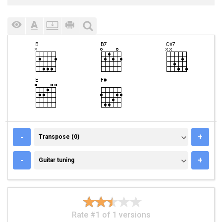
TRANSPOSE (0)
-
+
Transpose (0)
GUITAR TUNING
-
+
Guitar tuning
Rate #1 of 1 versions