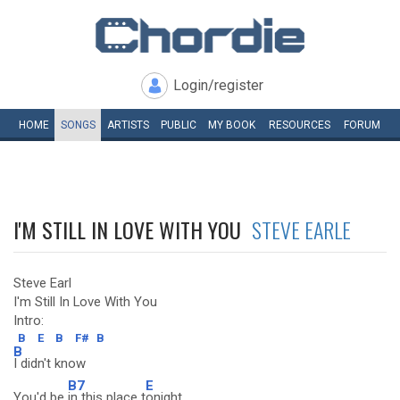
Login/register
HOME
SONGS
ARTISTS
PUBLIC
MY
BOOK
RESOURCES
FORUM
I'M STILL IN LOVE WITH YOU
STEVE EARLE
Steve Earl
I'm Still In Love With You
Intro:
B
E
B
F#
B
B
I didn't know
B7
E
You'd be
in this place t
onight