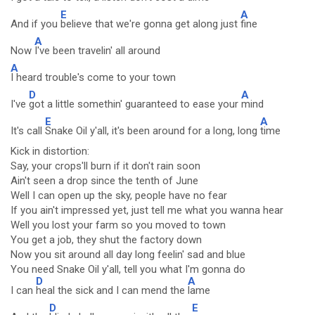
E
A
And if you
believe that we're gonna get along just
fine
A
Now
I've been travelin' all around
A
I heard trouble's come to your town
D
A
I've
got a little somethin' guaranteed to ease your
mind
E
A
It's call
Snake Oil y'all, it's been around for a long, long
time
Kick in distortion:
Say, your crops'll burn if it don't rain soon
Ain't seen a drop since the tenth of June
Well I can open up the sky, people have no fear
If you ain't impressed yet, just tell me what you wanna hear
Well you lost your farm so you moved to town
You get a job, they shut the factory down
Now you sit around all day long feelin' sad and blue
You need Snake Oil y'all, tell you what I'm gonna do
D
A
I can
heal the sick and I can mend the
lame
D
E