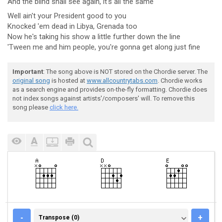
And the
blind shall see again, it's all the
same
Well ain't your President good to you
Knocked 'em dead in Libya, Grenada too
Now he's taking his show a little further down the line
'Tween me and him people, you're gonna get along just fine
Important
: The song above is NOT stored on the Chordie server. The
original song
is hosted at
www.allcountrytabs.com
. Chordie works
as a search engine and provides on-the-fly formatting. Chordie does
not index songs against artists'/composers' will. To remove this
song please
click here.
TRANSPOSE (0)
-
+
Transpose (0)