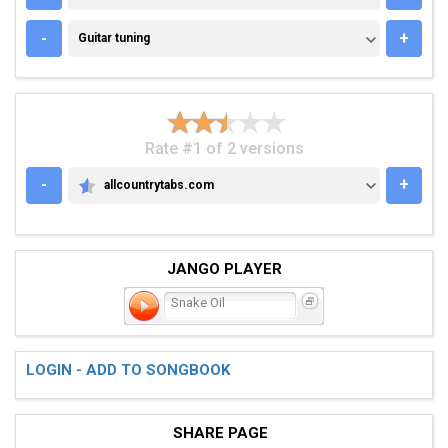
GUITAR TUNING
-
+
Guitar tuning
Rate #1 of 2 versions
-
+
allcountrytabs.com
ALLCOUNTRYTABS.COM
JANGO PLAYER
Snake Oil
LOGIN - ADD TO SONGBOOK
SHARE PAGE