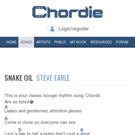
Login/register
HOME
SONGS
ARTISTS
PUBLIC
MY
BOOK
RESOURCES
FORUM
SNAKE OIL
STEVE EARLE
This is your classic boogie rhythm song. Chords
Are as listed�
A
Ladies and gentlemen, attention please
A
Come in close so everyone can see
D
A
I got a
tale to tell, a listen don't cost a
dime