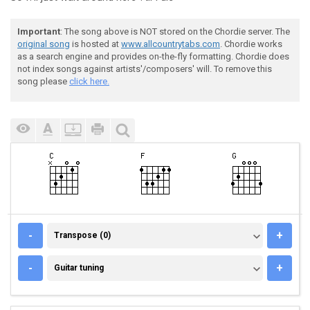
Important
: The song above is NOT stored on the Chordie server. The
original song
is hosted at
www.allcountrytabs.com
. Chordie works
as a search engine and provides on-the-fly formatting. Chordie does
not index songs against artists'/composers' will. To remove this
song please
click here.
TRANSPOSE (0)
-
+
Transpose (0)
GUITAR TUNING
-
+
Guitar tuning