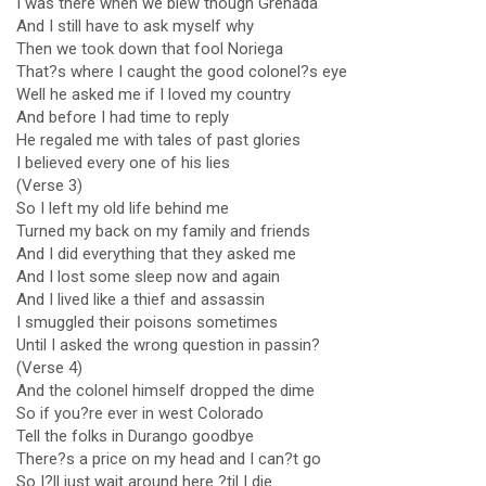
I was there when we blew though Grenada
And I still have to ask myself why
Then we took down that fool Noriega
That?s where I caught the good colonel?s eye
Well he asked me if I loved my country
And before I had time to reply
He regaled me with tales of past glories
I believed every one of his lies
(Verse 3)
So I left my old life behind me
Turned my back on my family and friends
And I did everything that they asked me
And I lost some sleep now and again
And I lived like a thief and assassin
I smuggled their poisons sometimes
Until I asked the wrong question in passin?
(Verse 4)
And the colonel himself dropped the dime
So if you?re ever in west Colorado
Tell the folks in Durango goodbye
There?s a price on my head and I can?t go
So I?ll just wait around here ?til I die