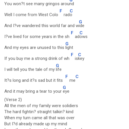
You won?t see many gringos arou
nd
F
C
Well I come from West Colo
rad
o
G
And I?ve wandered this world far and w
ide
F
C
I?ve lived for some years in the sh
ad
ows
G
And my eyes are unused to this
light
F
C
If you buy me a strong drink of wh
is
key
G
I will tell you the tale of my
life
F
C
It?s long and it?s sad but it fits
me
G
And it may bring a tear to your
eye
(Verse 2)
All the men of my family were solidiers
The hard fightin? straight talkin? kind
When my turn came all that was over
But I?d already made up my mind