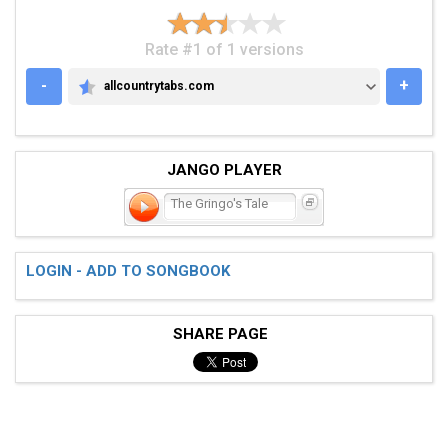
Rate #1 of 1 versions
-
+
allcountrytabs.com
ALLCOUNTRYTABS.COM
JANGO PLAYER
The Gringo's Tale
LOGIN - ADD TO SONGBOOK
SHARE PAGE