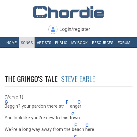
Login/register
HOME
SONGS
ARTISTS
PUBLIC
MY
BOOK
RESOURCES
FORUM
THE GRINGO'S TALE
STEVE EARLE
(Verse 1)
G
F
C
Beggin? your pardon there str
ang
er
G
You look like you?re new to this t
own
F
C
We?re a long way away from the b
each
here
G