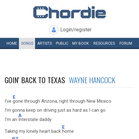
Login/register
HOME
SONGS
ARTISTS
PUBLIC
MY
BOOK
RESOURCES
FORUM
GOIN' BACK TO TEXAS
WAYNE HANCOCK
E
I've
gone through Arizona, right through New Mexico
I'm gonna keep on driving just as hard as I can go
A
I'm an
Interstate daddy
E
Taking my lonely heart back
home
B7