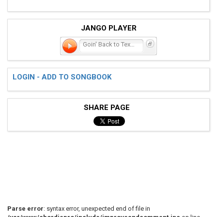
JANGO PLAYER
Goin' Back to Texas
LOGIN - ADD TO SONGBOOK
SHARE PAGE
Parse error
: syntax error, unexpected end of file in