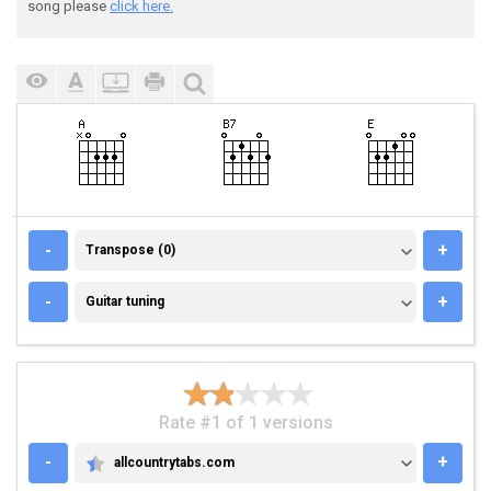
song please
click here.
TRANSPOSE (0)
-
+
Transpose (0)
GUITAR TUNING
-
+
Guitar tuning
Rate #1 of 1 versions
-
+
allcountrytabs.com
ALLCOUNTRYTABS.COM