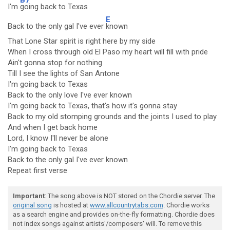
I'm
going back to Texas
E
Back to the only gal I've ever
known
That Lone Star spirit is right here by my side
When I cross through old El Paso my heart will fill with pride
Ain't gonna stop for nothing
Till I see the lights of San Antone
I'm going back to Texas
Back to the only love I've ever known
I'm going back to Texas, that's how it's gonna stay
Back to my old stomping grounds and the joints I used to play
And when I get back home
Lord, I know I'll never be alone
I'm going back to Texas
Back to the only gal I've ever known
Repeat first verse
Important
: The song above is NOT stored on the Chordie server. The
original song
is hosted at
www.allcountrytabs.com
. Chordie works
as a search engine and provides on-the-fly formatting. Chordie does
not index songs against artists'/composers' will. To remove this