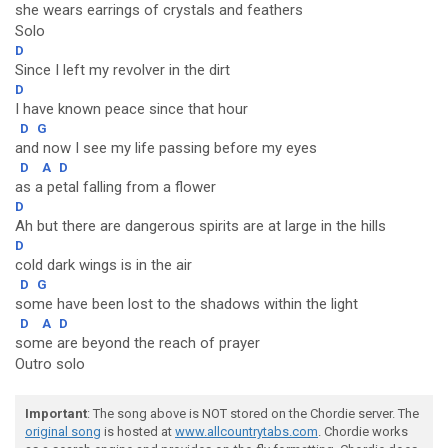
she wears earrings of crystals and feathers
Solo
D
Since I left my revolver in the dirt
D
I have known peace since that hour
D
G
and now I see my life passing before my eyes
D
A
D
as a petal falling from a flower
D
Ah but there are dangerous spirits are at large in the hills
D
cold dark wings is in the air
D
G
some have been lost to the shadows within the light
D
A
D
some are beyond the reach of prayer
Outro solo
Important
: The song above is NOT stored on the Chordie server. The
original song
is hosted at
www.allcountrytabs.com
. Chordie works