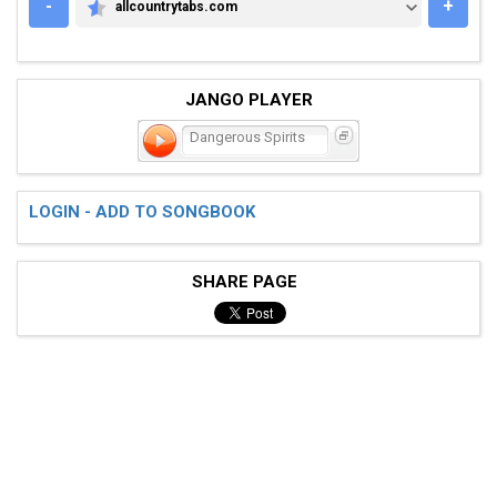
-
+
allcountrytabs.com
ALLCOUNTRYTABS.COM
JANGO PLAYER
Dangerous Spirits
LOGIN - ADD TO SONGBOOK
SHARE PAGE