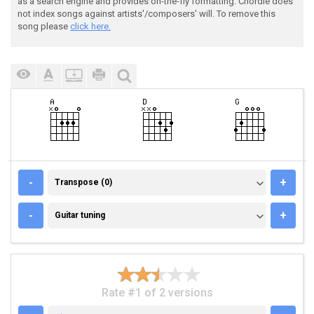
as a search engine and provides on-the-fly formatting. Chordie does
not index songs against artists'/composers' will. To remove this
song please
click here.
TRANSPOSE (0)
-
+
Transpose (0)
GUITAR TUNING
-
+
Guitar tuning
Rate #1 of 2 versions