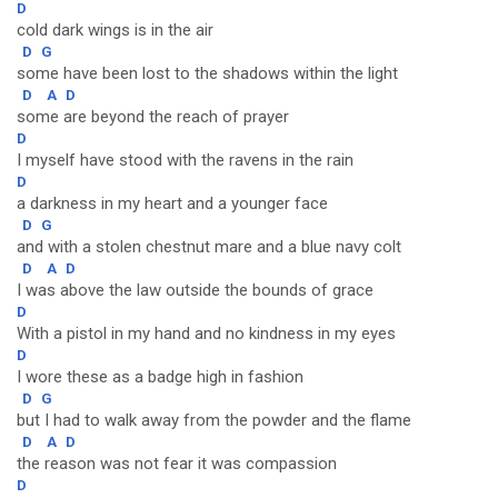
D
cold dark wings is in the air
D
G
some have been lost to the shadows within the light
D
A
D
some are beyond the reach of prayer
D
I myself have stood with the ravens in the rain
D
a darkness in my heart and a younger face
D
G
and with a stolen chestnut mare and a blue navy colt
D
A
D
I was above the law outside the bounds of grace
D
With a pistol in my hand and no kindness in my eyes
D
I wore these as a badge high in fashion
D
G
but I had to walk away from the powder and the flame
D
A
D
the reason was not fear it was compassion
D