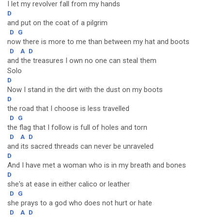
I let my revolver fall from my hands
D
and put on the coat of a pilgrim
D
G
now there is more to me than between my hat and boots
D
A
D
and the treasures I own no one can steal them
Solo
D
Now I stand in the dirt with the dust on my boots
D
the road that I choose is less travelled
D
G
the flag that I follow is full of holes and torn
D
A
D
and its sacred threads can never be unraveled
D
And I have met a woman who is in my breath and bones
D
she's at ease in either calico or leather
D
G
she prays to a god who does not hurt or hate
D
A
D