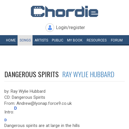
Login/register
HOME
SONGS
ARTISTS
PUBLIC
MY
BOOK
RESOURCES
FORUM
DANGEROUS SPIRITS
RAY WYLIE HUBBARD
by: Ray Wylie Hubbard
CD: Dangerous Spirits
From: Andrew@lyonap.force9.co.uk
D
Intro:
D
Dangerous spirits are at large in the hills