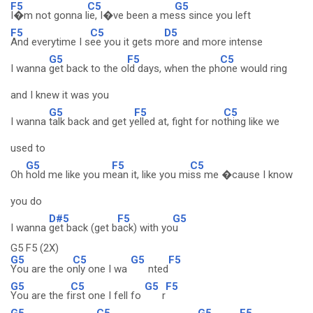
F5
C5
G5
I�m not gonna l
ie, I�ve been a me
ss since you left
F5
C5
D5
And everytime I s
ee you it gets m
ore and more intense
G5
F5
C5
I wanna
get back to the o
ld days, when the ph
one would ring
and I knew it was you
G5
F5
C5
I wanna
talk back and get y
elled at, fight for no
thing like we
used to
G5
F5
C5
Oh
hold me like you m
ean it, like you mi
ss me �cause I know
you do
D#5
F5
G5
I wanna
get back (get b
ack) with yo
u
G5 F5 (2X)
G5
C5
G5
F5
You are the o
nly one I wa
nted
G5
C5
G5
F5
You are the f
irst one I fell fo
r
G5
C5
G5
F5