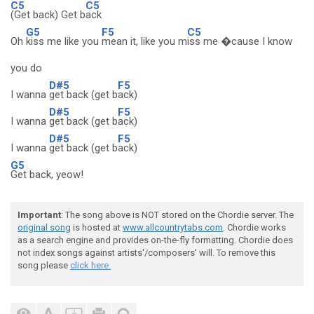
C5
C5
(Get back) Get b
ack
G5
F5
C5
Oh
kiss me like you
mean it, like you m
iss me �cause I know
you do
D#5
F5
I wanna
get back (get b
ack)
D#5
F5
I wanna
get back (get b
ack)
D#5
F5
I wanna
get back (get b
ack)
G5
Get back, yeow!
Important
: The song above is NOT stored on the Chordie server. The
original song
is hosted at
www.allcountrytabs.com
. Chordie works
as a search engine and provides on-the-fly formatting. Chordie does
not index songs against artists'/composers' will. To remove this
song please
click here.