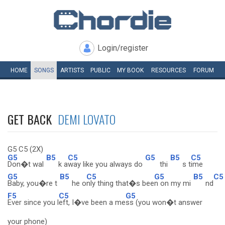
Login/register
HOME
SONGS
ARTISTS
PUBLIC
MY
BOOK
RESOURCES
FORUM
GET BACK
DEMI LOVATO
G5 C5 (2X)
G5
B5
C5
G5
B5
C5
Don�t wal
k a
way like you always do
thi
s t
ime
G5
B5
C5
G5
B5
C5
Baby, you�re t
he o
nly thing that�s bee
n on my mi
nd
F5
C5
G5
Ever since you l
eft, I�ve been a me
ss (you won�t answer
your phone)