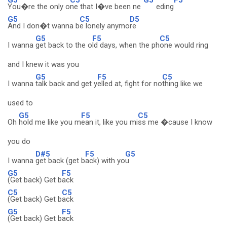
You�re the only o
ne that I�ve been ne
eding
G5
C5
D5
And I don�t wanna b
e lonely anymo
re
G5
F5
C5
I wanna
get back to the o
ld days, when the ph
one would ring
and I knew it was you
G5
F5
C5
I wanna
talk back and get y
elled at, fight for no
thing like we
used to
G5
F5
C5
Oh
hold me like you m
ean it, like you mi
ss me �cause I know
you do
D#5
F5
G5
I wanna
get back (get b
ack) with yo
u
G5
F5
(Get back) Get b
ack
C5
C5
(Get back) Get b
ack
G5
F5
(Get back) Get b
ack