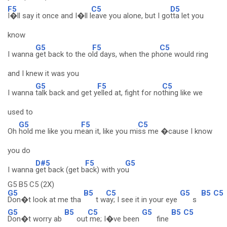
F5
C5
D5
I�ll say it once and I�ll l
eave you alone, but I go
tta let you
know
G5
F5
C5
I wanna
get back to the o
ld days, when the ph
one would ring
and I knew it was you
G5
F5
C5
I wanna
talk back and get y
elled at, fight for no
thing like we
used to
G5
F5
C5
Oh
hold me like you m
ean it, like you mi
ss me �cause I know
you do
D#5
F5
G5
I wanna
get back (get b
ack) with yo
u
G5 B5 C5 (2X)
G5
B5
C5
G5
B5
C5
Don�t look at me tha
t w
ay; I see it in your eye
s
G5
B5
C5
G5
B5
C5
Don�t worry ab
out
me; I�ve been
fine