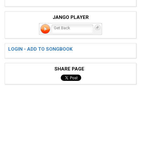
JANGO PLAYER
Get Back
LOGIN - ADD TO SONGBOOK
SHARE PAGE