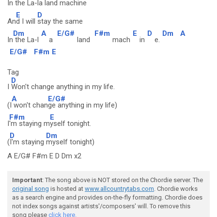
In
the La-la
land machine
E
D
An
d I will
stay the same
Dm
A
E/G#
F#m
E
D
Dm
A
In
the La-l
a
land
mach
in
e.
E/G#
F#m
E
Tag
D
I
Won't change anything in my life.
A
E/G#
(I
won't chan
ge anything in my life)
F#m
E
I
'm staying m
yself tonight.
D
Dm
(
I'm staying
myself tonight)
A E/G# F#m E D Dm x2
Important
: The song above is NOT stored on the Chordie server. The
original song
is hosted at
www.allcountrytabs.com
. Chordie works
as a search engine and provides on-the-fly formatting. Chordie does
not index songs against artists'/composers' will. To remove this
song please
click here.