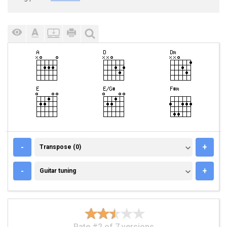
TRANSPOSE (0)
-
+
Transpose (0)
GUITAR TUNING
-
+
Guitar tuning
Rate #2 of 7 versions