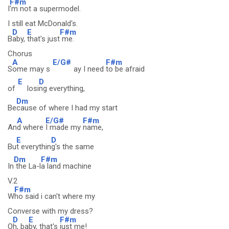
F#m
I
'm not a supermodel.
I still eat McDonald's.
D
E
F#m
B
aby,
that's just
me.
Chorus
A
E/G#
F#m
S
ome may s
ay I need
to be afraid
E
D
of
losi
ng everything,
Dm
Be
cause of where I had my start
A
E/G#
F#m
An
d where
I made my
name,
E
D
Bu
t everythin
g's the same
Dm
F#m
In
the La-l
a land machine
V.2
F#m
W
ho said i can't where my
Converse with my dress?
D
E
F#m
O
h, ba
by, that's
just me!