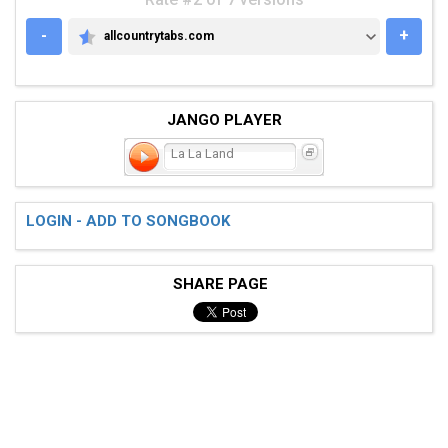
-
+
allcountrytabs.com
ALLCOUNTRYTABS.COM
JANGO PLAYER
La La Land
LOGIN - ADD TO SONGBOOK
SHARE PAGE