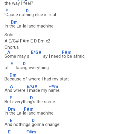
the wa
y I feel?
E
D
'
Cause not
hing else is real
Dm
In t
he La-la land machine
Solo
A E/G# F#m E D Dm x2
Chorus
A
E/G#
F#m
S
ome may s
ay I need
to be afraid
E
D
of
losi
ng everything,
Dm
Be
cause of where I had my start
A
E/G#
F#m
An
d where
I made my
name,
E
D
Bu
t everythin
g's the same
Dm
F#m
In
the La-l
a land machine.
E
D
An
d nothings
gonna change
E
F#m