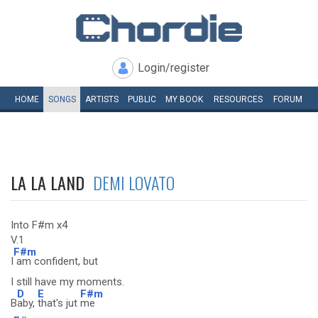
Login/register
HOME
SONGS
ARTISTS
PUBLIC
MY
BOOK
RESOURCES
FORUM
LA LA LAND
DEMI LOVATO
Into F#m x4
V.1
F#m
I
am confident, but
I still have my moments.
D
E
F#m
B
aby,
that's jut
me