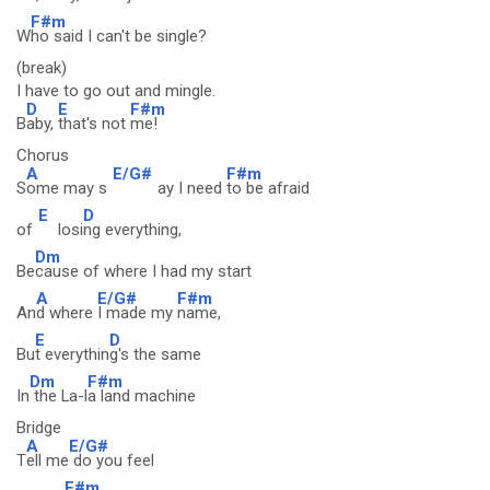
F#m
W
ho said I can't be single?
(break)
I have to go out and mingle.
D
E
F#m
B
aby,
that's not
me!
Chorus
A
E/G#
F#m
S
ome may s
ay I need
to be afraid
E
D
of
losi
ng everything,
Dm
Be
cause of where I had my start
A
E/G#
F#m
An
d where
I made my
name,
E
D
Bu
t everythin
g's the same
Dm
F#m
In
the La-l
a land machine
Bridge
A
E/G#
T
ell me
do you feel
F#m