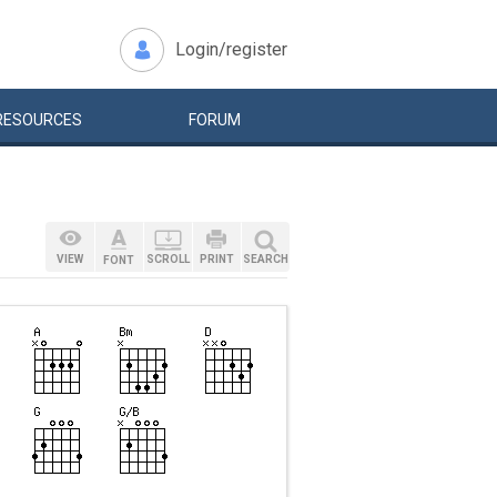
Login/register
RESOURCES
FORUM
VIEW
SCROLL
PRINT
SEARCH
FONT