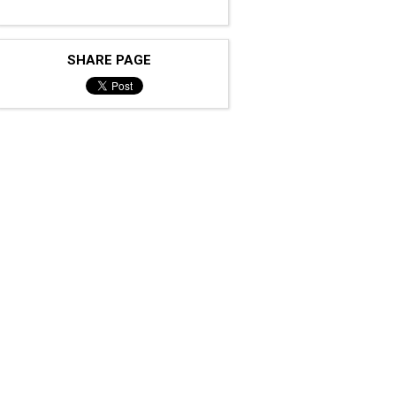
SHARE PAGE