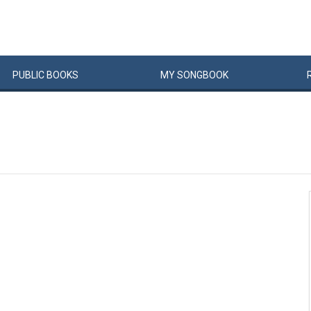
PUBLIC
BOOKS
MY
SONG
BOOK