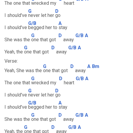
The one that
wrecked my
heart
G
D
I should've
never let her
go
G/B
A
I should've
begged her to
stay
G
D
G/B
A
She was the
one that got
away
G
D
G/B
A
Yeah, the
one that got
away
Verse:
G
D
A
Bm
Yeah, She was the
one that got
away
G
D
G/B
A
The one that
wrecked my
heart
G
D
I should've
never let her
go
G/B
A
I should've
begged her to
stay
G
D
G/B
A
She was the
one that got
away
G
D
G/B
A
Yeah, the
one that got
away