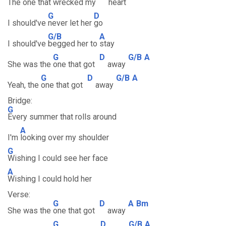
The one that
wrecked my
heart
G
D
I should've
never let her
go
G/B
A
I should've
begged her to
stay
G
D
G/B
A
She was the
one that got
away
G
D
G/B
A
Yeah, the
one that got
away
Bridge:
G
Every summer that rolls around
A
I'm
looking over my shoulder
G
Wishing I could see her face
A
Wishing I could hold her
Verse:
G
D
A
Bm
She was the
one that got
away
G
D
G/B
A