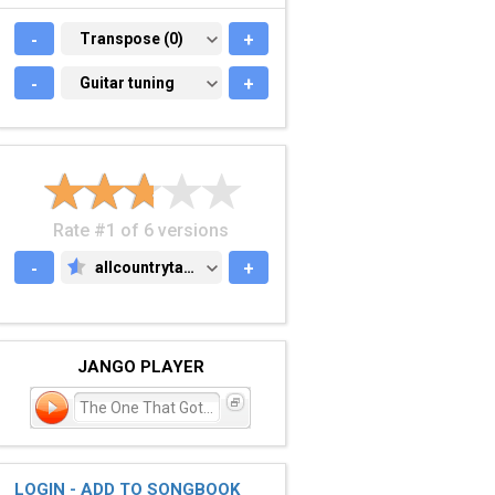
-
TRANSPOSE (0)
Transpose (0)
+
-
GUITAR TUNING
Guitar tuning
+
Rate #1 of 6 versions
-
allcountrytabs.com
+
ALLCOUNTRYTABS.COM
JANGO PLAYER
The One That Got Away
LOGIN - ADD TO SONGBOOK