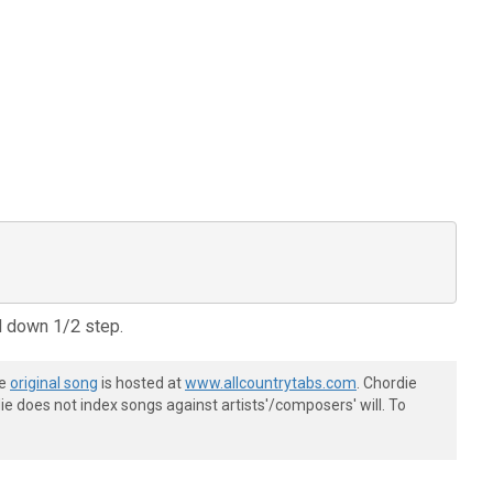
d down 1/2 step.
he
original song
is hosted at
www.allcountrytabs.com
. Chordie
e does not index songs against artists'/composers' will. To