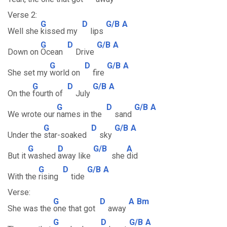
Verse 2:
G
D
G/B
A
Well she
kissed my
lips
G
D
G/B
A
Down on
Ocean
Drive
G
D
G/B
A
She set my
world on
fire
G
D
G/B
A
On the
fourth of
July
G
D
G/B
A
We wrote our
names in the
sand
G
D
G/B
A
Under the
star-soaked
sky
G
D
G/B
A
But it
washed
away like
she
did
G
D
G/B
A
With the
rising
tide
Verse:
G
D
A
Bm
She was the
one that got
away
G
D
G/B
A