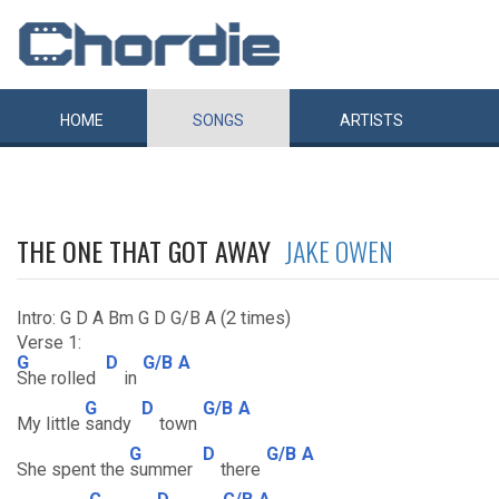
HOME
SONGS
ARTISTS
THE ONE THAT GOT AWAY
JAKE OWEN
Intro: G D A Bm G D G/B A (2 times)
Verse 1:
G
D
G/B
A
She rolled
in
G
D
G/B
A
My little
sandy
town
G
D
G/B
A
She spent the
summer
there