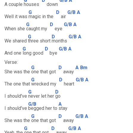
G
D
G/B
A
A couple
houses
down
G
D
G/B
A
Well it was
magic in the
air
G
D
G/B
A
When she
caught my
eye
G
D
G/B
A
We shared
three short
months
G
D
G/B
A
And one
long good
bye
Verse:
G
D
A
Bm
She was the
one that got
away
G
D
G/B
A
The one that
wrecked my
heart
G
D
I should've
never let her
go
G/B
A
I should've
begged her to
stay
G
D
G/B
A
She was the
one that got
away
G
D
G/B
A
Yeah, the
one that got
away