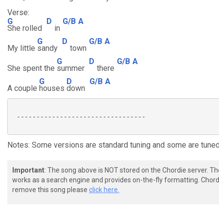
Verse:
G
D
G/B
A
She rolled
in
G
D
G/B
A
My little
sandy
town
G
D
G/B
A
She spent the
summer
there
G
D
G/B
A
A couple
houses
down
 ---------------------------------

Notes: Some versions are standard tuning and some are tune
Important
: The song above is NOT stored on the Chordie server. T
works as a search engine and provides on-the-fly formatting. Chordi
remove this song please
click here.