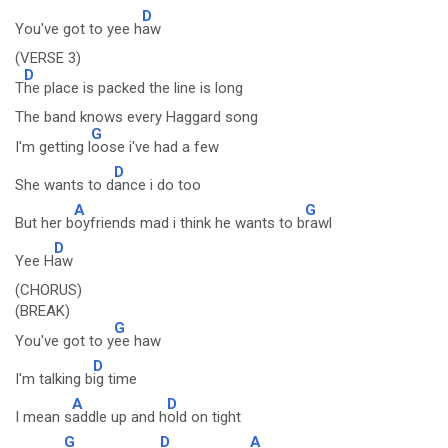
D
You've got to yee h
aw
(VERSE 3)
D
T
he place is packed the line is long
The band knows every Haggard song
G
I'm getting l
oose i've had a few
D
She wants to d
ance i do too
A
G
But her b
oyfriends mad i think he wants to b
rawl
D
Yee H
aw
(CHORUS)
(BREAK)
G
You've got to y
ee haw
D
I'm talking b
ig time
A
D
I mean s
addle up and h
old on tight
G
D
A