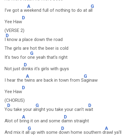
A
G
I've got a w
eekend full of nothing to do at a
ll
D
Yee Haw
(VERSE 2)
D
I
know a place down the road
The girls are hot the beer is cold
G
It's two for o
ne yeah that's right
D
Not just d
rinks it's girls with guys
A
G
I hear the t
wins are back in town from S
aginaw
D
Yee Haw
(CHORUS)
D
G
D
Y
ou take your a
lright you take your can't w
ait
A
D
Alot of b
ring it on and some d
amn straight
G
D
A
And mix it a
ll up with some d
own home southern d
rawl ya'll