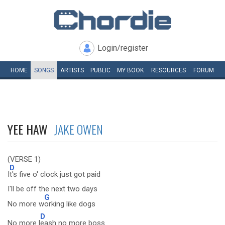
Login/register
HOME
SONGS
ARTISTS
PUBLIC
MY
BOOK
RESOURCES
FORUM
YEE HAW
JAKE OWEN
(VERSE 1)
D
I
t's five o' clock just got paid
I'll be off the next two days
G
No more w
orking like dogs
D
No more l
eash no more boss