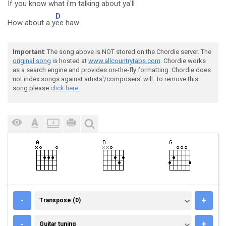
If you k
now what i'm t
alking about y
a'll
D
How about a y
ee haw
Important
: The song above is NOT stored on the Chordie server. The
original song
is hosted at
www.allcountrytabs.com
. Chordie works
as a search engine and provides on-the-fly formatting. Chordie does
not index songs against artists'/composers' will. To remove this
song please
click here.
TRANSPOSE (0)
-
+
Transpose (0)
GUITAR TUNING
-
+
Guitar tuning