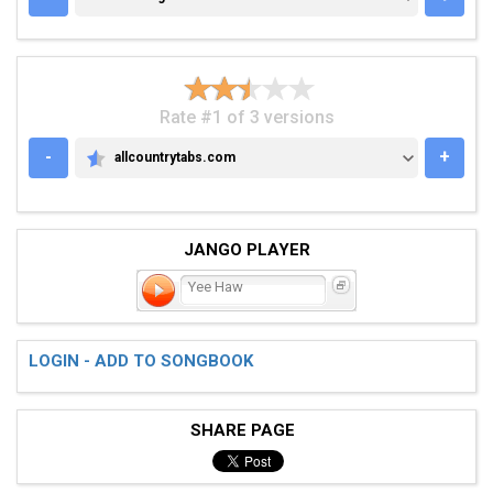
Rate #1 of 3 versions
-
+
allcountrytabs.com
ALLCOUNTRYTABS.COM
JANGO PLAYER
Yee Haw
LOGIN - ADD TO SONGBOOK
SHARE PAGE