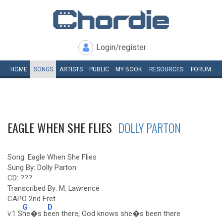
Login/register
HOME
SONGS
ARTISTS
PUBLIC
MY
BOOK
RESOURCES
FORUM
EAGLE WHEN SHE FLIES
DOLLY PARTON
Song: Eagle When She Flies
Sung By: Dolly Parton
CD: ???
Transcribed By: M. Lawrence
CAPO 2nd Fret
G
D
v.1 S
he�s b
een there, God knows she�s been there