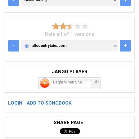
-
+
Guitar tuning
Rate #1 of 1 versions
-
+
allcountrytabs.com
ALLCOUNTRYTABS.COM
JANGO PLAYER
Eagle When She Flies
LOGIN - ADD TO SONGBOOK
SHARE PAGE