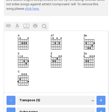
not index songs against artists'/composers' will. To remove this
song please
click here.
TRANSPOSE (0)
-
+
Transpose (0)
GUITAR TUNING