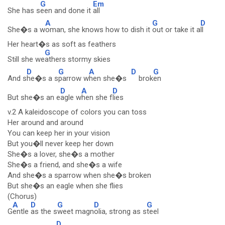
G
Em
She has s
een and done it
all
A
G
D
She�s a w
oman, she knows how to dish it
out or take it a
ll
Her heart�s as soft as feathers
G
Still she we
athers stormy skies
D
G
A
D
G
And s
he�s a s
parrow w
hen she�s
brok
en
D
A
D
But she�s an e
agle w
hen she f
lies
v.2 A kaleidoscope of colors you can toss
Her around and around
You can keep her in your vision
But you�ll never keep her down
She�s a lover, she�s a mother
She�s a friend, and she�s a wife
And she�s a sparrow when she�s broken
But she�s an eagle when she flies
(Chorus)
A
D
G
D
G
G
entle
as the s
weet magn
olia, strong as s
teel
D