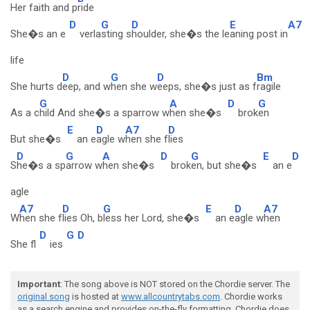
Her faith and p
ride
D
G
D
E
A7
She�s an e
verla
sting s
houlder, she�s the le
aning post in
life
D
G
D
Bm
She hurts d
eep, and w
hen she w
eeps, she�s just as f
ragile
G
A
D
G
As a c
hild And she�s a sparrow w
hen she�s
brok
en
E
D
A7
D
But she�s
an e
agle w
hen she f
lies
D
G
A
D
G
E
D
S
he�s a sp
arrow w
hen she�s
brok
en, but she�s
an e
agle
A7
D
G
E
D
A7
W
hen she f
lies Oh, b
less her Lord, she�s
an e
agle w
hen
D
G
D
She fl
ies
Important
: The song above is NOT stored on the Chordie server. The
original song
is hosted at
www.allcountrytabs.com
. Chordie works
as a search engine and provides on-the-fly formatting. Chordie does