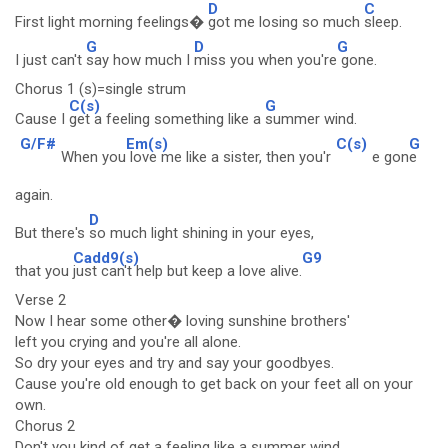
D
C
First light morning feelings�
got me losing so much
sleep.
G
D
G
I just can't
say how much I
miss you when you're
gone.
Chorus 1 (s)=single strum
C(s)
G
Cause I
get a feeling something like a
summer wind.
G/F#
Em(s)
C(s)
G
When you
love me like a sister, then you'r
e gon
e
again.
D
But there's
so much light shining in your eyes,
Cadd9(s)
G9
that you
just can't help but keep a love alive.
Verse 2
Now I hear some other� loving sunshine brothers'
left you crying and you're all alone.
So dry your eyes and try and say your goodbyes.
Cause you're old enough to get back on your feet all on your
own.
Chorus 2
Don't you kind of get a feeling like a summer wind.