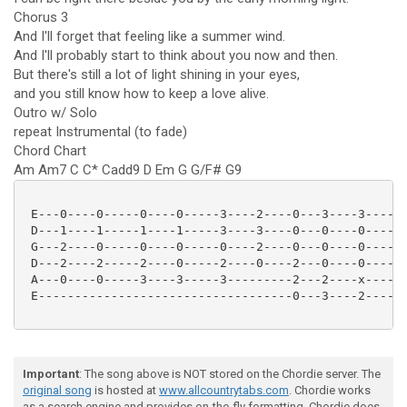
Chorus 3
And I'll forget that feeling like a summer wind.
And I'll probably start to think about you now and then.
But there's still a lot of light shining in your eyes,
and you still know how to keep a love alive.
Outro w/ Solo
repeat Instrumental (to fade)
Chord Chart
Am Am7 C C* Cadd9 D Em G G/F# G9
 E---0----0-----0----0-----3----2----0---3----3-----3
 D---1----1-----1----1-----3----3----0---0----0-----3
 G---2----0-----0----0-----0----2----0---0----0-----0
 D---2----2-----2----0-----2----0----2---0----0-----0
 A---0----0-----3----3-----3---------2---2----x-----2
 E-----------------------------------0---3----2-----3
Important
: The song above is NOT stored on the Chordie server. The
original song
is hosted at
www.allcountrytabs.com
. Chordie works
as a search engine and provides on-the-fly formatting. Chordie does