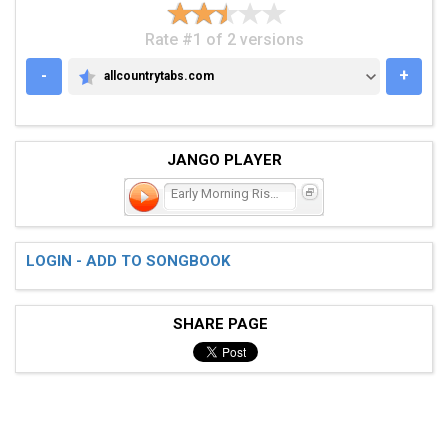
Rate #1 of 2 versions
-
+
allcountrytabs.com
ALLCOUNTRYTABS.COM
JANGO PLAYER
Early Morning Riser
LOGIN - ADD TO SONGBOOK
SHARE PAGE