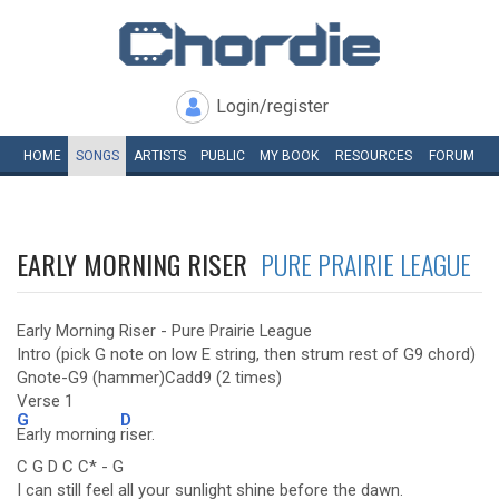
Login/register
HOME
SONGS
ARTISTS
PUBLIC
MY
BOOK
RESOURCES
FORUM
EARLY MORNING RISER
PURE PRAIRIE LEAGUE
Early Morning Riser - Pure Prairie League
Intro (pick G note on low E string, then strum rest of G9 chord)
Gnote-G9 (hammer)Cadd9 (2 times)
Verse 1
G
D
Early morning
riser.
C G D C C* - G
I can still feel all your sunlight shine before the dawn.