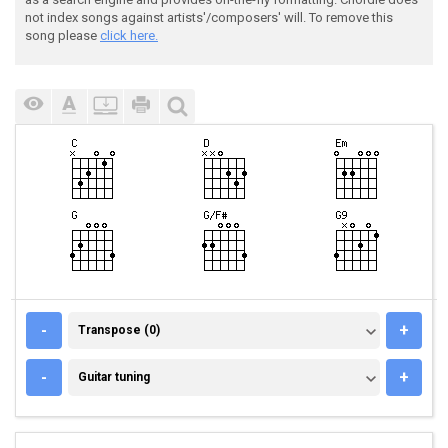
not index songs against artists'/composers' will. To remove this
song please
click here.
TRANSPOSE (0)
-
+
Transpose (0)
GUITAR TUNING
-
+
Guitar tuning