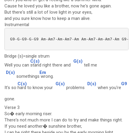
Cause he loved you like a brother, now he's gone again.
But there's still a lot of love light in your eyes,
and you sure know how to keep a man alive.
Instrumental
 G9-G-G9-G-G9 Am-Am7-Am-Am7-Am Am-Am7-Am-Am7-Am G9-G-
Bridge (s)=single strum
C(s)
G(s)
Well you can
stand right there and
tell me
D(s)
Em
somethings
wrong.
C(s)
G(s)
D(s)
G9
It's so
hard to know your
problems
when you're
gone.
Verse 3
So� early morning riser.
There's not much more I can do to try and make things right.
If you need another� sunshine brother,
I can be right there beside you by the early morning light.