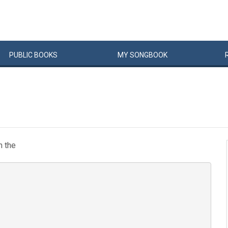
PUBLIC
BOOKS
MY
SONG
BOOK
m the