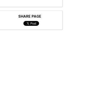
SHARE PAGE