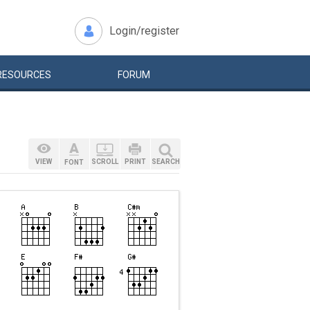
Login/register
RESOURCES
FORUM
VIEW
SCROLL
PRINT
SEARCH
FONT