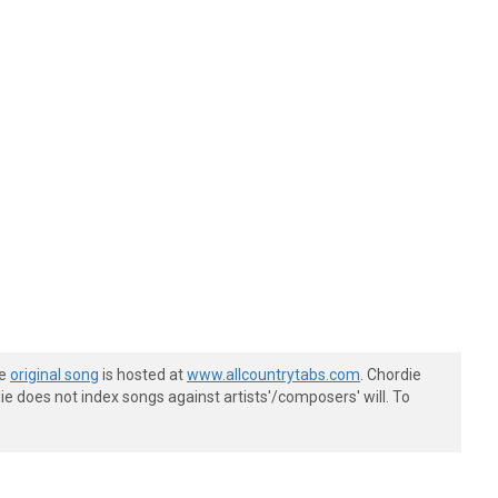
he
original song
is hosted at
www.allcountrytabs.com
. Chordie
e does not index songs against artists'/composers' will. To