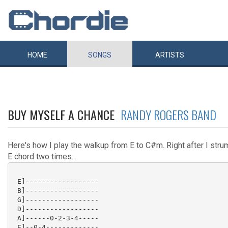
HOME
SONGS
ARTISTS
BUY MYSELF A CHANCE
RANDY ROGERS BAND
Here's how I play the walkup from E to C#m. Right after I stru
E chord two times....
 E]------------------

 B]------------------

 G]------------------

 D]------------------

 A]------0-2-3-4-----

 E]--0-4-------------
