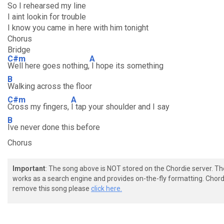
So I rehearsed my line
I aint lookin for trouble
I know you came in here with him tonight
Chorus
Bridge
C#m
A
Well here goes nothing,
I hope its something
B
Walking across the floor
C#m
A
Cross my fingers,
I tap your shoulder and I say
B
Ive never done this before
Chorus
Important
: The song above is NOT stored on the Chordie server. T
works as a search engine and provides on-the-fly formatting. Chordi
remove this song please
click here.