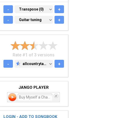
-
TRANSPOSE (0)
Transpose (0)
+
-
GUITAR TUNING
Guitar tuning
+
Rate #1 of 3 versions
-
allcountrytabs.com
+
ALLCOUNTRYTABS.COM
JANGO PLAYER
Buy Myself a Chance
LOGIN - ADD TO SONGBOOK