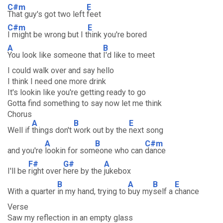
C#m
E
That guy's got two left
feet
C#m
E
I might be wrong but I t
hink you're bored
A
B
You look like someone that
I'd like to meet
I could walk over and say hello
I think I need one more drink
It's lookin like you're getting ready to go
Gotta find something to say now let me think
Chorus
A
B
E
Well if
things don't
work out by the
next song
A
B
C#m
and you're
lookin for som
eone who can
dance
F#
G#
A
I'll be
right over
here by the
jukebox
B
A
B
E
With a quarter
in my hand, trying to
buy my
self a
chance
Verse
Saw my reflection in an empty glass