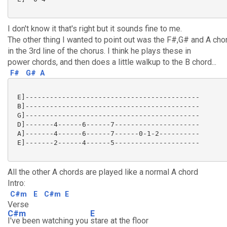
I don't know it that's right but it sounds fine to me.
The other thing I wanted to point out was the F#,G# and A cho
in the 3rd line of the chorus. I think he plays these in
power chords, and then does a little walkup to the B chord...
F#
G#
A
 E]-------------------------------------------

 B]-------------------------------------------

 G]-------------------------------------------

 D]-------4------6------7---------------------

 A]-------4------6------7------0-1-2----------

 E]-------2------4------5---------------------

All the other A chords are played like a normal A chord
Intro:
C#m
E
C#m
E
Verse
C#m
E
I've been watching you
stare at the floor