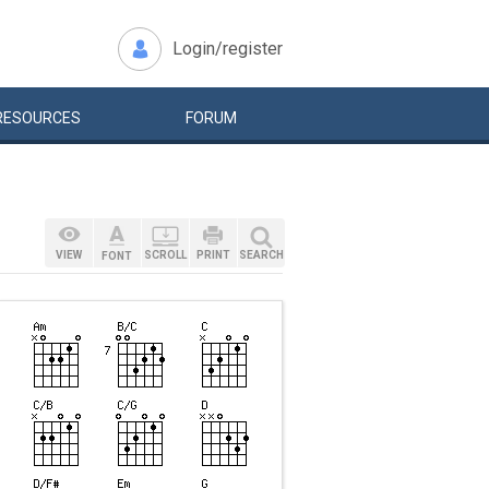
Login/register
RESOURCES
FORUM
VIEW
SCROLL
PRINT
SEARCH
FONT