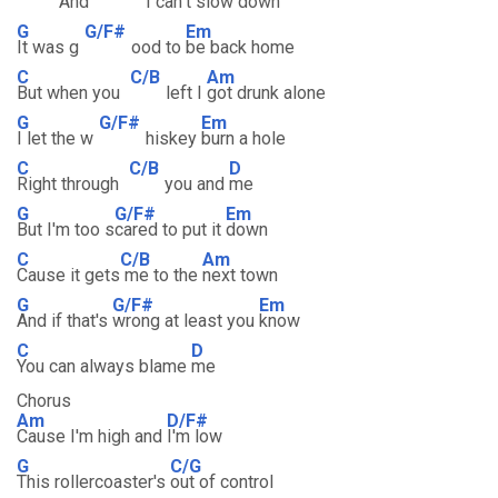
And
I can
't slow down
G
G/F#
Em
It was g
ood to
be back home
C
C/B
Am
But when you
left I
got drunk alone
G
G/F#
Em
I let the w
hiskey
burn a hole
C
C/B
D
Right through
you and
me
G
G/F#
Em
But I'm too s
cared to put it
down
C
C/B
Am
Cause it gets
me to the
next town
G
G/F#
Em
And if that's
wrong at least you
know
C
D
You can always blame
me
Chorus
Am
D/F#
Cause I'm high and
I'm low
G
C/G
This rollercoaster's
out of control