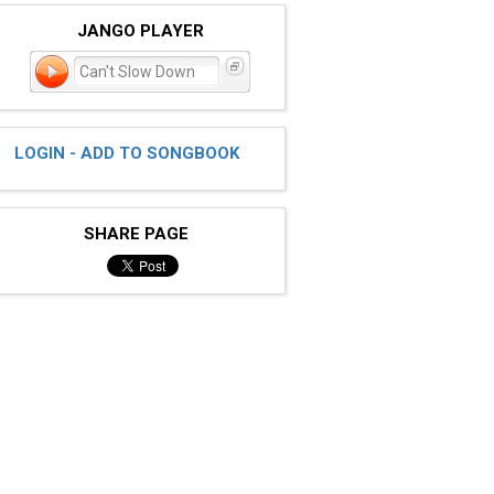
JANGO PLAYER
Can't Slow Down
LOGIN - ADD TO SONGBOOK
SHARE PAGE