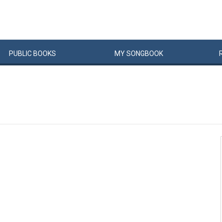
PUBLIC
BOOKS
MY
SONG
BOOK