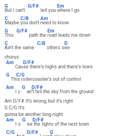
G
G/F#
Em
But I can't
tell you
where I go
C
C/B
Am
Maybe
you don't
need to know
G
G/F#
Em
This
path the
road leads me down
C
C/B
D
Ain't the same
others s
ee
chorus:
Am
D/F#
Cau
se there's highs and there's lows
G
C/G
Th
is rollercoaster's out of control
Am
G
D/F#
I c
an
't tell the sky from the ground
Am D/F# It's wrong, but it's right
G C/G It's
gonna be another long night
Am
G
D/F#
I s
ee
the lights of the next town
C/G
D/F#
G