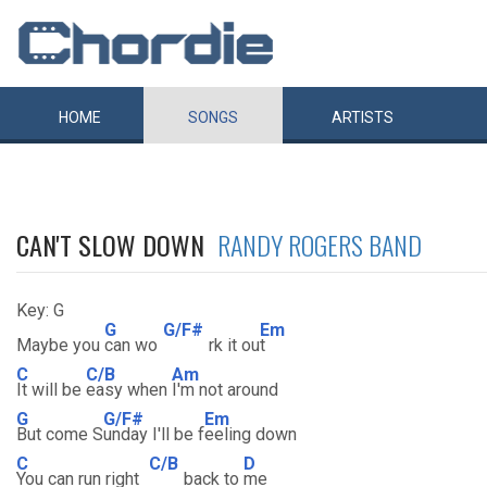
HOME
SONGS
ARTISTS
CAN'T SLOW DOWN
RANDY ROGERS BAND
Key: G
G
G/F#
Em
Maybe you
can wo
rk it ou
t
C
C/B
Am
It will be
easy when
I'm not around
G
G/F#
Em
But come S
unday I'll be f
eeling down
C
C/B
D
You can run right
back to
me