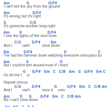
Am
G
D/F#
I can't tell the
sky from the
ground
Am
D/F#
It's wrong, but it's
right
G
C/G
It's gonna be an
other long night
Am
G
D/F#
I see the
lights of the next
town
C/G
D/F#
Em
And I
can't
slow
down
Em
D/F#
G
C
I've had the
hammer down watching
everyone else pass
by
Am
G
D
But I could'nt
turn around even if I
tried
G
G/F#
Em
C
C/B
Am
G
G/F#
Em
C
So let me t
ry
Repeat chorus
C/G
D/F#
G
G/F#
Em
C
C/B
A
And I
can't
slow d
own
Am
D
G
G/F#
Em
C
C/B
Am
No I can't
slow
down