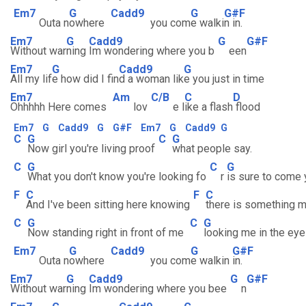
Em7
G
Cadd9
G
G#F
Outa n
owhere
you com
e walki
n in.
Em7
G
Cadd9
G
G#F
Without war
ning
Im wondering where you b
een
Em7
G
Cadd9
G
All my lif
e how did I fin
d a woman lik
e you just in time
Em7
Am
C/B
C
D
Ohhhhh Here comes
lov
e l
ike a flash
flood
Em7
G
Cadd9
G
G#F
Em7
G
Cadd9
G
C
G
C
G
Now girl you're living proof
what people say.
C
G
C
G
What you don't know you're looking fo
r
is sure to come 
F
C
F
C
And I've been sitting here knowing
there is something m
C
G
C
G
Now standing right in front of me
looking me in the eye
Em7
G
Cadd9
G
G#F
Outa n
owhere
you com
e walkin
in.
Em7
G
Cadd9
G
G#F
Without war
ning
Im wondering where you bee
n