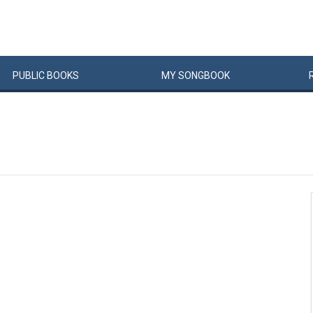
PUBLIC
BOOKS
MY
SONG
BOOK