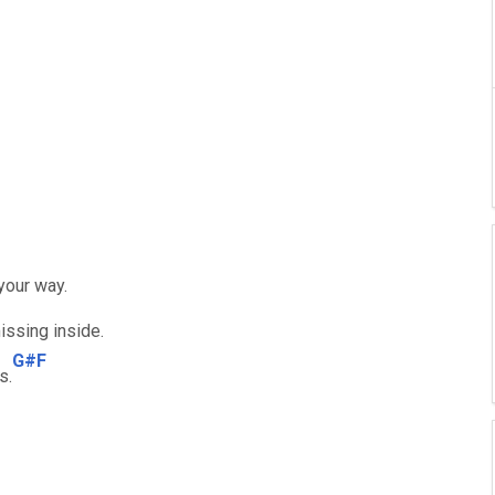
your way.
issing inside.
G#F
s.