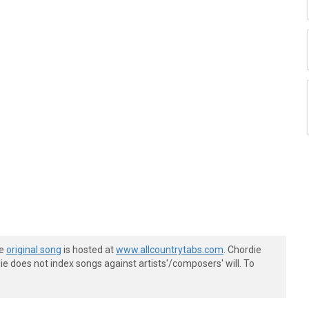
he
original song
is hosted at
www.allcountrytabs.com
. Chordie
e does not index songs against artists'/composers' will. To