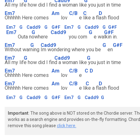
Em7
G
Cadd9
G
All my lif
e how did I fin
d a woman lik
e you just in time
Em7
Am
C/B
C
D
Ohhhhh Here comes
lov
e
like a fl
ash flood
Em7
G
Cadd9
G
G#F
Em7
G
Cadd9
G
G#F
Em7
G
Cadd9
G
G#F
Outa n
owhere
you com
e wa
lkin in.
Em7
G
Cadd9
G
G#F
Without war
ning
Im wondering where you be
en
Em7
G
Cadd9
G
All my lif
e how did I fin
d a woman like
you just in time
Em7
Am
C/B
C
D
Ohhhhh Here comes
lov
e
Em7
Am
C/B
C
D
Ohhhhh Here comes
lov
e li
ke a fl
ash flood
Em7
G
Cadd9
G
G#F
Em7
G
Cadd9
G
Important
: The song above is NOT stored on the Chordie server. T
works as a search engine and provides on-the-fly formatting. Chordi
remove this song please
click here.