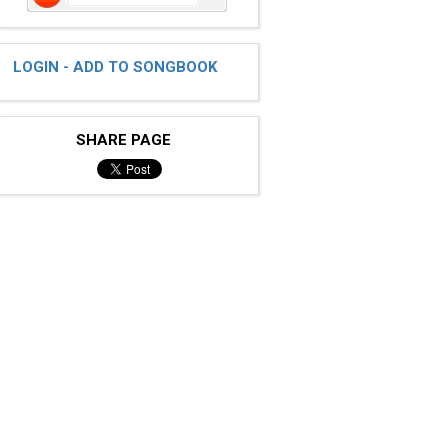
LOGIN - ADD TO SONGBOOK
SHARE PAGE