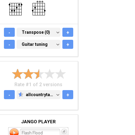
-
TRANSPOSE (0)
Transpose (0)
+
-
GUITAR TUNING
Guitar tuning
+
Rate #1 of 2 versions
-
allcountrytabs.com
+
ALLCOUNTRYTABS.COM
JANGO PLAYER
Flash Flood