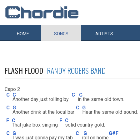
HOME
SONGS
ARTISTS
FLASH FLOOD
RANDY ROGERS BAND
Capo 2
C
G
C
G
Another day just rolling by
i
n the same old town.
C
G
C
G
Another drink at the local bar
Hear the same old sound.
F
C
F
C
That juke box singing
solid country gold.
C
G
C
G
G#F
I was just gonna pay my tab
r
oll on home
.