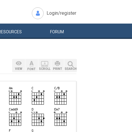
Login/register
RESOURCES
FORUM
VIEW
SCROLL
PRINT
SEARCH
FONT