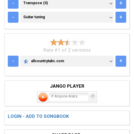
TRANSPOSE (0)
-
+
Transpose (0)
GUITAR TUNING
-
+
Guitar tuning
Rate #1 of 2 versions
-
+
allcountrytabs.com
ALLCOUNTRYTABS.COM
JANGO PLAYER
If Anyone Asks
LOGIN - ADD TO SONGBOOK