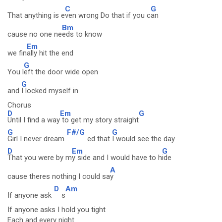
C
G
That anything is e
ven wrong Do that if you c
an
Bm
cause no one ne
eds to know
Em
we fin
ally hit the end
G
You l
eft the door wide open
G
and
I locked myself in
Chorus
D
Em
G
Until I find a way
to get my story straight
G
F#/G
G
Girl I never dream
ed that
I would see the day
D
Em
G
That you were by m
y side and I would have to h
ide
A
cause theres nothing I could sa
y
D
Am
If anyone ask
s
If anyone asks I hold you tight
Each and every night