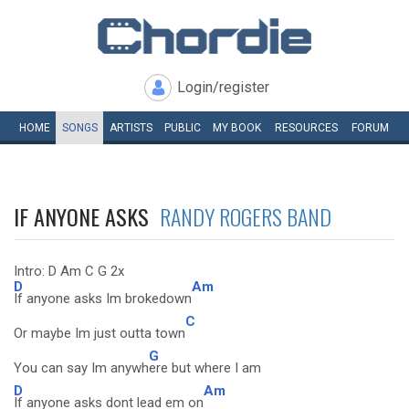
Login/register
HOME
SONGS
ARTISTS
PUBLIC
MY
BOOK
RESOURCES
FORUM
IF ANYONE ASKS
RANDY ROGERS BAND
Intro: D Am C G 2x
D
Am
If anyone asks Im brokedown
C
Or maybe Im just outta town
G
You can say Im anywh
ere but where I am
D
Am
If anyone asks dont lead em on