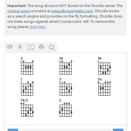
Important
: The song above is NOT stored on the Chordie server. The
original song
is hosted at
www.allcountrytabs.com
. Chordie works
as a search engine and provides on-the-fly formatting. Chordie does
not index songs against artists'/composers' will. To remove this
song please
click here.