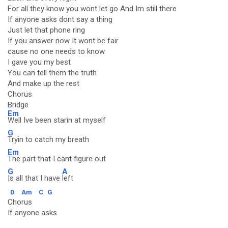
For all they know you wont let go And Im still there
If anyone asks dont say a thing
Just let that phone ring
If you answer now It wont be fair
cause no one needs to know
I gave you my best
You can tell them the truth
And make up the rest
Chorus
Bridge
Em
Well Ive been starin at myself
G
Tryin to catch my breath
Em
The part that I cant figure out
G
A
Is all that I have
left
D
Am
C
G
Chorus
If anyone asks