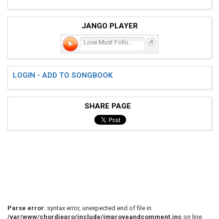
JANGO PLAYER
Love Must Follow You Arou
LOGIN - ADD TO SONGBOOK
SHARE PAGE
Parse error
: syntax error, unexpected end of file in
/var/www/chordiepro/include/improveandcomment.inc
on line