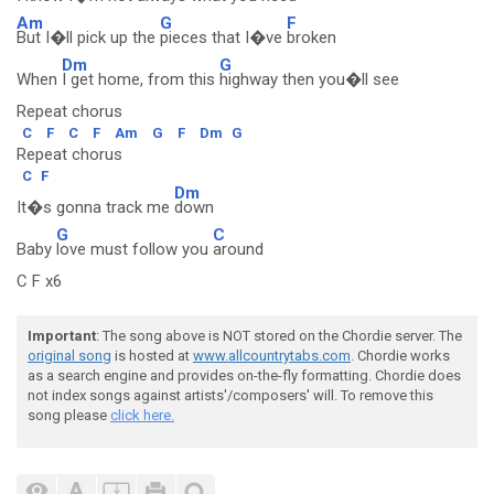
Am
G
F
But I�ll pick up the
pieces that I�ve
broken
Dm
G
When
I get home, from this
highway then you�ll see
Repeat chorus
C
F
C
F
Am
G
F
Dm
G
Repeat chorus
C
F
Dm
It�s gonna track me
down
G
C
Baby
love must follow you
around
C F x6
Important
: The song above is NOT stored on the Chordie server. The
original song
is hosted at
www.allcountrytabs.com
. Chordie works
as a search engine and provides on-the-fly formatting. Chordie does
not index songs against artists'/composers' will. To remove this
song please
click here.