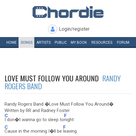
Login/register
HOME
SONGS
ARTISTS
PUBLIC
MY
BOOK
RESOURCES
FORUM
LOVE MUST FOLLOW YOU AROUND
RANDY
ROGERS BAND
Randy Rogers Band �Love Must Follow You Around�
Written by RR and Radney Foster
C
F
I don�t wanna go to sleep to
night
C
F
Cause in the morning I�ll be
leaving