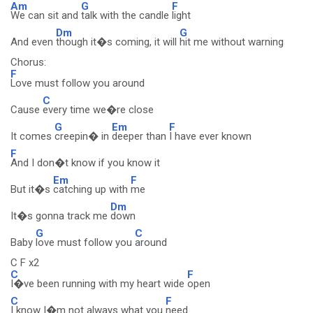
Am
G
F
We can sit and
talk with the candle
light
Dm
G
And even
though it�s coming, it will
hit me without warning
Chorus:
F
Love must follow you around
C
Cause
every time we�re close
G
Em
F
It comes
creepin� in
deeper than
I have ever known
F
And I don�t know if you know it
Em
F
But it�s
catching up with
me
Dm
It�s gonna track me
down
G
C
Baby
love must follow you
around
C F x2
C
F
I�ve been running with my heart wide
open
C
F
I know I�m not always what you
need