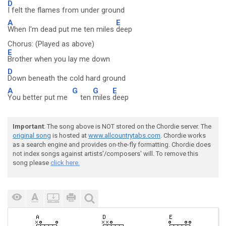
D
I felt the flames from under ground
A
E
When I'm dead put me ten miles
deep
Chorus: (Played as above)
E
Brother when you lay me down
D
Down beneath the cold hard ground
A
G
G
E
You better put me
ten
miles
deep
Important
: The song above is NOT stored on the Chordie server. The
original song
is hosted at
www.allcountrytabs.com
. Chordie works
as a search engine and provides on-the-fly formatting. Chordie does
not index songs against artists'/composers' will. To remove this
song please
click here.