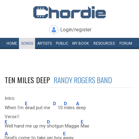
Login/register
HOME
SONGS
ARTISTS
PUBLIC
MY
BOOK
RESOURCES
FORUM
TEN MILES DEEP
RANDY ROGERS BAND
Intro:
E
D
D
A
When I'm
dead put me
10
miles
deep
Verse1:
E
D
E
Well hand me up my
shotgun Maggie
Mae
A
E
Devil's come to take yer boy
away