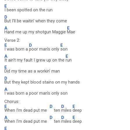
E
I been spotted on the run
D
But I'll be waitin' when they come
A
E
Hand me up my shotgun Maggie
Mae
Verse 2:
E
D
E
I was born a
poor man's only
son
A
E
It ain't my fault I grew up on the
run
E
Did my time as a workin' man
D
But they kept blood stains on my hands
A
I was born a poor man's only son
Chorus:
E
D
D
E
When I'm dead put me
ten
miles
deep
A
D
D
E
When I'm dead put me
ten
miles
deep
E