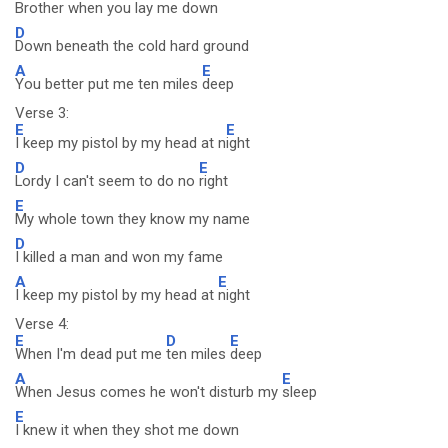
Brother when you lay me down
D
Down beneath the cold hard ground
A
E
You better put me ten miles
deep
Verse 3:
E
E
I keep my pistol by my head at n
ight
D
E
Lordy I can't seem to do no
right
E
My whole town they know my name
D
I killed a man and won my fame
A
E
I keep my pistol by my head at
night
Verse 4:
E
D
E
When I'm dead put me
ten miles
deep
A
E
When Jesus comes he won't disturb my
sleep
E
I knew it when they shot me down