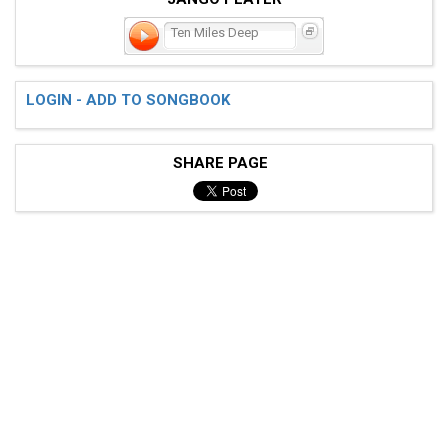
Ten Miles Deep
LOGIN - ADD TO SONGBOOK
SHARE PAGE