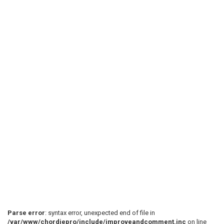
Parse error
: syntax error, unexpected end of file in
/var/www/chordiepro/include/improveandcomment.inc
on line