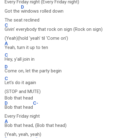
Every Friday night (Every Friday night)
D
Got the
windows rolled down
The seat reclined
C
Givin' everybody that rock on sign (Rock on sign)
(Yeah)(hold 'yeah' til 'Come on')
A
Yeah, turn it up to ten
C
Hey, y'all join in
D
Come on, let the party begin
C
Let's do it again
(STOP and MUTE)
Bob that head
D
C-
Bob that head
Every Friday night
A
Bob that head, (Bob that head)
(Yeah, yeah, yeah)