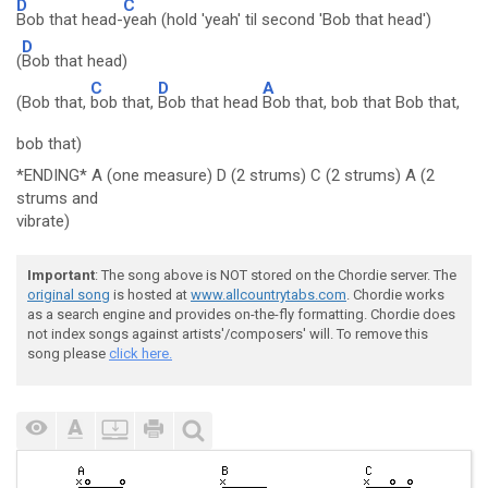
D
C
Bob that head-
yeah (hold 'yeah' til second 'Bob that head')
D
(
Bob that head)
C
D
A
(Bob that,
bob that,
Bob that head
Bob that, bob that Bob that,
bob that)
*ENDING* A (one measure) D (2 strums) C (2 strums) A (2
strums and
vibrate)
Important
: The song above is NOT stored on the Chordie server. The
original song
is hosted at
www.allcountrytabs.com
. Chordie works
as a search engine and provides on-the-fly formatting. Chordie does
not index songs against artists'/composers' will. To remove this
song please
click here.