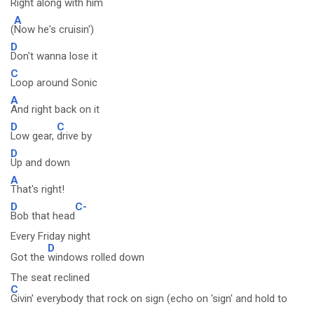
Right along with him
A
(
Now he's cruisin')
D
Don't wanna lose it
C
Loop around Sonic
A
And right back on it
D
C
Low gear,
drive by
D
Up and down
A
That's right!
D
C-
Bob that head
Every Friday night
D
Got the
windows rolled down
The seat reclined
C
Givin' everybody that rock on sign (echo on 'sign' and hold to