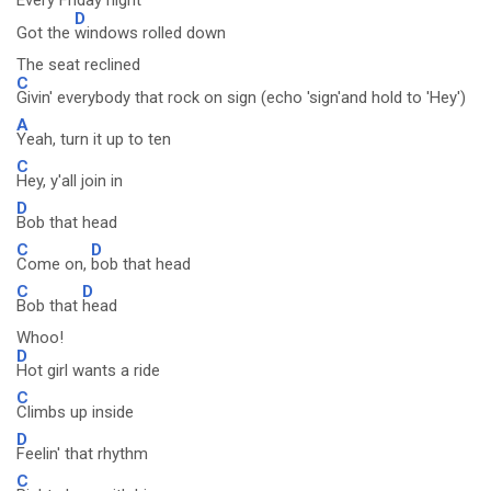
Every Friday night
D
Got the
windows rolled down
The seat reclined
C
Givin' everybody that rock on sign (echo 'sign'and hold to 'Hey')
A
Yeah, turn it up to ten
C
Hey, y'all join in
D
Bob that head
C
D
Come on,
bob that head
C
D
Bob that
head
Whoo!
D
Hot girl wants a ride
C
Climbs up inside
D
Feelin' that rhythm
C