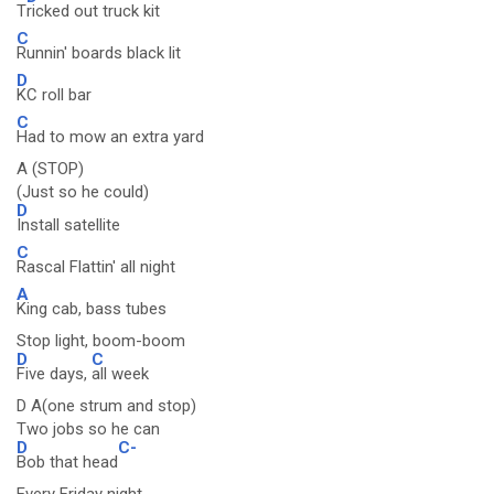
T
ricked out truck kit
C
Runnin' boards black lit
D
KC roll bar
C
Had to mow an extra yard
A (STOP)
(Just so he could)
D
Install satellite
C
Rascal Flattin' all night
A
King cab, bass tubes
Stop light, boom-boom
D
C
Five days,
all week
D A(one strum and stop)
Two jobs so he can
D
C-
Bob that head