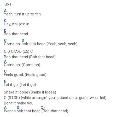
'up')
A
Yeah, turn it up to ten
C
Hey, y'all join in
D
Bob that head
C
D
Come on,
bob that head (Yeah, yeah, yeah)
C D C/A/D (x5) C
Bob that head (Bob that head)
A
Come on, (Come on)
C
Feels good, (Feels good)
B
Let it go, (Let it go)
Shake it loose (Shake it loose)
C (STOP) (while ur singin' 'you', pound on ur guitar w/ ur fist)
Don't it make you
A
D
C-
Wanna
bob that head
(Bob that head)