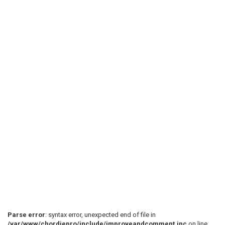
Parse error
: syntax error, unexpected end of file in
/var/www/chordiepro/include/improveandcomment.inc
on line