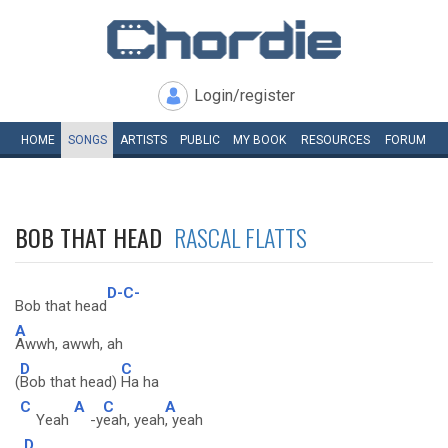
Login/register
HOME
SONGS
ARTISTS
PUBLIC
MY
BOOK
RESOURCES
FORUM
BOB THAT HEAD
RASCAL FLATTS
D-C-
Bob that head
A
Awwh, awwh, ah
D
C
(
Bob that head)
Ha ha
C
A
C
A
Yeah
-y
eah, yeah
, yeah
D