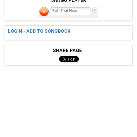
JANGO PLAYER
Bob That Head
LOGIN - ADD TO SONGBOOK
SHARE PAGE