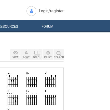
Login/register
RESOURCES
FORUM
VIEW
SCROLL
PRINT
SEARCH
FONT