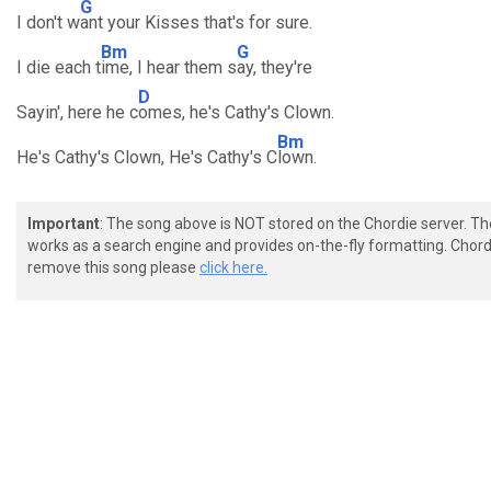
G
I don't w
ant your Kisses that's for sure.
Bm
G
I die each t
ime, I hear them s
ay, they're
D
Sayin', here he c
omes, he's Cathy's Clown.
Bm
He's Cathy's Clown, He's Cathy's C
lown.
Important
: The song above is NOT stored on the Chordie server. T
works as a search engine and provides on-the-fly formatting. Chordi
remove this song please
click here.