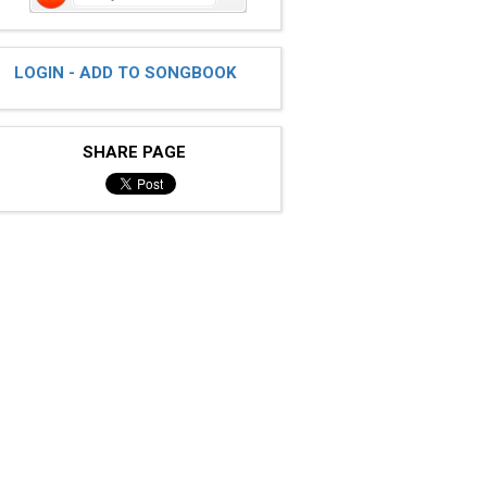
LOGIN - ADD TO SONGBOOK
SHARE PAGE