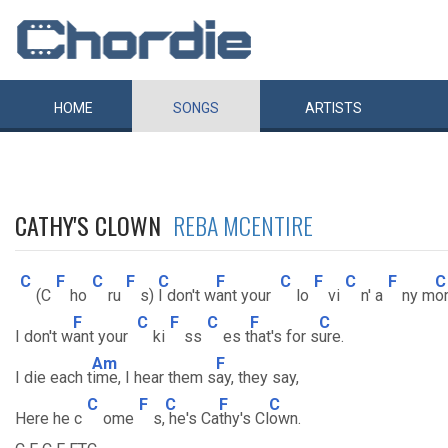
HOME
SONGS
ARTISTS
CATHY'S CLOWN
REBA MCENTIRE
C
F
C
F
C
F
C
F
C
F
C
(C
ho
ru
s)
I don't w
ant your
lo
vi
n' a
ny m
or
F
C
F
C
F
C
I don't w
ant your
ki
ss
es t
hat's for s
ure.
Am
F
I die each t
ime, I hear them s
ay, they say,
C
F
C
F
C
Here he c
ome
s,
he's Ca
thy's Cl
own.