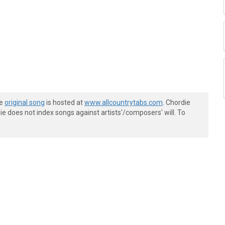
he
original song
is hosted at
www.allcountrytabs.com
. Chordie
e does not index songs against artists'/composers' will. To