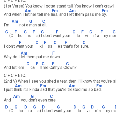
C F C F ETC.
(1st Verse) You know I gotta stand tall. You know I can't crawl.
Am
Em
Am
Em
And when I
let her tell me l
ies, and I
let them pass me
by,
Am
G
C
I'm
not a
man at
all.
C
F
C
F
C
F
C
F
C
F
C
(C
ho
ru
s)
I don't w
ant your
lo
vi
n' a
ny m
or
F
C
F
C
F
C
I don't w
ant your
ki
ss
es t
hat's for s
ure.
Am
F
Why do I
let them put me d
own,
C
F
C
F
C
And let 'em
ca
ll
me C
athy's C
lown?
C F C F ETC.
(2nd V) When I see you shed a tear, then I'll know that you're s
Am
Em
Am
Em
I just t
hink it's kinda
sad that you're t
reated me so b
ad,
Am
G
C
And
you d
on't even c
are.
D
G
D
G
D
G
D
G
D
G
(C
ho
ru
s)
I don't w
ant your
lo
vi
n' a
ny m