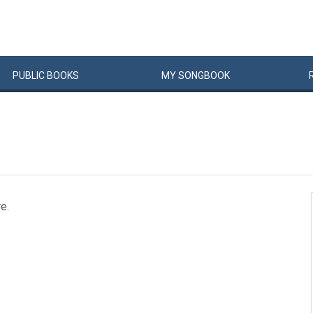
PUBLIC
BOOKS
MY
SONG
BOOK
e.