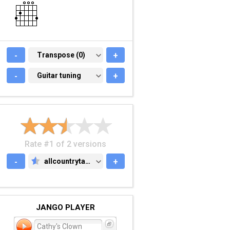
-
TRANSPOSE (0)
Transpose (0)
+
-
GUITAR TUNING
Guitar tuning
+
Rate #1 of 2 versions
-
allcountrytabs.com
+
ALLCOUNTRYTABS.COM
JANGO PLAYER
Cathy's Clown