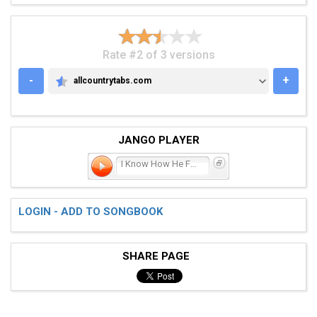
Rate #2 of 3 versions
-
+
allcountrytabs.com
ALLCOUNTRYTABS.COM
JANGO PLAYER
I Know How He Feels
LOGIN - ADD TO SONGBOOK
SHARE PAGE