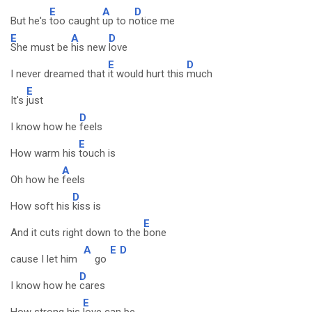
E
A
D
But he's
too caught
up to n
otice me
E
A
D
She must be
his new
love
E
D
I never dreamed that
it would hurt this
much
E
It's
just
D
I know how he
feels
E
How warm his
touch is
A
Oh how he
feels
D
How soft his
kiss is
E
And it cuts right down to the
bone
A
E
D
cause I let him
go
D
I know how he
cares
E