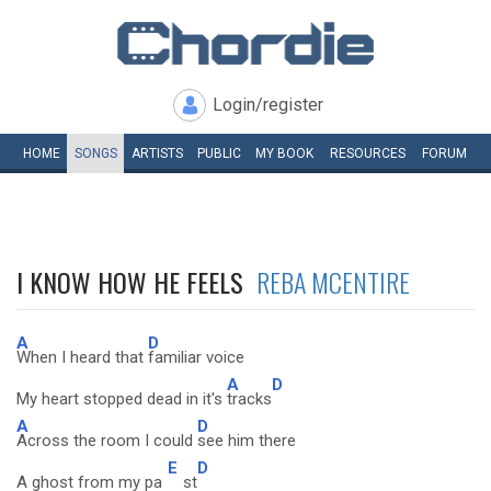
Login/register
HOME
SONGS
ARTISTS
PUBLIC
MY
BOOK
RESOURCES
FORUM
I KNOW HOW HE FEELS
REBA MCENTIRE
A
D
When I heard that
familiar voice
A
D
My heart stopped dead in it's
tracks
A
D
Across the room I could
see him there
E
D
A ghost from my pa
st