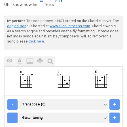
A
E
D
Oh I know how he
feels
Important
: The song above is NOT stored on the Chordie server. The
original song
is hosted at
www.allcountrytabs.com
. Chordie works
as a search engine and provides on-the-fly formatting. Chordie does
not index songs against artists'/composers' will. To remove this
song please
click here.
TRANSPOSE (0)
-
+
Transpose (0)
GUITAR TUNING
-
+
Guitar tuning