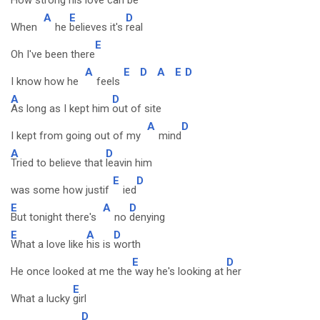
How strong his
love can be
A
E
D
When
he
believes it's
real
E
Oh I've been there
A
E
D
A
E
D
I know how he
feels
A
D
As long as I kept him
out of site
A
D
I kept from going out of my
mind
A
D
Tried to believe that
leavin him
E
D
was some how justif
ied
E
A
D
But tonight there's
no
denying
E
A
D
What a love like
his is
worth
E
D
He once looked at me the
way he's looking at
her
E
What a lucky
girl
D