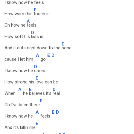
I know how he
feels
E
How warm his
touch is
A
Oh how he
feels
D
How soft his
kiss is
E
And it cuts right down to the
bone
A
E
D
cause I let him
go
D
I know how he
cares
E
How strong his
love can be
A
E
D
When
he
believes it's
real
E
Oh I've been there
A
E
D
I know how he
feels
E
And it's killin me