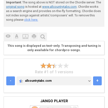
Important
: The song above is NOT stored on the Chordie server. The
original song
is hosted at
www.allcountrytabs.com
. Chordie works
 Submitted by: Tom Rivers

as a search engine and provides on-the-fly formatting. Chordie does
not index songs against artists'/composers' will. To remove this
song please
click here.
 I WALK ALONE, WHERE ONCE WE WANDERED

This song is displayed as text-only. Transposing and tuning is
 IT SEEMS SO STRANGE, THAT YOU ARE GONE.

only available for chordpro-songs.
 'TIL YOU RETURN, I'LL STAY THE SAME DEAR

Rate #1 of 1 versions
 I'LL STILL BE TRUE, AND WALK ALONE

-
+
allcountrytabs.com
ALLCOUNTRYTABS.COM
JANGO PLAYER
 (CHORUS)
