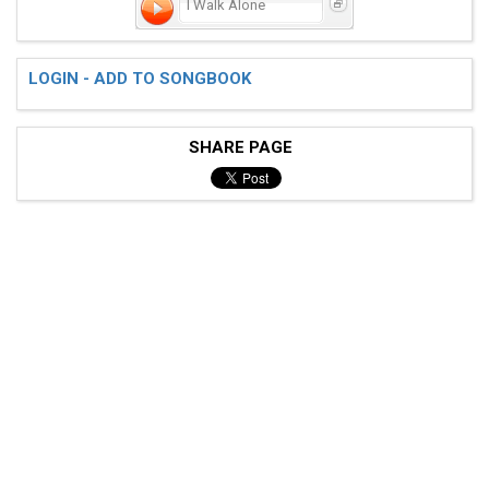
I Walk Alone
 FLAME OF LOVE, IS BRIGHTLY BURNING

LOGIN - ADD TO SONGBOOK
 I KNOW THAT I'M YOUR VERY OWN

SHARE PAGE
 'TIL YOU RETURN, I'LL STAY THE SAME DEAR

 I'LL STILL BE TRUE, AND WALK ALONE

 [1] [1] [4] [4] 

 [1] [1] [27] [57] 

 [1] [1] [4] [4] 
