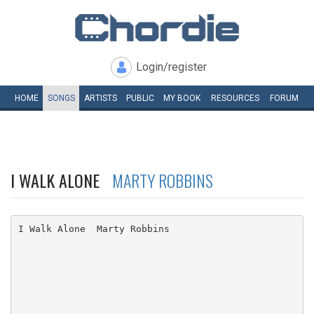
Login/register
HOME
SONGS
ARTISTS
PUBLIC
MY
BOOK
RESOURCES
FORUM
I WALK ALONE
MARTY ROBBINS
I Walk Alone  Marty Robbins
