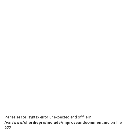
 [1] [57] [1] [1] 

 (Chorus)

 [4] [4] [1] [1] 

 [1] [1] [27] [57] 

 [1] [1] [4] [4] 

 [1] [57] [1] [1] 

Parse error
: syntax error, unexpected end of file in
/var/www/chordiepro/include/improveandcomment.inc
on line
277