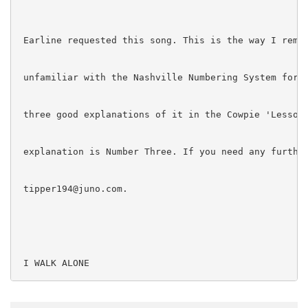
 Earline requested this song. This is the way I remem
 unfamiliar with the Nashville Numbering System for c
 three good explanations of it in the Cowpie 'Lessons
 explanation is Number Three. If you need any further
 tipper194@juno.com.

 I WALK ALONE

 Recorded by: Marty Robbins
