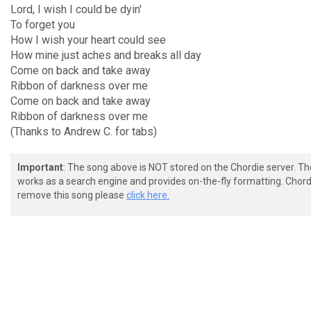
Lord, I wish I could be dyin'
To forget you
How I wish your heart could see
How mine just aches and breaks all day
Come on back and take away
Ribbon of darkness over me
Come on back and take away
Ribbon of darkness over me
(Thanks to Andrew C. for tabs)
Important
: The song above is NOT stored on the Chordie server. T
works as a search engine and provides on-the-fly formatting. Chordi
remove this song please
click here.