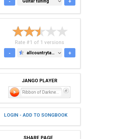
-
GUITAR TUNING
Guitar tuning
+
Rate #1 of 1 versions
-
allcountrytabs.com
+
ALLCOUNTRYTABS.COM
JANGO PLAYER
Ribbon of Darkness
LOGIN - ADD TO SONGBOOK
SHARE PAGE