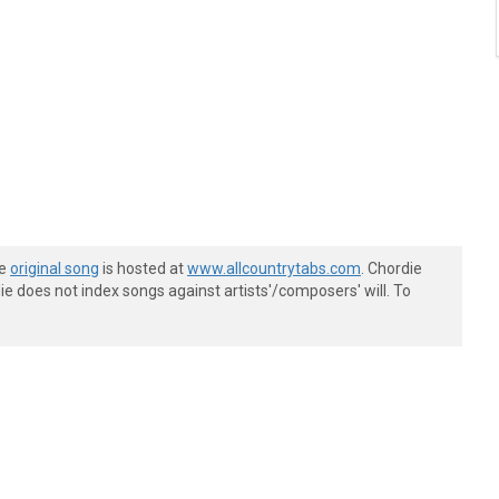
he
original song
is hosted at
www.allcountrytabs.com
. Chordie
e does not index songs against artists'/composers' will. To