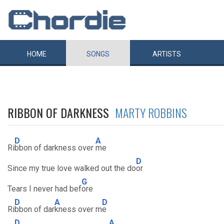
HOME
SONGS
ARTISTS
RIBBON OF DARKNESS
MARTY ROBBINS
D
A
Ri
bbon of darkness over
me
D
Since my true love walked out the do
or
G
Tears I never had bef
ore
D
A
D
Ri
bbon of dar
kness over m
e
D
A