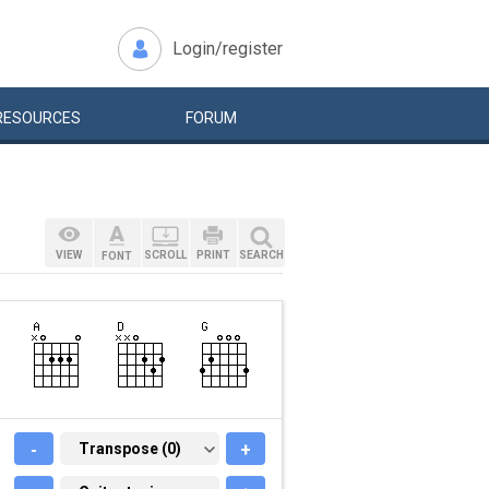
Login/register
RESOURCES
FORUM
VIEW
SCROLL
PRINT
SEARCH
FONT
-
TRANSPOSE (0)
Transpose (0)
+