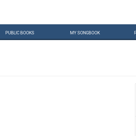
PUBLIC
BOOKS
MY
SONG
BOOK