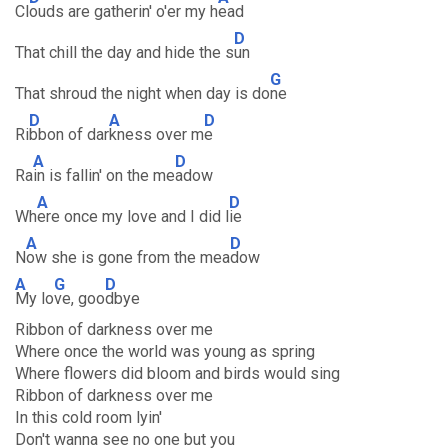
Cl
ouds are gatherin' o'er my h
ead
D
That chill the day and hide the s
un
G
That shroud the night when day is do
ne
D
A
D
Ri
bbon of dar
kness over m
e
A
D
Ra
in is fallin' on the me
adow
A
D
Wh
ere once my love and I did l
ie
A
D
N
ow she is gone from the mea
dow
A
G
D
My lo
ve, goo
dbye
Ribbon of darkness over me
Where once the world was young as spring
Where flowers did bloom and birds would sing
Ribbon of darkness over me
In this cold room lyin'
Don't wanna see no one but you