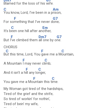
Dm7
G7
Blamed for the loss of his
wife.
C
Am
You know, Lord, I've been in a p
rison,
F
G7
For so
mething that I've never d
one;
C
Em
It's b
een one hill after an
other,
F
Dm7
G7
But I
've climbed them
all one by o
ne.
CHORUS
C
F
C
B
ut this time, Lord, You
gave me a M
ountain,
F
C
A Mountain
I may never cl
imb;
F
C
And it isn't a h
ill any lo
nger,
F
C
You gave me a Mo
untain this t
ime.
My Woman got tired of the hardships,
Tired of the grief and the strife;
So tired of workin' for nothin',
Tired of bein' my wife,