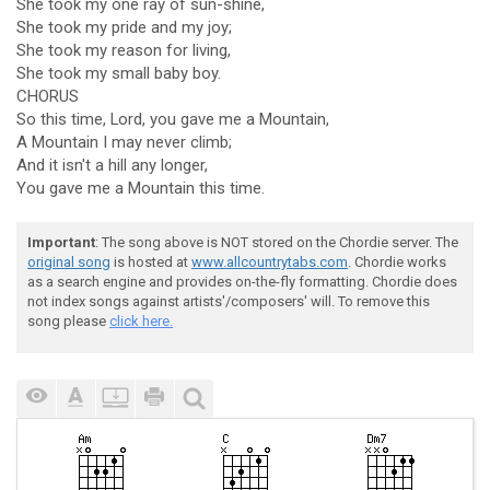
She took my one ray of sun-shine,
She took my pride and my joy;
She took my reason for living,
She took my small baby boy.
CHORUS
So this time, Lord, you gave me a Mountain,
A Mountain I may never climb;
And it isn't a hill any longer,
You gave me a Mountain this time.
Important
: The song above is NOT stored on the Chordie server. The
original song
is hosted at
www.allcountrytabs.com
. Chordie works
as a search engine and provides on-the-fly formatting. Chordie does
not index songs against artists'/composers' will. To remove this
song please
click here.