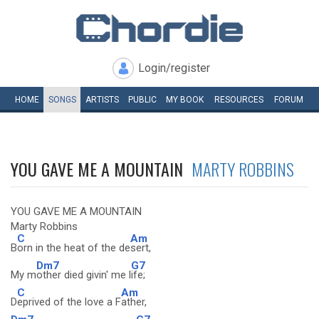
Login/register
HOME
SONGS
ARTISTS
PUBLIC
MY
BOOK
RESOURCES
FORUM
YOU GAVE ME A MOUNTAIN
MARTY ROBBINS
YOU GAVE ME A MOUNTAIN
Marty Robbins
C
Am
B
orn in the heat of the de
sert,
Dm7
G7
My m
other died givin' me l
ife;
C
Am
D
eprived of the love a F
ather,