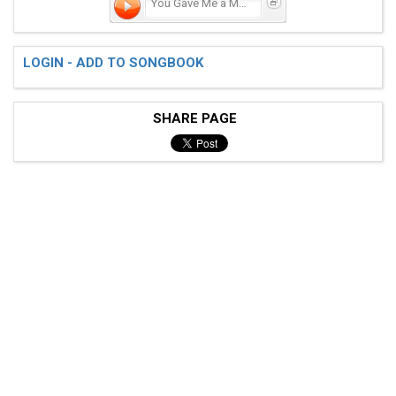
You Gave Me a Mountain
LOGIN - ADD TO SONGBOOK
SHARE PAGE