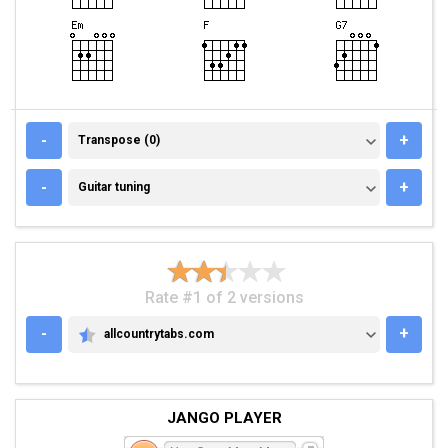
TRANSPOSE (0)
-
+
Transpose (0)
GUITAR TUNING
-
+
Guitar tuning
Rate #1 of 2 versions
-
+
allcountrytabs.com
ALLCOUNTRYTABS.COM
JANGO PLAYER