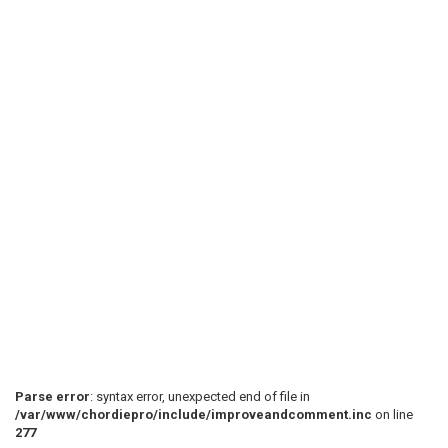
Parse error
: syntax error, unexpected end of file in
/var/www/chordiepro/include/improveandcomment.inc
on line
277