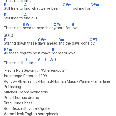
There's still time
B
A
G#m
C#m
Still time to
find what we've been l
ooking for
B
A
Still time to
find out
G#m
C#m
B
There's no
need to search an
ymore for
love
SOLO
E
G#m
Bm
C#7
Staring down these
days ahead
and the days gone
by
F#m
B
All these regrets best make
room for love
E
A
E
A
E
There's still
time
>From Ron Sexsmith "Whereabouts"
Interscope Records 1999
Ronboy Rhymes Inc/Nomad-Noman Music/Warner-Tamerlane
Publishing
Mitchell Froom keyboards
Pete Thomas drums
Brad Jones bass
Ron Sexsmith vocals/guitar
Aaron Heck English horn/piccolo