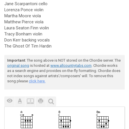
Jane Scarpantoni cello
Lorenza Ponce violin
Martha Moore viola
Matthew Pierce viola
Laura Seaton Finn violin
Tracy Bonham violin
Don Kerr backing vocals
The Ghost Of Tim Hardin
Important
: The song above is NOT stored on the Chordie server. The
original song
is hosted at
www.allcountrytabs.com
. Chordie works
as a search engine and provides on-the-fly formatting. Chordie does
not index songs against artists'/composers' will. To remove this
song please
click here.