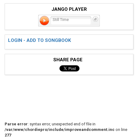
JANGO PLAYER
Still Time
LOGIN - ADD TO SONGBOOK
SHARE PAGE
Parse error
: syntax error, unexpected end of file in
/var/www/chordiepro/include/improveandcomment.inc
on line
277