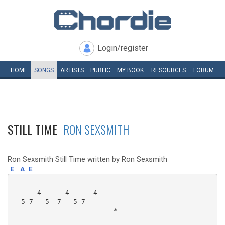
Login/register
HOME
SONGS
ARTISTS
PUBLIC
MY
BOOK
RESOURCES
FORUM
STILL TIME
RON SEXSMITH
Ron Sexsmith Still Time written by Ron Sexsmith
E
A
E
 -----4------4------4---

 -5-7---5--7---5-7------

 ----------------------- *

 -----------------------
