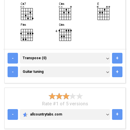
TRANSPOSE (0)
-
+
Transpose (0)
GUITAR TUNING
-
+
Guitar tuning
Rate #1 of 5 versions
-
+
allcountrytabs.com
ALLCOUNTRYTABS.COM