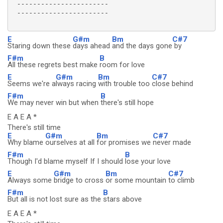
 -----------------------

 -----------------------

E
G#m
Bm
C#7
Staring down these
days ahead
and the days gone
by
F#m
B
All these regrets best make
room for love
E
G#m
Bm
C#7
Seems we're a
lways racing
with trouble too
close behind
F#m
B
We may never win but when
there's still hope
E A E A *
There's still time
E
G#m
Bm
C#7
Why blame
ourselves at all
for promises we
never made
F#m
B
Though I'd blame myself If I should
lose your love
E
G#m
Bm
C#7
Always some
bridge to cross
or some mountain
to climb
F#m
B
But all is not lost sure as the
stars above
E A E A *