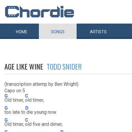
HOME
SONGS
ARTISTS
AGE LIKE WINE
TODD SNIDER
(transcription attemp by Ben Wright)
Capo on 5
G
C
Old timer,
old timer,
G
D
too late to
die young now.
G
C
Old timer,
old five and dimer,