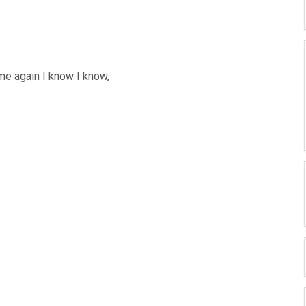
me again I know I know,