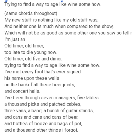
G
D
Trying to find a way to age l
ike wine some how.
(same chords throughout)
My new stuff is nothing like my old stuff was,
And neither one is much when compared to the show,
Which will not be as good as some other one you saw so tell 
I'm just an
Old timer, old timer,
too late to die young now.
Old timer, old five and dimer,
trying to find a way to age like wine some how.
I've met every fool that's ever signed
his name upon these walls
on the backof all these beer joints,
and concert halls.
I've been through seven managers, five lables,
a thousand picks and patched cables,
three vans, a band, a bunch of guitar stands,
and cans and cans and cans of beer,
and bottles of booze and bags of pot,
and a thousand other things i forgot,