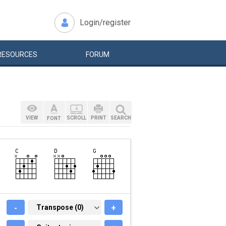
Login/register
RESOURCES
FORUM
VIEW
SCROLL
PRINT
SEARCH
FONT
-
TRANSPOSE (0)
Transpose (0)
+