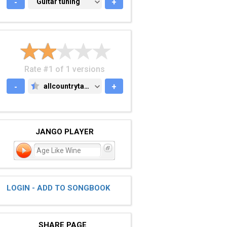
-
GUITAR TUNING
Guitar tuning
+
Rate #1 of 1 versions
-
allcountrytabs.com
+
ALLCOUNTRYTABS.COM
JANGO PLAYER
Age Like Wine
LOGIN - ADD TO SONGBOOK
SHARE PAGE