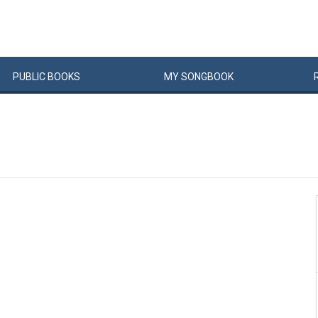
PUBLIC
BOOKS
MY
SONG
BOOK