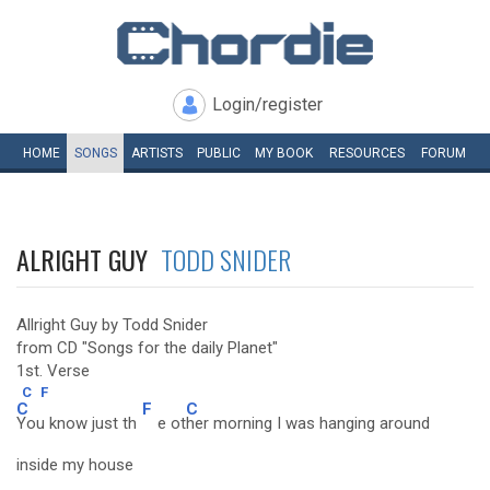
Login/register
HOME
SONGS
ARTISTS
PUBLIC
MY
BOOK
RESOURCES
FORUM
ALRIGHT GUY
TODD SNIDER
Allright Guy by Todd Snider
from CD "Songs for the daily Planet"
1st. Verse
C
F
C
F
C
You know just th
e ot
her morning I was hanging around
inside my house