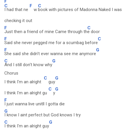
F
C
F
C
I had that ne
w
book with pictures of Madonna Naked I was
checking it out
F
C
Just then a friend of mine Came through th
e door
F
C
Said she never pegged me for a scumbag before
F
G
She said she didn't ever wanna see me anymore
C
G
And I still don't know why
Chorus
C
G
I think I'm an alright
guy
C
G
I think I'm an alright gu
y
F
I just wanna live unitll I gotta die
G
I know I aint perfect but God knows I try
C
G
I think I'm an alright guy