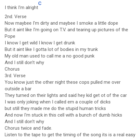
C
I think I'm alright
2nd. Verse
Now maybee I'm dirty and maybee I smoke a little dope
But it aint like I'm going on T.V. and tearing up pictures of the
Pope
I know I get wild I know I get drunk
But it aint like I gotta lot of bodies in my trunk
My old man used to call me a no good punk
And I still don't why
Chorus
3rd. Verse
You know just the other night these cops pulled me over
outside a bar
They turned on their lights and said hey kid get ot of the car
I was only joking when I called em a couple of dicks
but still they made me do the stupid human tricks
And now I'm stuck in this cell with a bunch of dumb hicks
And I still don't why
Chorus twice and fade.
Listen to the tape to get the timing of the song its is a real easy