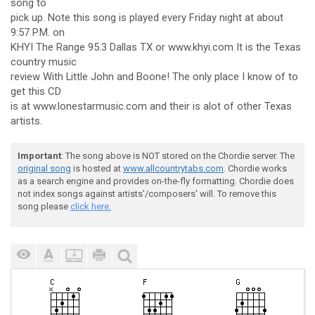
song to
pick up. Note this song is played every Friday night at about
9:57 P.M. on
KHYI The Range 95.3 Dallas TX or www.khyi.com It is the Texas
country music
review With Little John and Boone! The only place I know of to
get this CD
is at www.lonestarmusic.com and their is alot of other Texas
artists.
Important
: The song above is NOT stored on the Chordie server. The
original song
is hosted at
www.allcountrytabs.com
. Chordie works
as a search engine and provides on-the-fly formatting. Chordie does
not index songs against artists'/composers' will. To remove this
song please
click here.