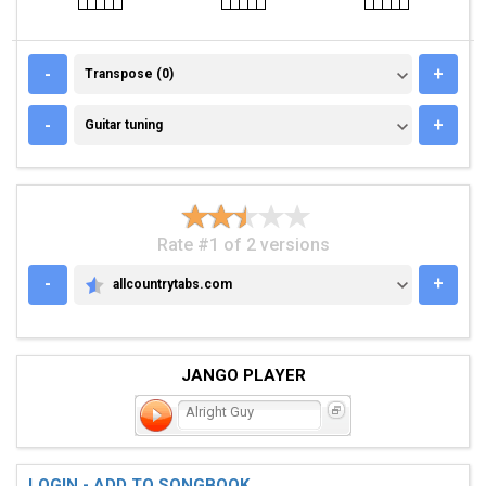
TRANSPOSE (0)
-
+
Transpose (0)
GUITAR TUNING
-
+
Guitar tuning
Rate #1 of 2 versions
-
+
allcountrytabs.com
ALLCOUNTRYTABS.COM
JANGO PLAYER
Alright Guy
LOGIN - ADD TO SONGBOOK