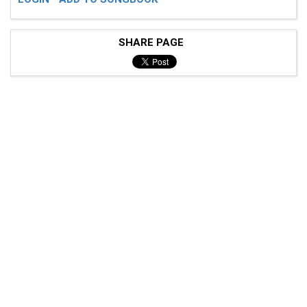
SHARE PAGE