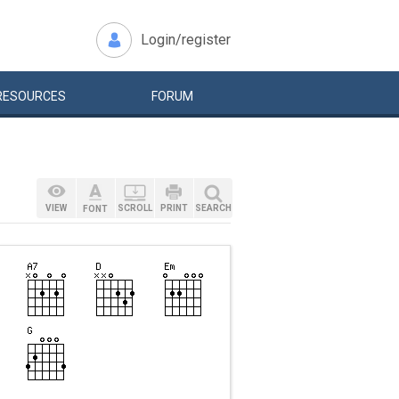
Login/register
RESOURCES
FORUM
VIEW
SCROLL
PRINT
SEARCH
FONT