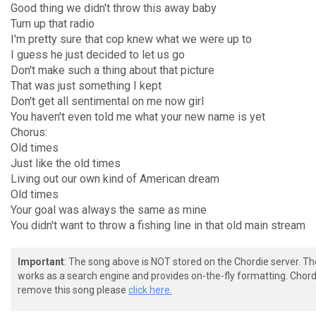
Good thing we didn't throw this away baby
Turn up that radio
I'm pretty sure that cop knew what we were up to
I guess he just decided to let us go
Don't make such a thing about that picture
That was just something I kept
Don't get all sentimental on me now girl
You haven't even told me what your new name is yet
Chorus:
Old times
Just like the old times
Living out our own kind of American dream
Old times
Your goal was always the same as mine
You didn't want to throw a fishing line in that old main stream
Important
: The song above is NOT stored on the Chordie server. T
works as a search engine and provides on-the-fly formatting. Chordi
remove this song please
click here.