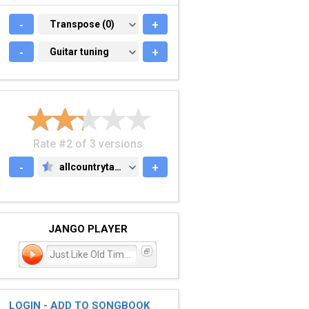
-
TRANSPOSE (0)
Transpose (0)
+
-
GUITAR TUNING
Guitar tuning
+
Rate #2 of 3 versions
-
allcountrytabs.com
+
ALLCOUNTRYTABS.COM
JANGO PLAYER
Just Like Old Times
LOGIN - ADD TO SONGBOOK