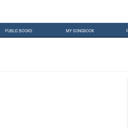
PUBLIC
BOOKS
MY
SONG
BOOK