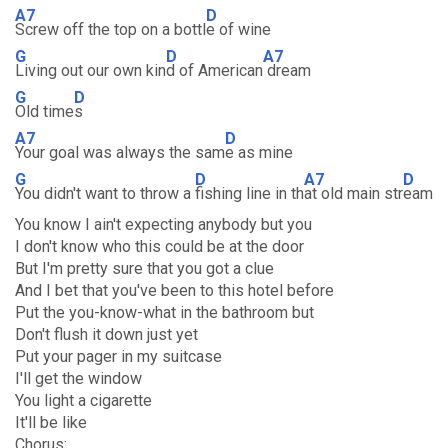
A7
D
Screw off the top on a bottl
e of wine
G
D
A7
Living out our own kin
d of American
dream
G
D
Old time
s
A7
D
Your goal was always the sam
e as mine
G
D
A7
D
You didn't want to throw a
fishing line in th
at old main str
eam
You know I ain't expecting anybody but you
I don't know who this could be at the door
But I'm pretty sure that you got a clue
And I bet that you've been to this hotel before
Put the you-know-what in the bathroom but
Don't flush it down just yet
Put your pager in my suitcase
I'll get the window
You light a cigarette
It'll be like
Chorus: