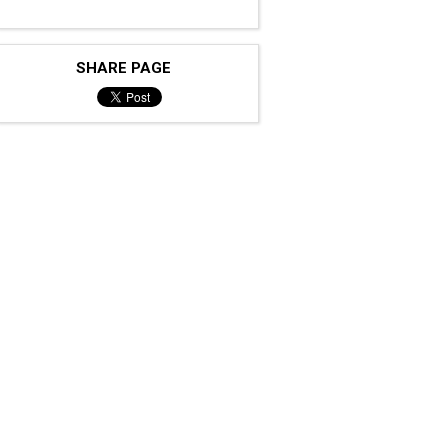
SHARE PAGE