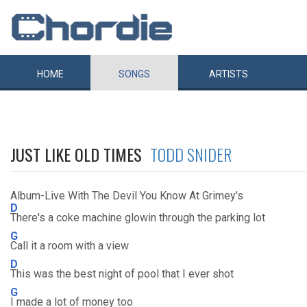
HOME
SONGS
ARTISTS
JUST LIKE OLD TIMES
TODD SNIDER
Album-Live With The Devil You Know At Grimey's
D
There's a coke machine glowin through the parking lot
G
Call it a room with a view
D
This was the best night of pool that I ever shot
G
I made a lot of money too