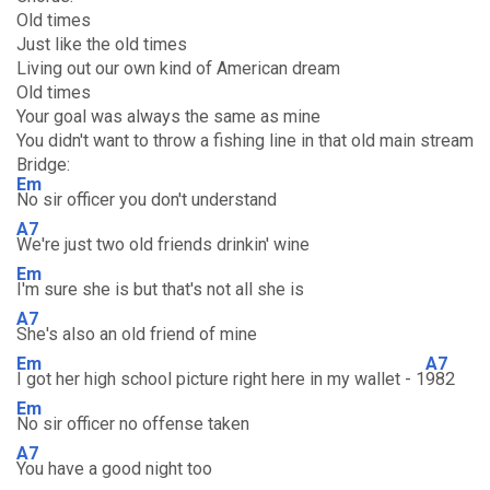
Old times
Just like the old times
Living out our own kind of American dream
Old times
Your goal was always the same as mine
You didn't want to throw a fishing line in that old main stream
Bridge:
Em
No sir officer you don't understand
A7
We're just two old friends drinkin' wine
Em
I'm sure she is but that's not all she is
A7
She's also an old friend of mine
Em
A7
I got her high school picture right here in my wallet - 1
982
Em
No sir officer no offense taken
A7
You have a good night too