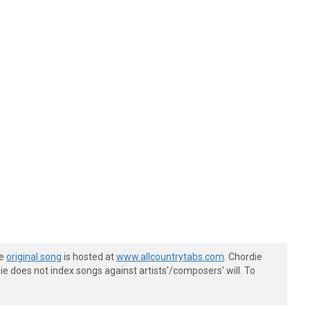
he
original song
is hosted at
www.allcountrytabs.com
. Chordie
e does not index songs against artists'/composers' will. To