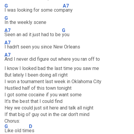
G
A7
I was looking for some com
pany
G
In the weekly scene
A7
G
Seen an ad it just had to be
you
A7
I hadn't seen you since New Orleans
A7
And I never did figure out where you ran off to
I know I looked bad the last time you saw me
But lately I been doing all right
I won a tournament last week in Oklahoma City
Hustled half of this town tonight
I got some cocaine if you want some
It's the best that I could find
Hey we could just sit here and talk all night
If that big ol' guy out in the car don't mind
Chorus:
G
D
Like old tim
es