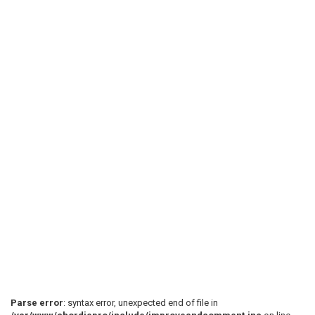
Parse error
: syntax error, unexpected end of file in