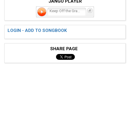
JANGO PLAYER
Keep Off the Grass
LOGIN - ADD TO SONGBOOK
SHARE PAGE