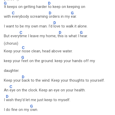
G
D
It keeps on getting harder
to keep on keeping on
C
D
G
with
everybody screaming
orders in my
ear.
D
I want to be my own man. I'd
love to walk it alone.
C
D
G
But every
time I leave my home, t
his is what I
hear.
(chorus)
C
Keep your
nose clean, head above water.
G
keep your
feet on the ground. keep your hands off my
daughter.
D
Keep your
back to the wind. Keep your thoughts to yourself.
C
An
eye on the clock. Keep an eye on your health.
D
I
wish they'd let me just keep to myself.
G
I do fine on my
own.