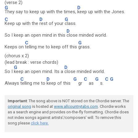
(verse 2)
G
D
They say to keep up with the times,
keep up with the Jones.
C
D
G
Keep up with the
rest of your
class.
D
So I keep an open mind in this
close minded world.
C
G
Keeps on
telling me to keep off this
grass.
(chorus x 2)
(lead break : verse chords)
G
D
So I
keep an open mind. Its a
close minded world.
C
D
G
C
G
C
G
Always
telling me to
keep of this
gr
as
s.
Important
: The song above is NOT stored on the Chordie server. The
original song
is hosted at
www.allcountrytabs.com
. Chordie works
as a search engine and provides on-the-fly formatting. Chordie does
not index songs against artists'/composers' will. To remove this
song please
click here.