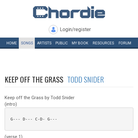
Login/register
HOME
SONGS
ARTISTS
PUBLIC
MY
BOOK
RESOURCES
FORUM
KEEP OFF THE GRASS
TODD SNIDER
Keep off the Grass by Todd Snider
(intro)
 G--- D--- C-D- G--- 

(verse 1)