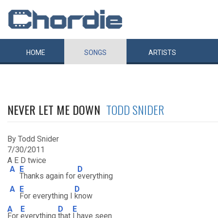
HOME
SONGS
ARTISTS
NEVER LET ME DOWN
TODD SNIDER
By Todd Snider
7/30/2011
A E D twice
A
E
D
Thanks again for
everything
A
E
D
For everything I
know
A
E
D
E
For
everything
that
I have seen