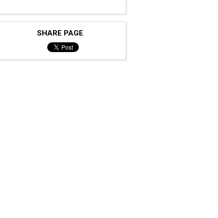
SHARE PAGE