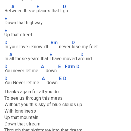
A
E
D
Bet
ween these
places that I
go
E
Down that highway
E
Up that street
D
Bm
D
In your love i know i'll
never
lose my feet
A
E
D
In
all these years that
I have moved a
round
D
A
E
F#m
D
You never let me
down
D
A
E
D
You Never let me
down
Thanks again for all you do
To see us through this mess
Without you this sky of blue clouds up
With loneliness
Up that mountain
Down that stream
Through that nightmare into that dream