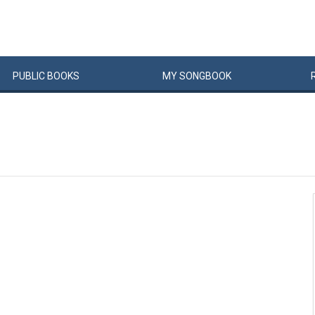
PUBLIC
BOOKS
MY
SONG
BOOK