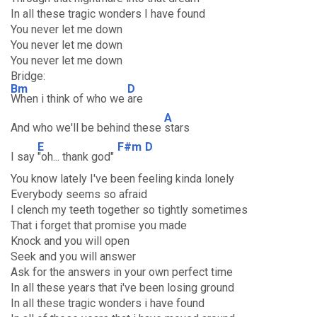
In all these tragic wonders I have found
You never let me down
You never let me down
You never let me down
Bridge:
Bm
D
When i think of who we
are
A
And who we'll be behind these
stars
E
F#m
D
I say
"oh... thank god"
You know lately I've been feeling kinda lonely
Everybody seems so afraid
I clench my teeth together so tightly sometimes
That i forget that promise you made
Knock and you will open
Seek and you will answer
Ask for the answers in your own perfect time
In all these years that i've been losing ground
In all these tragic wonders i have found