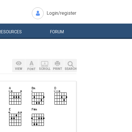
Login/register
RESOURCES
FORUM
VIEW
SCROLL
PRINT
SEARCH
FONT