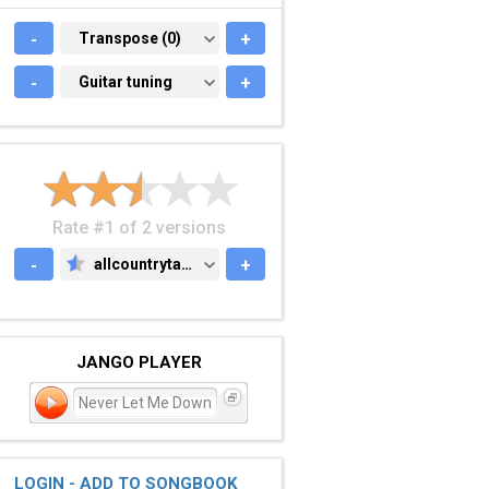
-
TRANSPOSE (0)
Transpose (0)
+
-
GUITAR TUNING
Guitar tuning
+
Rate #1 of 2 versions
-
allcountrytabs.com
+
ALLCOUNTRYTABS.COM
JANGO PLAYER
Never Let Me Down
LOGIN - ADD TO SONGBOOK