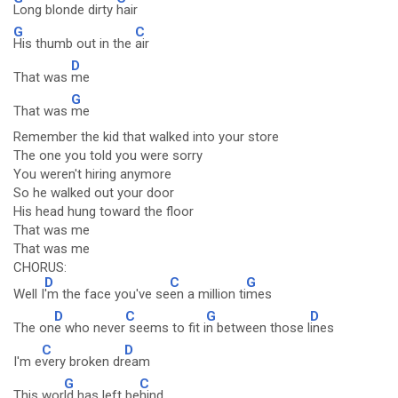
Long blonde dirty
hair
G
C
His thumb out in the
air
D
That was
me
G
That was
me
Remember the kid that walked into your store
The one you told you were sorry
You weren't hiring anymore
So he walked out your door
His head hung toward the floor
That was me
That was me
CHORUS:
D
C
G
Well I
'm the face you've se
en a million ti
mes
D
C
G
D
The on
e who never
seems to fit i
n between those l
ines
C
D
I'm e
very broken dr
eam
G
C
This wor
ld has left be
hind