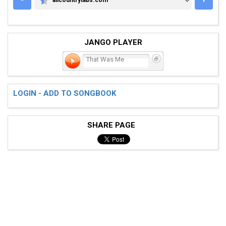
ALLCOUNTRYTABS.COM
JANGO PLAYER
That Was Me
LOGIN - ADD TO SONGBOOK
SHARE PAGE