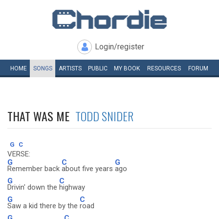
Login/register
HOME
SONGS
ARTISTS
PUBLIC
MY
BOOK
RESOURCES
FORUM
THAT WAS ME
TODD SNIDER
G
C
VERSE:
G
C
G
Remember back
about five years
ago
G
C
Drivin' down the
highway
G
C
Saw a kid there by the
road
G
C