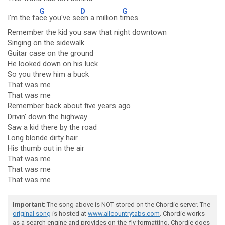
G
D
G
I'm the fa
ce you've se
en a million t
imes
Remember the kid you saw that night downtown
Singing on the sidewalk
Guitar case on the ground
He looked down on his luck
So you threw him a buck
That was me
That was me
Remember back about five years ago
Drivin' down the highway
Saw a kid there by the road
Long blonde dirty hair
His thumb out in the air
That was me
That was me
That was me
Important
: The song above is NOT stored on the Chordie server. The
original song
is hosted at
www.allcountrytabs.com
. Chordie works
as a search engine and provides on-the-fly formatting. Chordie does