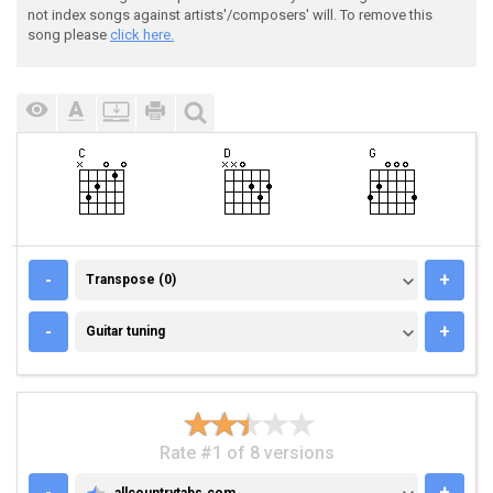
not index songs against artists'/composers' will. To remove this
song please
click here.
TRANSPOSE (0)
-
+
Transpose (0)
GUITAR TUNING
-
+
Guitar tuning
Rate #1 of 8 versions
-
+
allcountrytabs.com