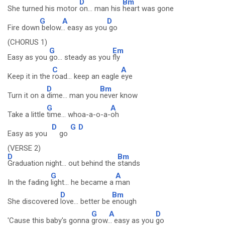
D
Bm
She turned his motor
on... man his
heart was gone
G
A
D
Fire down
below.
.. easy as you
go
(CHORUS 1)
G
Em
Easy as you
go... steady as you
fly
C
A
Keep it in the
road... keep an eagle
eye
D
Bm
Turn it on a
dime... man you
never know
G
A
Take a little
time... whoa-a-o-a-
oh
D
G
D
Easy as you
go
(VERSE 2)
D
Bm
Graduation night... out behind the
stands
G
A
In the fading
light... he became a
man
D
Bm
She discovered
love... better be
enough
G
A
D
'Cause this baby's gonna
grow.
.. easy as you
go