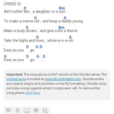
(VERSE 3)
D
Bm
Ain't nothin'
like... a daughter or a
son
G
A
To make a mama
old... and keep a d
addy young
D
Bm
Make a body
dream... and give a l
ife a theme
G
A
Take the highs and
lows... whoa-a-o-a-
oh
D
G
D
Easy as you
go
G
D
G
D
Easy as you
go.
...
..
Important
: The song above is NOT stored on the Chordie server. The
original song
is hosted at
www.allcountrytabs.com
. Chordie works
as a search engine and provides on-the-fly formatting. Chordie does
not index songs against artists'/composers' will. To remove this
song please
click here.