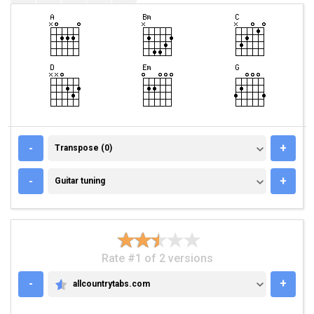
TRANSPOSE (0)
-
+
Transpose (0)
GUITAR TUNING
-
+
Guitar tuning
Rate #1 of 2 versions
-
+
allcountrytabs.com
ALLCOUNTRYTABS.COM