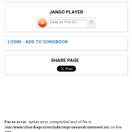
JANGO PLAYER
Easy as You Go
LOGIN - ADD TO SONGBOOK
SHARE PAGE
Parse error
: syntax error, unexpected end of file in
/var/www/chordiepro/include/improveandcomment.inc
on line