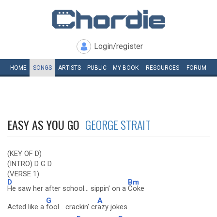
Login/register
HOME
SONGS
ARTISTS
PUBLIC
MY
BOOK
RESOURCES
FORUM
EASY AS YOU GO
GEORGE STRAIT
(KEY OF D)
(INTRO) D G D
(VERSE 1)
D
Bm
He saw her after school... sippin' on a
Coke
G
A
Acted like a
fool... crackin' cr
azy jokes