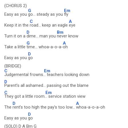
(CHORUS 2)
G
Em
Easy as you
go... steady as you
fly
C
A
Keep it in the
road... keep an eagle
eye
D
Bm
Turn it on a
dime... man you
never know
G
A
Take a little
time... whoa-a-o-a-
oh
D
Easy as you
go
(BRIDGE)
C
Em
Judgemental frowns.
.. teachers looking down
D
Parent's all ashamed... passing out the blame
C
Em
They got a little room.
.. service station view
D
A
The
rent's too high the pay's too low...
whoa-a-o-a-oh
D
Easy as you
go
(SOLO) D A Bm G