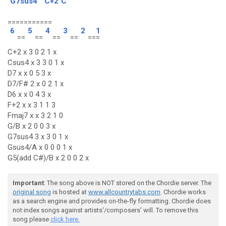
G7sus4
C+2
C
===========
6
5
4
3
2
1
==
==
==
==
==
=
C+2 x 3 0 2 1 x
Csus4 x 3 3 0 1 x
D7 x x 0 5 3 x
D7/F# 2 x 0 2 1 x
D6 x x 0 4 3 x
F+2 x x 3 1 1 3
Fmaj7 x x 3 2 1 0
G/B x 2 0 0 3 x
G7sus4 3 x 3 0 1 x
Gsus4/A x 0 0 0 1 x
G5(add C#)/B x 2 0 0 2 x
Important
: The song above is NOT stored on the Chordie server. The
original song
is hosted at
www.allcountrytabs.com
. Chordie works
as a search engine and provides on-the-fly formatting. Chordie does
not index songs against artists'/composers' will. To remove this
song please
click here.