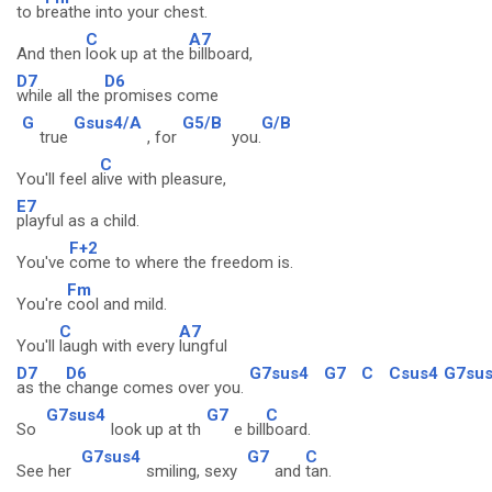
to b
reathe into your chest.
C
A7
And then
look up at the
billboard,
D7
D6
while all the
promises come
G
Gsus4/A
G5/B
G/B
true
, for
you.
C
You'll feel a
live with pleasure,
E7
playful as a child.
F+2
You've
come to where the freedom is.
Fm
You're
cool and mild.
C
A7
You'll
laugh with every
lungful
D7
D6
G7sus4
G7
C
Csus4
G7su
as the
change comes over you.
G7sus4
G7
C
So
look up at th
e bill
board.
G7sus4
G7
C
See her
smiling, sexy
and
tan.