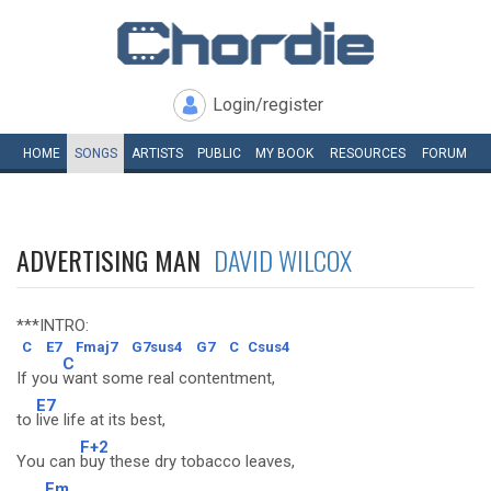
Login/register
HOME
SONGS
ARTISTS
PUBLIC
MY
BOOK
RESOURCES
FORUM
ADVERTISING MAN
DAVID WILCOX
***INTRO:
C
E7
Fmaj7
G7sus4
G7
C
Csus4
C
If you
want some real contentment,
E7
to
live life at its best,
F+2
You can
buy these dry tobacco leaves,
Fm