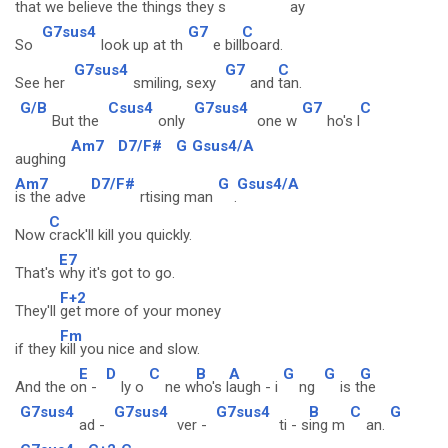
that
we believe the
things they s
ay
G7sus4
G7
C
So
look up at th
e bill
board.
G7sus4
G7
C
See her
smiling, sexy
and
tan.
G/B
Csus4
G7sus4
G7
C
But the
only
one w
ho's l
Am7
D7/F#
G
Gsus4/A
aughing
Am7
D7/F#
G
Gsus4/A
is the adve
rtising man
.
C
Now
crack'll kill you quickly.
E7
That's
why it's got to go.
F+2
They'll
get more of your money
Fm
if they
kill you nice and slow.
E
D
C
B
A
G
G
G
And the o
n -
ly o
ne w
ho's l
augh - i
ng
is t
he
G7sus4
G7sus4
G7sus4
B
C
G
ad -
ver -
ti - s
ing m
an.