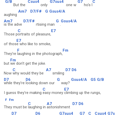
G/B
Csus4
G7sus4
G7
C
But the
only
one w
ho's l
Am7
D7/F#
G
Gsus4/A
aughing
Am7
D7/F#
G
Gsus4/A
is the adve
rtising man
.
C
E7
Those p
ortraits of pleasure,
E7
of thos
e who like to smoke,
F
Fm
They're
laughing in the photograph,
Fm
but
we don't get the joke.
C
A7
D7
D6
Now
why would they be
smiling
D7
D6
G
Gsus4/A
G5
G/B
while they're
looking down our
way?
C
E7
I guess they're making
easy money
climbing up the rungs,
F
Fm
C
A7
D7
D6
They must be
laughing in
astonishment
D7
D6
G7sus4
G7
C
Csus4
G7s