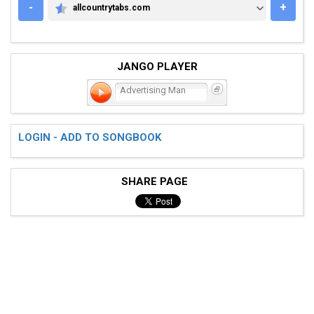
-
+
allcountrytabs.com
ALLCOUNTRYTABS.COM
JANGO PLAYER
Advertising Man
LOGIN - ADD TO SONGBOOK
SHARE PAGE