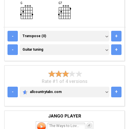
TRANSPOSE (0)
-
+
Transpose (0)
GUITAR TUNING
-
+
Guitar tuning
Rate #1 of 4 versions
-
+
allcountrytabs.com
ALLCOUNTRYTABS.COM
JANGO PLAYER
The Ways to Love a Man