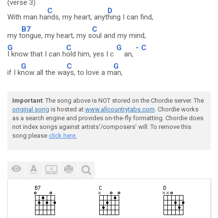
(verse 3)
C
D
With man ha
nds, my heart, anyt
hing I can find,
B7
C
my t
ongue, my heart, my s
oul and my mind,
G
C
G
-
C
I know that I can h
old him, yes I c
an,
G
C
G
if I k
now all the wa
ys, to love a m
an,
Important
: The song above is NOT stored on the Chordie server. The
original song
is hosted at
www.allcountrytabs.com
. Chordie works
as a search engine and provides on-the-fly formatting. Chordie does
not index songs against artists'/composers' will. To remove this
song please
click here.