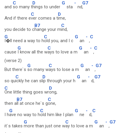
C
D
G
-
G7
and
so many t
hings to under
sta
nd
,
C
D
And if there e
ver comes a t
ime,
B7
C
you decide to c
hange your m
ind,
G
C
G
-
C
I�ll need a way to h
old you, and I c
an
,
G
C
G
-
C
cause
I know all the w
ays to love a m
an
,
(verse 2)
G
C
G
-
G7
But there`s
so many w
ays to lose a m
an
,
C
D
G
-
G7
so qu
ickly he can sl
ip through your h
an
d,
C
D
One little thing goes wr
ong,
B7
C
then a
ll at once he`s g
one,
G
C
G
-
C
I h
ave no way to h
old him like I plan
ne
d,
G
C
G
-
G7
it`s takes
more than just one w
ay to love a m
an
,