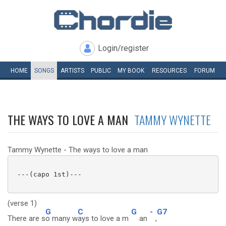
Login/register
HOME
SONGS
ARTISTS
PUBLIC
MY
BOOK
RESOURCES
FORUM
THE WAYS TO LOVE A MAN
TAMMY WYNETTE
Tammy Wynette - The ways to love a man
 ---(capo 1st)---

(verse 1)
G
C
G
-
G7
There are s
o many w
ays to love a m
an
,