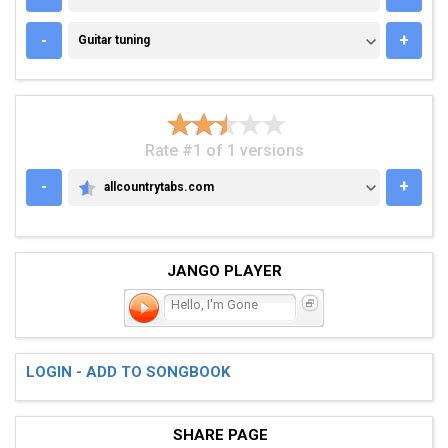
GUITAR TUNING
-
+
Guitar tuning
Rate #1 of 1 versions
-
+
allcountrytabs.com
ALLCOUNTRYTABS.COM
JANGO PLAYER
Hello, I'm Gone
LOGIN - ADD TO SONGBOOK
SHARE PAGE