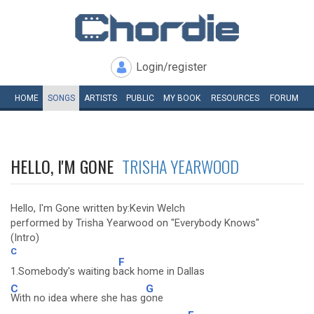
Login/register
HOME
SONGS
ARTISTS
PUBLIC
MY
BOOK
RESOURCES
FORUM
HELLO, I'M GONE
TRISHA YEARWOOD
Hello, I'm Gone written by:Kevin Welch
performed by Trisha Yearwood on "Everybody Knows"
(Intro)
C
F
1.Somebody's waiting b
ack home in Dallas
C
G
With no idea where she has g
one