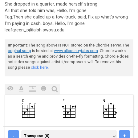
She dropped in a quarter, made herself strong
All that she told him was, Hello, I'm gone
Tag:Then she called up a tow-truck, said, Fix up what's wrong
I'm paying in cash, boys, Hello, I'm gone
leafgreen_p@alph.swosu.edu
Important
: The song above is NOT stored on the Chordie server. The
original song
is hosted at
www.allcountrytabs.com
. Chordie works
as a search engine and provides on-the-fly formatting. Chordie does
not index songs against artists'/composers' will. To remove this
song please
click here.
TRANSPOSE (0)
-
+
Transpose (0)