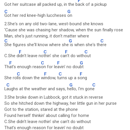
F
Got her suitcase all packed up, in the b
ack of a pickup
C
G
Got her red knee-high luccheses
on
2.She's on any old two-lane, west-bound she knows
'Cause she was chasing her shadow, when the sun finally rose
Man, she's just running, it don't matter where
C
G
C
She figures she'll know where she
is when she's th
ere
F
C
F
C
C.She d
idn't leave no
thin' she ca
n't do with
out
F
C
F
G
Th
at's enough reas
on for le
avin' no dou
bt
C
F
C
F
She ro
lls down the w
indow, t
urns up a s
ong
C
G
C
L
aughs at the weather and says, h
ello, I'm gon
e
3.She broke down in Lubbock, got it stuck in reverse
So she hitched down the highway, her little gun in her purse
Got to the station, stared at the phone
Found herself thinkin' about calling for home
C.She didn't leave nothin' she can't do without
That's enough reason for leavin' no doubt