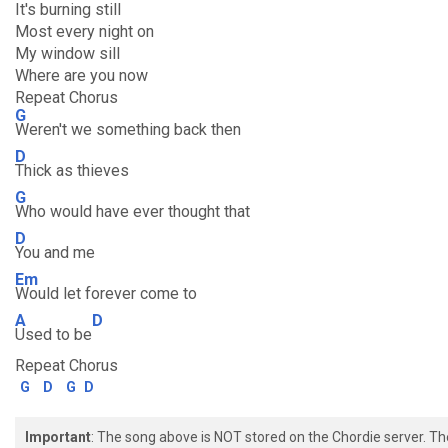
It's burning still
Most every night on
My window sill
Where are you now
Repeat Chorus
G
Weren't we something back then
D
Thick as thieves
G
Who would have ever thought that
D
You and me
Em
Would let forever come to
A
D
Used to be
Repeat Chorus
G
D
G
D
Important
: The song above is NOT stored on the Chordie server. T