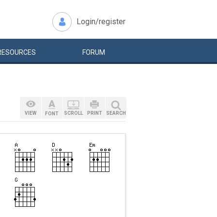
Login/register
RESOURCES
FORUM
VIEW
SCROLL
PRINT
SEARCH
FONT