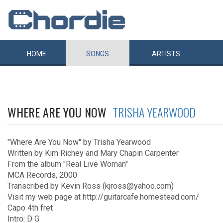
HOME
SONGS
ARTISTS
WHERE ARE YOU NOW
TRISHA YEARWOOD
"Where Are You Now" by Trisha Yearwood
Written by Kim Richey and Mary Chapin Carpenter
From the album "Real Live Woman"
MCA Records, 2000
Transcribed by Kevin Ross (kjross@yahoo.com)
Visit my web page at http://guitarcafe.homestead.com/
Capo 4th fret
Intro: D G