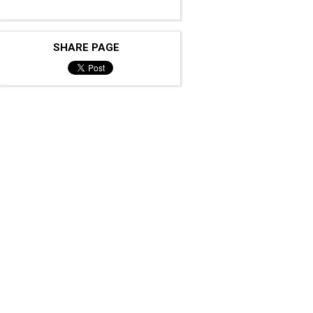
SHARE PAGE