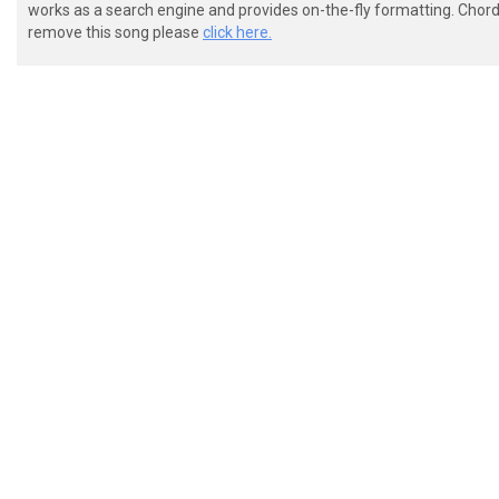
works as a search engine and provides on-the-fly formatting. Chordi
remove this song please
click here.