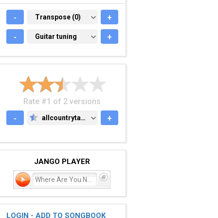
-
TRANSPOSE (0)
Transpose (0)
+
-
GUITAR TUNING
Guitar tuning
+
Rate #1 of 2 versions
-
allcountrytabs.com
+
ALLCOUNTRYTABS.COM
JANGO PLAYER
Where Are You Now
LOGIN - ADD TO SONGBOOK