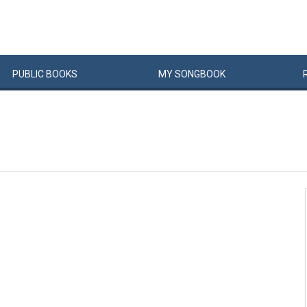
PUBLIC
BOOKS
MY
SONG
BOOK