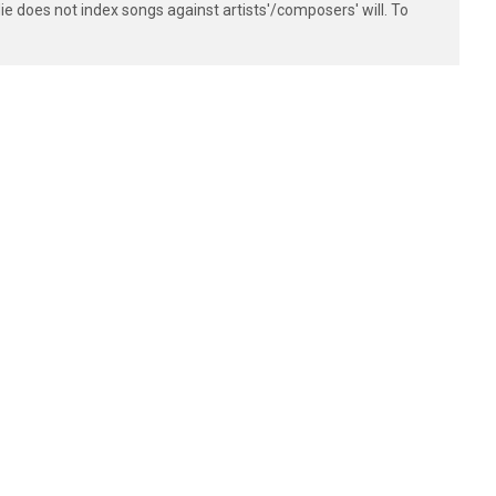
e does not index songs against artists'/composers' will. To