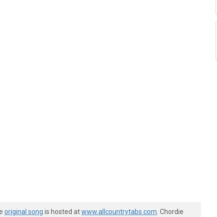
he
original song
is hosted at
www.allcountrytabs.com
. Chordie