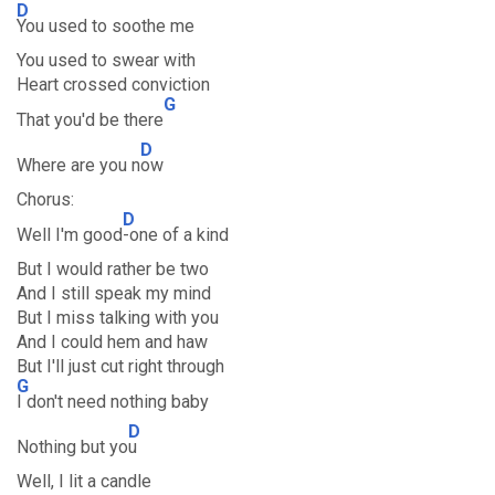
D
You used to soothe me
You used to swear with
Heart crossed conviction
G
That you'd be there
D
Where are you n
ow
Chorus:
D
Well I'm good
-one of a kind
But I would rather be two
And I still speak my mind
But I miss talking with you
And I could hem and haw
But I'll just cut right through
G
I don't need nothing baby
D
Nothing but yo
u
Well, I lit a candle