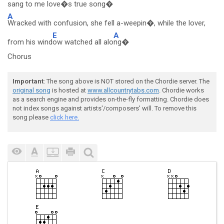
sang t
o me love�s true so
ng�
A
Wracked with confusion, she fell a-weepin�, while the lover,
E
A
from his wind
ow watched all alo
ng�
Chorus
Important
: The song above is NOT stored on the Chordie server. The
original song
is hosted at
www.allcountrytabs.com
. Chordie works
as a search engine and provides on-the-fly formatting. Chordie does
not index songs against artists'/composers' will. To remove this
song please
click here.