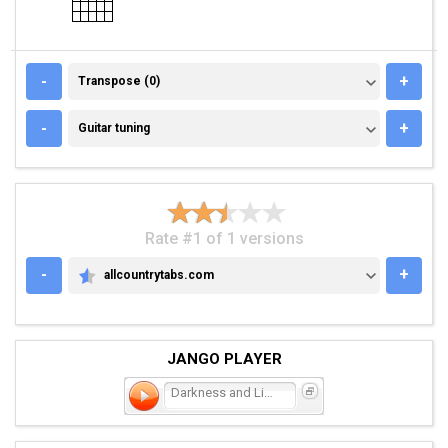
TRANSPOSE (0)
-
+
Transpose (0)
GUITAR TUNING
-
+
Guitar tuning
Rate #1 of 1 versions
-
+
allcountrytabs.com
ALLCOUNTRYTABS.COM
JANGO PLAYER
Darkness and Light