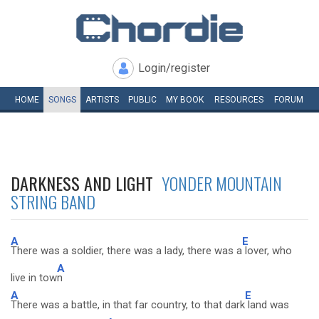
Login/register
HOME
SONGS
ARTISTS
PUBLIC
MY
BOOK
RESOURCES
FORUM
DARKNESS AND LIGHT
YONDER MOUNTAIN
STRING BAND
A
E
There was a soldier, there was a lady, there was a
lover, who
A
live in tow
n
A
E
There was a battle, in that far country, to that dark
land was