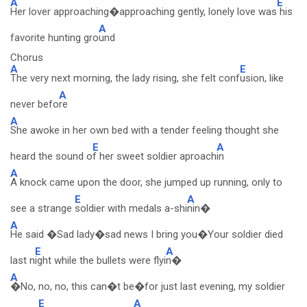
A
E
Her lover approaching�approaching gently, lonely love was
his
A
favorite hunting gro
und
Chorus
A
E
The very next morning, the lady rising, she felt conf
usion, like
A
never befo
re
A
She awoke in her own bed with a tender feeling thought she
E
A
heard the sound o
f her sweet soldier aproach
in
A
A knock came upon the door, she jumped up running, only to
E
A
see a strange
soldier with medals a-shi
nin�
A
He said �Sad lady�sad news I bring you�Your soldier died
E
A
last n
ight while the bullets were flyi
n�
A
�No, no, no, this can�t be�for just last evening, my soldier
E
A