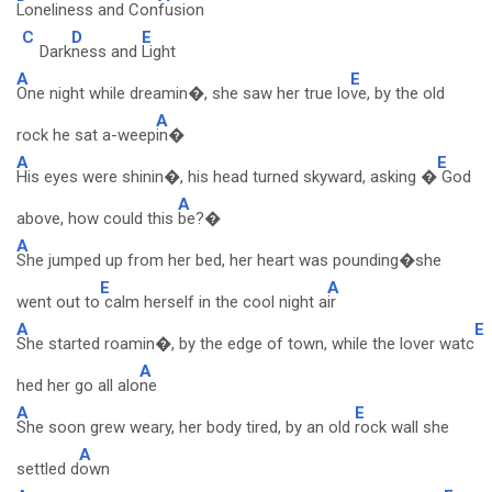
Loneliness and Con
fusion
C
D
E
Dark
ness and
Light
A
E
One night while dreamin�, she saw her true lo
ve, by the old
A
rock he sat a-weep
in�
A
E
His eyes were shinin�, his head turned skyward, asking �
God
A
above, how could this
be?�
A
She jumped up from her bed, her heart was pounding�she
E
A
went out to
calm herself in the cool night a
ir
A
E
She started roamin�, by the edge of town, while the lover watc
A
hed her go all alo
ne
A
E
She soon grew weary, her body tired, by an old
rock wall she
A
settled d
own