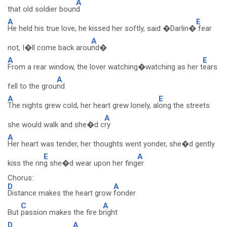
A
that old soldier boun
d
A
E
He held his true love, he kissed her softly, said �Darlin�
fear
A
not, I�ll come back arou
nd�
A
E
From a rear window, the lover watching�watching as her t
ears
A
fell to the grou
nd
A
E
The nights grew cold, her heart grew lonely, al
ong the streets
A
she would walk and she�d c
ry
A
Her heart was tender, her thoughts went yonder, she�d gently
E
A
kiss the rin
g she�d wear upon her fing
er
Chorus:
D
A
Distance makes the heart grow
fonder
C
A
But
passion makes the fire b
right
D
A