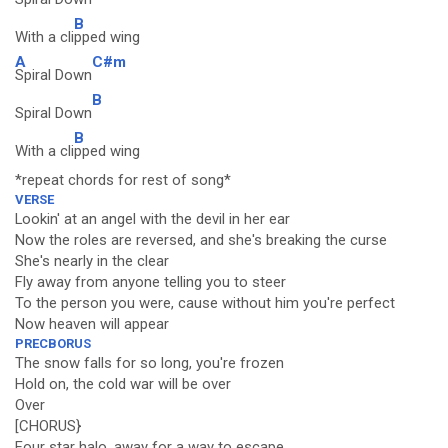
B
With a cli
pped wing
A
C#m
Spiral Down
B
Spiral Down
B
With a cli
pped wing
*repeat chords for rest of song*
VERSE
Lookin' at an angel with the devil in her ear
Now the roles are reversed, and she's breaking the curse
She's nearly in the clear
Fly away from anyone telling you to steer
To the person you were, cause without him you're perfect
Now heaven will appear
PRECBORUS
The snow falls for so long, you're frozen
Hold on, the cold war will be over
Over
[CHORUS}
Four star halo, away for a way to escape