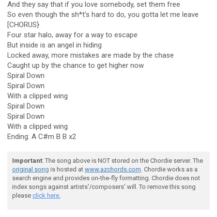
And they say that if you love somebody, set them free
So even though the sh*t's hard to do, you gotta let me leave
[CHORUS}
Four star halo, away for a way to escape
But inside is an angel in hiding
Locked away, more mistakes are made by the chase
Caught up by the chance to get higher now
Spiral Down
Spiral Down
With a clipped wing
Spiral Down
Spiral Down
With a clipped wing
Ending: A C#m B B x2
Important
: The song above is NOT stored on the Chordie server. The
original song
is hosted at
www.azchords.com
. Chordie works as a
search engine and provides on-the-fly formatting. Chordie does not
index songs against artists'/composers' will. To remove this song
please
click here.