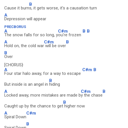
B
Cause it burn
s, it gets worse, it's a causation turn
A
Depression will appear
PRECBORUS
A
C#m
B
B
The snow falls for so long, y
ou're frozen
A
C#m
B
Hold on, the cold war
will be over
B
Over
[CHORUS}
A
C#m
B
Four star halo away, for a way to escape
B
But inside is an angel in
hiding
A
C#m
B
Locked away, more mistakes are made b
y the chase
B
Caught up by the chance to get
higher now
A
C#m
Spiral Down
B
Spiral Down