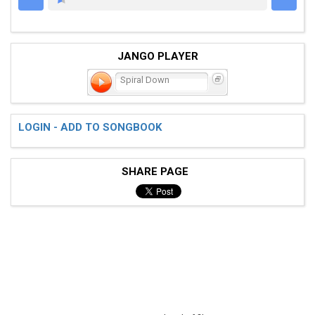
AZCHORDS.COM
JANGO PLAYER
Spiral Down
LOGIN - ADD TO SONGBOOK
SHARE PAGE