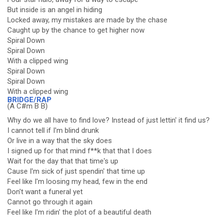
But inside is an angel in hiding
Locked away, my mistakes are made by the chase
Caught up by the chance to get higher now
Spiral Down
Spiral Down
With a clipped wing
Spiral Down
Spiral Down
With a clipped wing
BRIDGE/RAP
(A C#m B B)
Why do we all have to find love? Instead of just lettin' it find us?
I cannot tell if I'm blind drunk
Or live in a way that the sky does
I signed up for that mind f**k that that I does
Wait for the day that that time's up
Cause I'm sick of just spendin' that time up
Feel like I'm loosing my head, few in the end
Don't want a funeral yet
Cannot go through it again
Feel like I'm ridin' the plot of a beautiful death