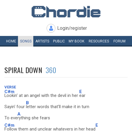
Login/register
HOME
SONGS
ARTISTS
PUBLIC
MY
BOOK
RESOURCES
FORUM
SPIRAL DOWN
360
VERSE
C#m
E
Lookin' at an angel with the devil in her
ear
B
Sayin' four
letter words that'll make it in turn
A
To eve
rything she fears
C#m
E
Follow them and unclear whatevers in her head